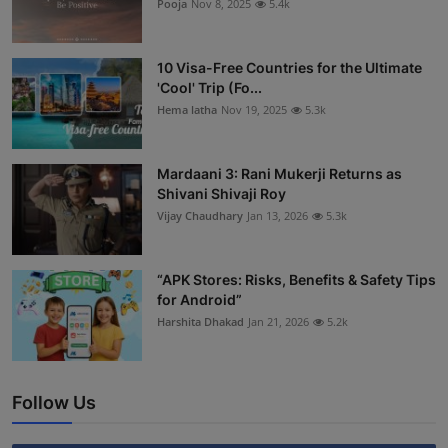
Pooja
Nov 8, 2025
5.4k
10 Visa-Free Countries for the Ultimate
'Cool' Trip (Fo...
Hema latha
Nov 19, 2025
5.3k
Mardaani 3: Rani Mukerji Returns as
Shivani Shivaji Roy
Vijay Chaudhary
Jan 13, 2026
5.3k
“APK Stores: Risks, Benefits & Safety Tips
for Android”
Harshita Dhakad
Jan 21, 2026
5.2k
Follow Us