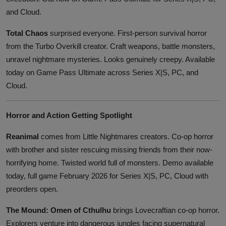
and Cloud.
Total Chaos
surprised everyone. First-person survival horror
from the Turbo Overkill creator. Craft weapons, battle monsters,
unravel nightmare mysteries. Looks genuinely creepy. Available
today on Game Pass Ultimate across Series X|S, PC, and
Cloud.
Horror and Action Getting Spotlight
Reanimal
comes from Little Nightmares creators. Co-op horror
with brother and sister rescuing missing friends from their now-
horrifying home. Twisted world full of monsters. Demo available
today, full game February 2026 for Series X|S, PC, Cloud with
preorders open.
The Mound: Omen of Cthulhu
brings Lovecraftian co-op horror.
Explorers venture into dangerous jungles facing supernatural