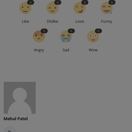
0
0
0
0
Like
Dislike
Love
Funny
0
0
0
Angry
Sad
Wow
Mehul Patel