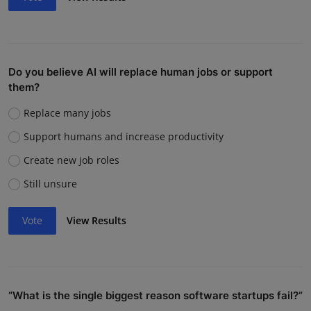
Do you believe AI will replace human jobs or support
them?
Replace many jobs
Support humans and increase productivity
Create new job roles
Still unsure
Vote
View Results
“What is the single biggest reason software startups fail?”