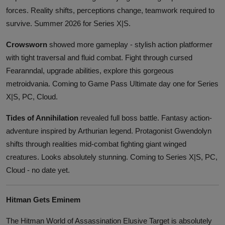
forces. Reality shifts, perceptions change, teamwork required to
survive. Summer 2026 for Series X|S.
Crowsworn
showed more gameplay - stylish action platformer
with tight traversal and fluid combat. Fight through cursed
Fearanndal, upgrade abilities, explore this gorgeous
metroidvania. Coming to Game Pass Ultimate day one for Series
X|S, PC, Cloud.
Tides of Annihilation
revealed full boss battle. Fantasy action-
adventure inspired by Arthurian legend. Protagonist Gwendolyn
shifts through realities mid-combat fighting giant winged
creatures. Looks absolutely stunning. Coming to Series X|S, PC,
Cloud - no date yet.
Hitman Gets Eminem
The Hitman World of Assassination Elusive Target is absolutely