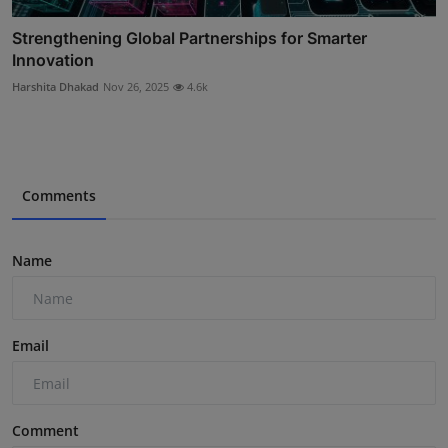
Strengthening Global Partnerships for Smarter
Innovation
Harshita Dhakad
Nov 26, 2025
4.6k
Comments
Name
Email
Comment