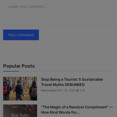
Post Comment
Popular Posts
Stop Being a Tourist: 5 Sustainable
Travel Myths DEBUNKED
Hema latha
Nov 18, 2025
5.4k
“The Magic of a Random Compliment” —
How Kind Words fro...