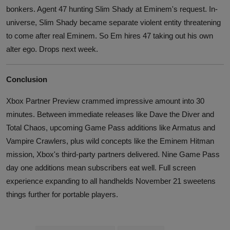
bonkers. Agent 47 hunting Slim Shady at Eminem's request. In-
universe, Slim Shady became separate violent entity threatening
to come after real Eminem. So Em hires 47 taking out his own
alter ego. Drops next week.
Conclusion
Xbox Partner Preview crammed impressive amount into 30
minutes. Between immediate releases like Dave the Diver and
Total Chaos, upcoming Game Pass additions like Armatus and
Vampire Crawlers, plus wild concepts like the Eminem Hitman
mission, Xbox's third-party partners delivered. Nine Game Pass
day one additions mean subscribers eat well. Full screen
experience expanding to all handhelds November 21 sweetens
things further for portable players.