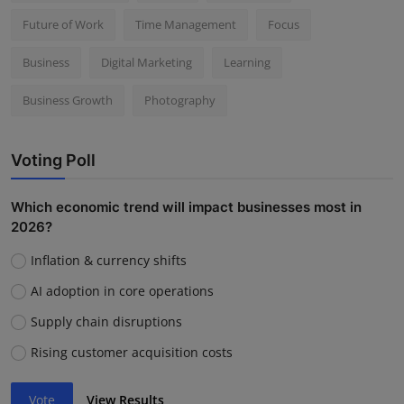
Future of Work
Time Management
Focus
Business
Digital Marketing
Learning
Business Growth
Photography
Voting Poll
Which economic trend will impact businesses most in
2026?
Inflation & currency shifts
AI adoption in core operations
Supply chain disruptions
Rising customer acquisition costs
Vote
View Results