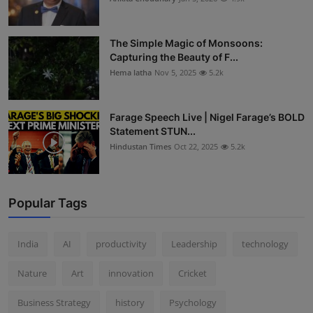
The Simple Magic of Monsoons:
Capturing the Beauty of F...
Hema latha
Nov 5, 2025
5.2k
Farage Speech Live | Nigel Farage’s BOLD
Statement STUN...
Hindustan Times
Oct 22, 2025
5.2k
Popular Tags
India
AI
productivity
Leadership
technology
Nature
Art
innovation
Cricket
Business Strategy
history
Psychology