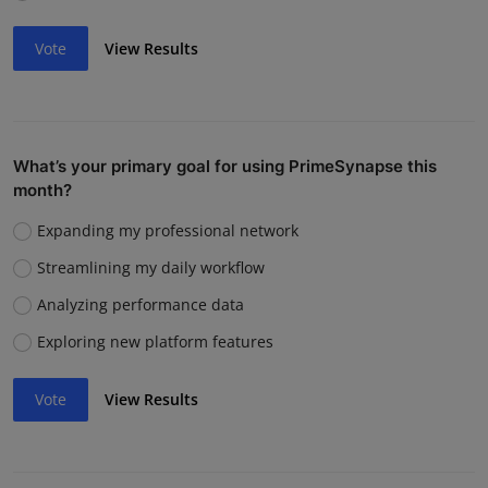
Vote
View Results
What’s your primary goal for using PrimeSynapse this
month?
Expanding my professional network
Streamlining my daily workflow
Analyzing performance data
Exploring new platform features
Vote
View Results