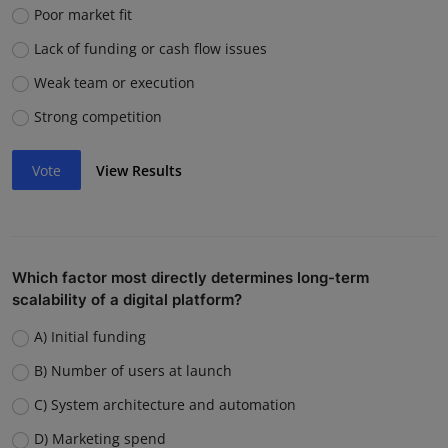
Poor market fit
Lack of funding or cash flow issues
Weak team or execution
Strong competition
Vote
View Results
Which factor most directly determines long-term
scalability of a digital platform?
A) Initial funding
B) Number of users at launch
C) System architecture and automation
D) Marketing spend