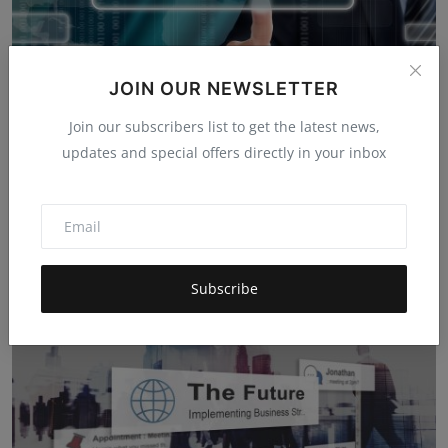
JOIN OUR NEWSLETTER
Join our subscribers list to get the latest news,
updates and special offers directly in your inbox
Integrating Global Expertise: How Partnerships Expand
M...
Harshita Dhakad
Nov 26, 2025
5k
Subscribe