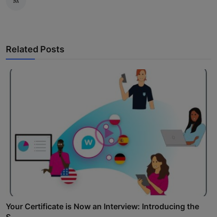
Related Posts
Your Certificate is Now an Interview: Introducing the