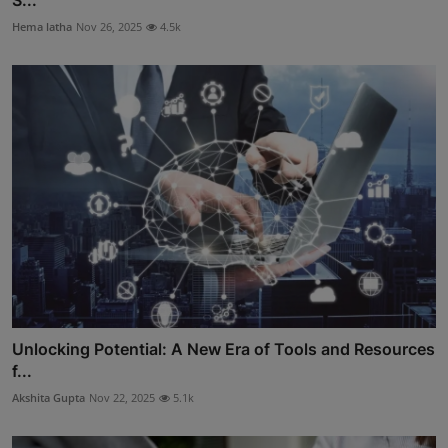
S...
Hema latha
Nov 26, 2025
4.5k
Unlocking Potential: A New Era of Tools and Resources
f...
Akshita Gupta
Nov 22, 2025
5.1k