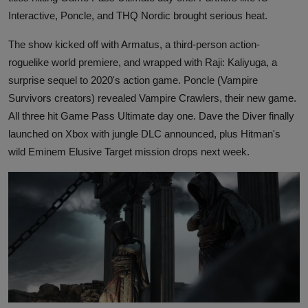
Interactive, Poncle, and THQ Nordic brought serious heat.
The show kicked off with Armatus, a third-person action-
roguelike world premiere, and wrapped with Raji: Kaliyuga, a
surprise sequel to 2020's action game. Poncle (Vampire
Survivors creators) revealed Vampire Crawlers, their new game.
All three hit Game Pass Ultimate day one. Dave the Diver finally
launched on Xbox with jungle DLC announced, plus Hitman's
wild Eminem Elusive Target mission drops next week.