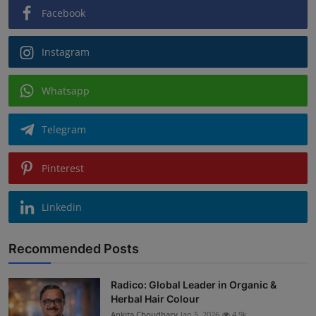
Facebook
Instagram
Whatsapp
Telegram
Pinterest
Linkedin
Recommended Posts
Radico: Global Leader in Organic &
Herbal Hair Colour
Ankita Choudhary
Jan 5, 2026
4.9k