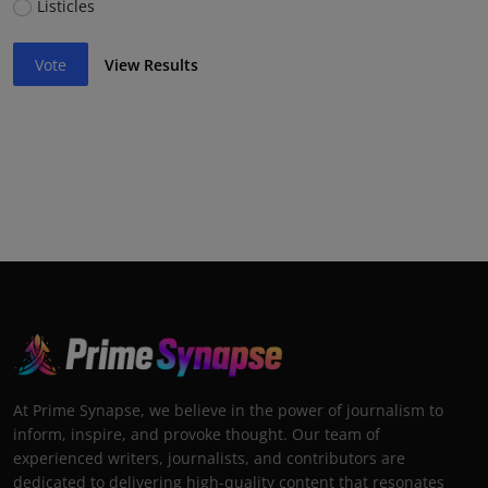
Listicles
Vote
View Results
At Prime Synapse, we believe in the power of journalism to
inform, inspire, and provoke thought. Our team of
experienced writers, journalists, and contributors are
dedicated to delivering high-quality content that resonates