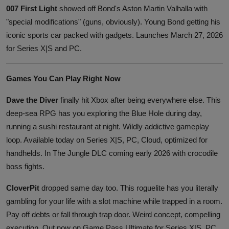
007 First Light
showed off Bond's Aston Martin Valhalla with
"special modifications" (guns, obviously). Young Bond getting his
iconic sports car packed with gadgets. Launches March 27, 2026
for Series X|S and PC.
Games You Can Play Right Now
Dave the Diver
finally hit Xbox after being everywhere else. This
deep-sea RPG has you exploring the Blue Hole during day,
running a sushi restaurant at night. Wildly addictive gameplay
loop. Available today on Series X|S, PC, Cloud, optimized for
handhelds. In The Jungle DLC coming early 2026 with crocodile
boss fights.
CloverPit
dropped same day too. This roguelite has you literally
gambling for your life with a slot machine while trapped in a room.
Pay off debts or fall through trap door. Weird concept, compelling
execution. Out now on Game Pass Ultimate for Series X|S, PC,