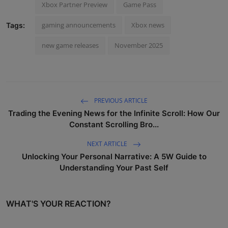
Xbox Partner Preview
Game Pass
gaming announcements
Xbox news
Tags:
new game releases
November 2025
PREVIOUS ARTICLE
Trading the Evening News for the Infinite Scroll: How Our
Constant Scrolling Bro...
NEXT ARTICLE
Unlocking Your Personal Narrative: A 5W Guide to
Understanding Your Past Self
WHAT'S YOUR REACTION?