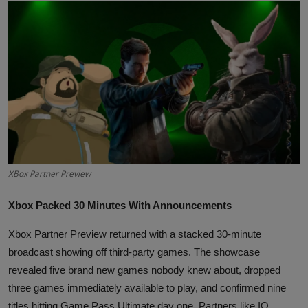
Interactive
Sport
Press
Events
XBox Partner Preview
Xbox Packed 30 Minutes With Announcements
Xbox Partner Preview returned with a stacked 30-minute
broadcast showing off third-party games. The showcase
revealed five brand new games nobody knew about, dropped
three games immediately available to play, and confirmed nine
titles hitting Game Pass Ultimate day one. Partners like IO