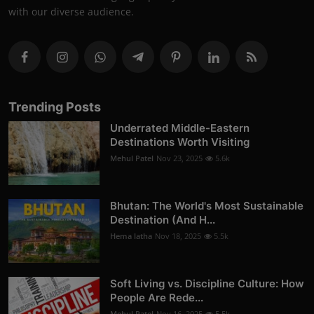
with our diverse audience.
Trending Posts
Underrated Middle-Eastern
Destinations Worth Visiting
Mehul Patel
Nov 23, 2025
5.6k
Bhutan: The World's Most Sustainable
Destination (And H...
Hema latha
Nov 18, 2025
5.5k
Soft Living vs. Discipline Culture: How
People Are Rede...
Mehul Patel
Nov 16, 2025
5.5k