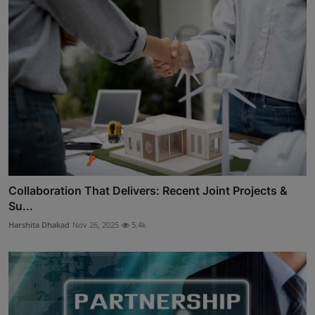
Collaboration That Delivers: Recent Joint Projects &
Su...
Harshita Dhakad
Nov 26, 2025
5.4k