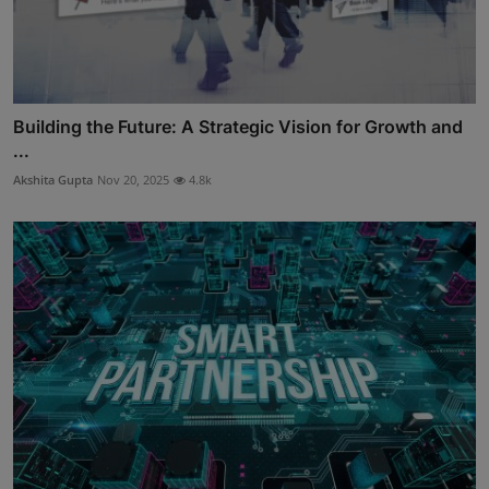
Building the Future: A Strategic Vision for Growth and
...
Akshita Gupta
Nov 20, 2025
4.8k