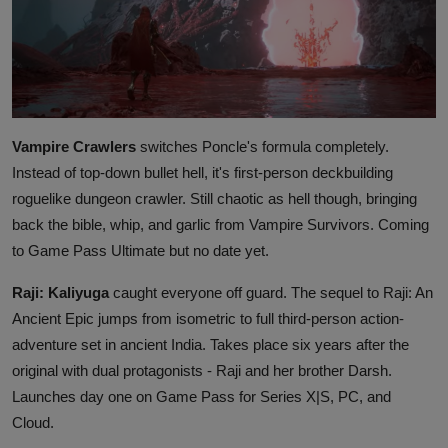
Vampire Crawlers
switches Poncle's formula completely.
Instead of top-down bullet hell, it's first-person deckbuilding
roguelike dungeon crawler. Still chaotic as hell though, bringing
back the bible, whip, and garlic from Vampire Survivors. Coming
to Game Pass Ultimate but no date yet.
Raji: Kaliyuga
caught everyone off guard. The sequel to Raji: An
Ancient Epic jumps from isometric to full third-person action-
adventure set in ancient India. Takes place six years after the
original with dual protagonists - Raji and her brother Darsh.
Launches day one on Game Pass for Series X|S, PC, and
Cloud.