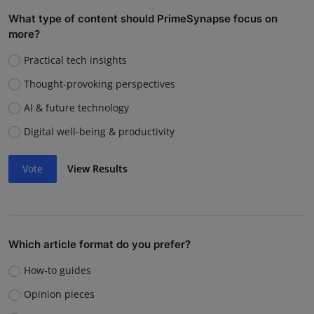
What type of content should PrimeSynapse focus on
more?
Practical tech insights
Thought-provoking perspectives
AI & future technology
Digital well-being & productivity
Vote
View Results
Which article format do you prefer?
How-to guides
Opinion pieces