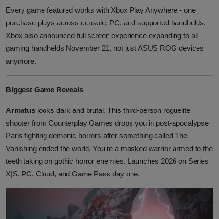
Every game featured works with Xbox Play Anywhere - one
purchase plays across console, PC, and supported handhelds.
Xbox also announced full screen experience expanding to all
gaming handhelds November 21, not just ASUS ROG devices
anymore.
Biggest Game Reveals
Armatus
looks dark and brutal. This third-person roguelite
shooter from Counterplay Games drops you in post-apocalypse
Paris fighting demonic horrors after something called The
Vanishing ended the world. You're a masked warrior armed to the
teeth taking on gothic horror enemies. Launches 2026 on Series
X|S, PC, Cloud, and Game Pass day one.