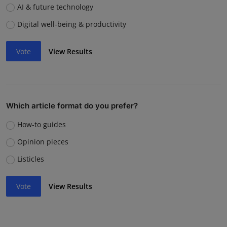
AI & future technology
Digital well-being & productivity
Vote
View Results
Which article format do you prefer?
How-to guides
Opinion pieces
Listicles
Vote
View Results