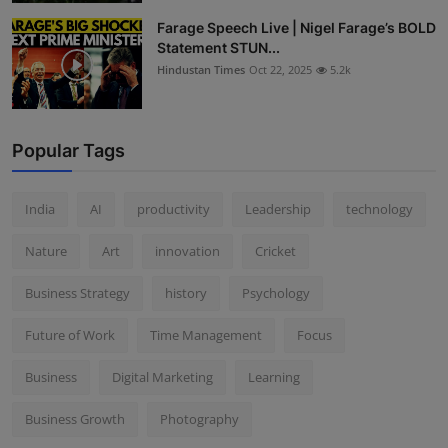
Farage Speech Live | Nigel Farage’s BOLD
Statement STUN...
Hindustan Times
Oct 22, 2025
5.2k
Popular Tags
India
AI
productivity
Leadership
technology
Nature
Art
innovation
Cricket
Business Strategy
history
Psychology
Future of Work
Time Management
Focus
Business
Digital Marketing
Learning
Business Growth
Photography