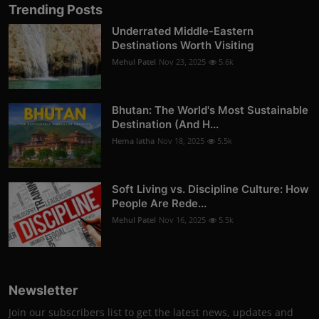
Trending Posts
Underrated Middle-Eastern
Destinations Worth Visiting
Mehul Patel
Nov 23, 2025
5.6k
Bhutan: The World's Most Sustainable
Destination (And H...
Hema latha
Nov 18, 2025
5.5k
Soft Living vs. Discipline Culture: How
People Are Rede...
Mehul Patel
Nov 16, 2025
5.5k
Newsletter
Join our subscribers list to get the latest news, updates and