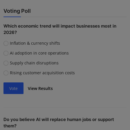
Voting Poll
Which economic trend will impact businesses most in
2026?
Inflation & currency shifts
AI adoption in core operations
Supply chain disruptions
Rising customer acquisition costs
Vote
View Results
Do you believe AI will replace human jobs or support
them?