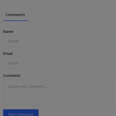
Comments
Name
Email
Comment
Post Comment