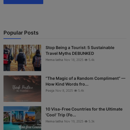
Popular Posts
Stop Being a Tourist: 5 Sustainable
Travel Myths DEBUNKED
Hema latha
Nov 18, 2025
5.4k
“The Magic of a Random Compliment” —
How Kind Words fro...
Pooja
Nov 8, 2025
5.4k
10 Visa-Free Countries for the Ultimate
'Cool' Trip (Fo...
Hema latha
Nov 19, 2025
5.3k