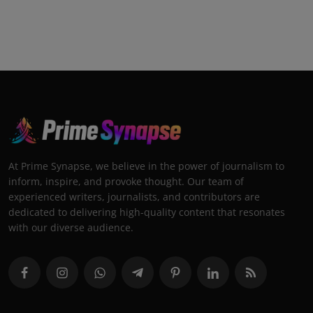
At Prime Synapse, we believe in the power of journalism to
inform, inspire, and provoke thought. Our team of
experienced writers, journalists, and contributors are
dedicated to delivering high-quality content that resonates
with our diverse audience.