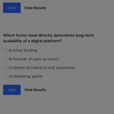
Vote
View Results
Which factor most directly determines long-term
scalability of a digital platform?
A) Initial funding
B) Number of users at launch
C) System architecture and automation
D) Marketing spend
Vote
View Results