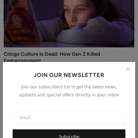
Cringe Culture Is Dead: How Gen Z Killed
Embarrassment
Mehul Patel
Nov 8, 2025
5.3k
JOIN OUR NEWSLETTER
Join our subscribers list to get the latest news,
updates and special offers directly in your inbox
Subscribe