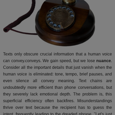
Texts only obscure crucial information that a human voice
can convey.conveys. We gain speed, but we lose
nuance
.
Consider all the important details that just vanish when the
human voice is eliminated: tone, tempo, brief pauses, and
even silence all convey meaning. Text chains are
undoubtedly more efficient than phone conversations, but
they severely lack emotional depth. The problem is, this
superficial efficiency often backfires. Misunderstandings
thrive over text because the recipient has to guess the
intent, frequently leading to the dreaded phrase, "Let's just