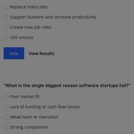
Replace many jobs
Support humans and increase productivity
Create new job roles
Still unsure
Vote
View Results
“What is the single biggest reason software startups fail?”
Poor market fit
Lack of funding or cash flow issues
Weak team or execution
Strong competition