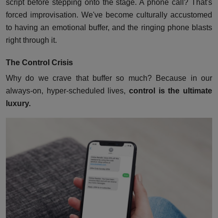
script before stepping onto the stage. A phone call? That's
forced improvisation. We've become culturally accustomed
to having an emotional buffer, and the ringing phone blasts
right through it.
The Control Crisis
Why do we crave that buffer so much? Because in our
always-on, hyper-scheduled lives,
control is the ultimate
luxury.