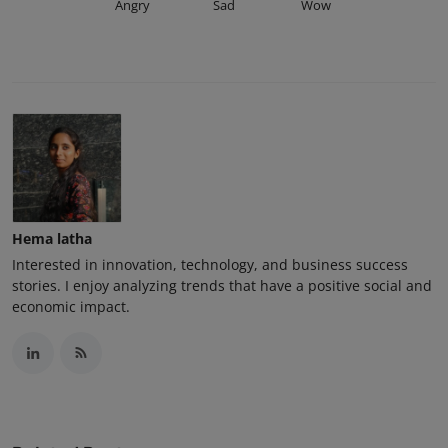
Angry
Sad
Wow
Hema latha
Interested in innovation, technology, and business success
stories. I enjoy analyzing trends that have a positive social and
economic impact.