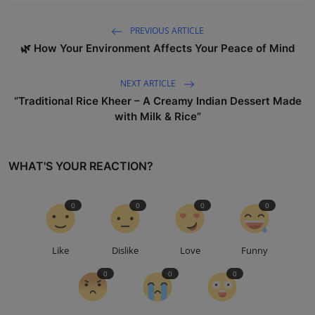
PREVIOUS ARTICLE
🌿 How Your Environment Affects Your Peace of Mind
NEXT ARTICLE
“Traditional Rice Kheer – A Creamy Indian Dessert Made
with Milk & Rice”
WHAT'S YOUR REACTION?
0
0
0
0
Like
Dislike
Love
Funny
0
0
0