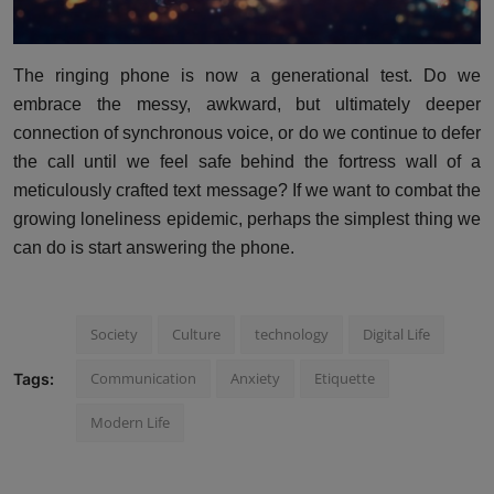
The ringing phone is now a generational test. Do we
embrace the messy, awkward, but ultimately deeper
connection of synchronous voice, or do we continue to defer
the call until we feel safe behind the fortress wall of a
meticulously crafted text message? If we want to combat the
growing loneliness epidemic, perhaps the simplest thing we
can do is start answering the phone.
Society
Culture
technology
Digital Life
Communication
Anxiety
Etiquette
Tags:
Modern Life