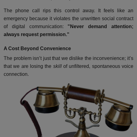
The phone call rips this control away. It feels like an
emergency because it violates the unwritten social contract
of digital communication:
"Never demand attention;
always request permission."
A Cost Beyond Convenience
The problem isn’t just that we dislike the inconvenience; it’s
that we are losing the
skill
of unfiltered, spontaneous voice
connection.