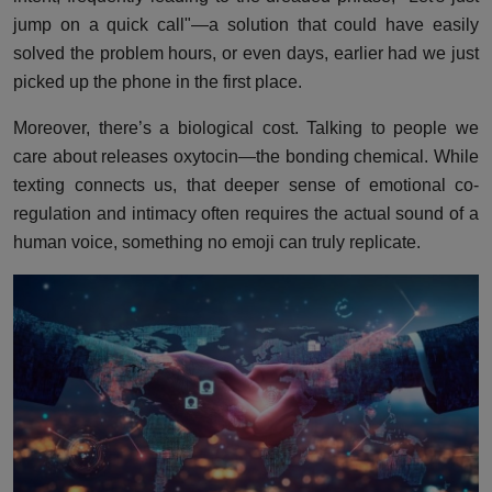
jump on a quick call"—a solution that could have easily
solved the problem hours, or even days, earlier had we just
picked up the phone in the first place.
Moreover, there’s a biological cost. Talking to people we
care about releases oxytocin—the bonding chemical. While
texting connects us, that deeper sense of emotional co-
regulation and intimacy often requires the actual sound of a
human voice, something no emoji can truly replicate.