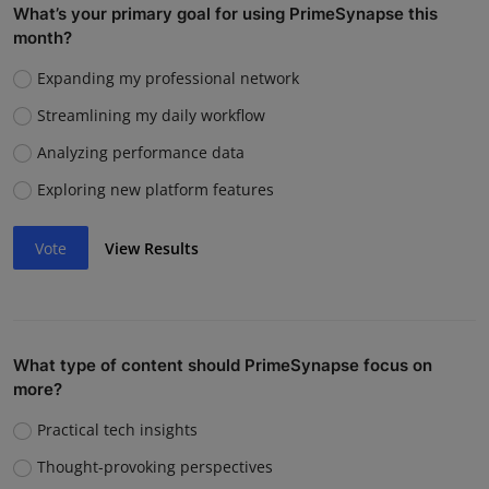
What’s your primary goal for using PrimeSynapse this
month?
Expanding my professional network
Streamlining my daily workflow
Analyzing performance data
Exploring new platform features
Vote
View Results
What type of content should PrimeSynapse focus on
more?
Practical tech insights
Thought-provoking perspectives