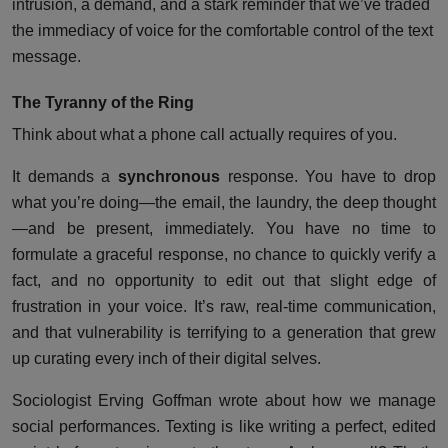
intrusion, a demand, and a stark reminder that we’ve traded
the immediacy of voice for the comfortable control of the text
message.
The Tyranny of the Ring
Think about what a phone call actually requires of you.
It demands a
synchronous
response. You have to drop
what you’re doing—the email, the laundry, the deep thought
—and be present, immediately. You have no time to
formulate a graceful response, no chance to quickly verify a
fact, and no opportunity to edit out that slight edge of
frustration in your voice. It’s raw, real-time communication,
and that vulnerability is terrifying to a generation that grew
up curating every inch of their digital selves.
Sociologist Erving Goffman wrote about how we manage
social performances. Texting is like writing a perfect, edited