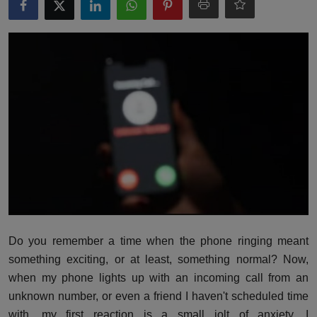
Interactive
Sport
Press
Events
Do you remember a time when the phone ringing meant
something exciting, or at least, something normal? Now,
when my phone lights up with an incoming call from an
unknown number, or even a friend I haven't scheduled time
with, my first reaction is a small jolt of anxiety. I