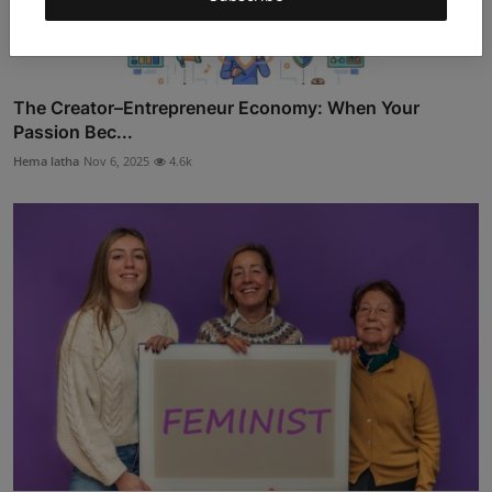
The Creator–Entrepreneur Economy: When Your
Passion Bec...
Hema latha
Nov 6, 2025
4.6k