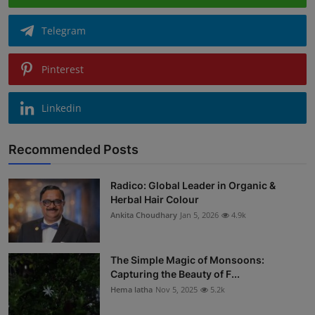
Telegram
Pinterest
Linkedin
Recommended Posts
Radico: Global Leader in Organic &
Herbal Hair Colour
Ankita Choudhary
Jan 5, 2026
4.9k
The Simple Magic of Monsoons:
Capturing the Beauty of F...
Hema latha
Nov 5, 2025
5.2k