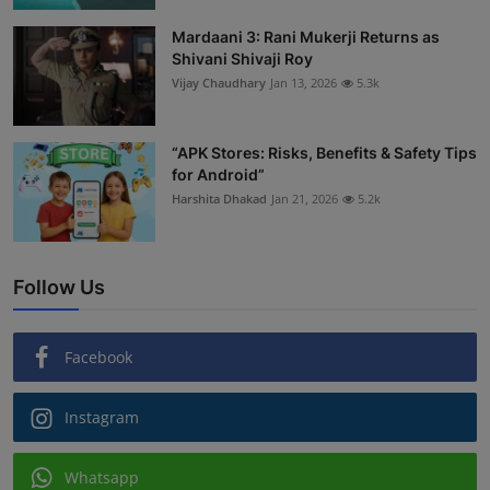
Mardaani 3: Rani Mukerji Returns as
Shivani Shivaji Roy
Vijay Chaudhary
Jan 13, 2026
5.3k
“APK Stores: Risks, Benefits & Safety Tips
for Android”
Harshita Dhakad
Jan 21, 2026
5.2k
Follow Us
Facebook
Instagram
Whatsapp