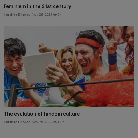
Feminism in the 21st century
Harshita Dhakad
Nov 28, 2025
5k
The evolution of fandom culture
Harshita Dhakad
Nov 28, 2025
4.6k