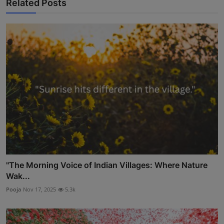
Related Posts
"The Morning Voice of Indian Villages: Where Nature
Wak...
Pooja
Nov 17, 2025
5.3k