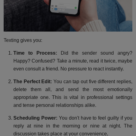
Texting gives you:
Time to Process:
Did the sender sound angry?
Happy? Confused? Take a minute, read it twice, maybe
even consult a friend. No pressure to react instantly.
The Perfect Edit:
You can tap out five different replies,
delete them all, and send the most emotionally
appropriate one. This is vital in professional settings
and tense personal relationships alike.
Scheduling Power:
You don't have to feel guilty if you
reply at nine in the morning or nine at night. The
discussion takes place at your convenience
.