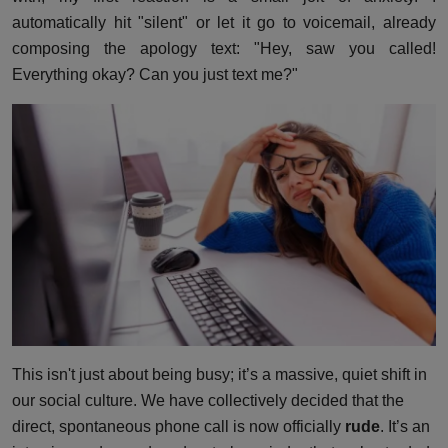
automatically hit "silent" or let it go to voicemail, already
composing the apology text: "Hey, saw you called!
Everything okay? Can you just text me?"
This isn't just about being busy; it’s a massive, quiet shift in
our social culture. We have collectively decided that the
direct, spontaneous phone call is now officially
rude
. It’s an