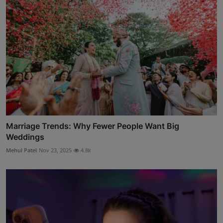
Marriage Trends: Why Fewer People Want Big
Weddings
Mehul Patel
Nov 23, 2025
4.8k