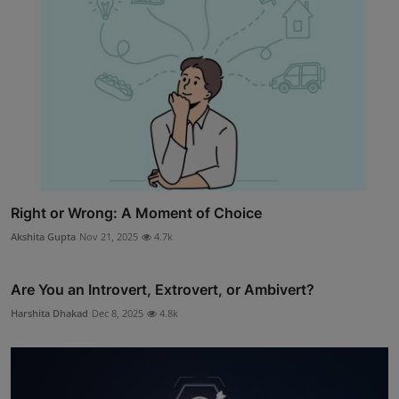
Right or Wrong: A Moment of Choice
Akshita Gupta
Nov 21, 2025
4.7k
Are You an Introvert, Extrovert, or Ambivert?
Harshita Dhakad
Dec 8, 2025
4.8k