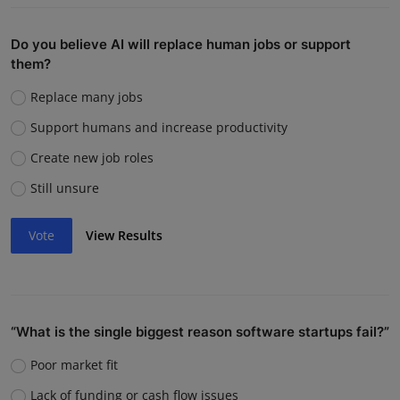
Do you believe AI will replace human jobs or support
them?
Replace many jobs
Support humans and increase productivity
Create new job roles
Still unsure
Vote
View Results
“What is the single biggest reason software startups fail?”
Poor market fit
Lack of funding or cash flow issues