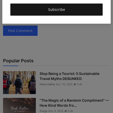
Subscribe
Post Comment
Popular Posts
Stop Being a Tourist: 5 Sustainable
Travel Myths DEBUNKED
Hema latha
Nov 18, 2025
5.4k
“The Magic of a Random Compliment” —
How Kind Words fro...
Pooja
Nov 8, 2025
5.4k