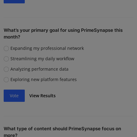
What’s your primary goal for using PrimeSynapse this
month?
Expanding my professional network
Streamlining my daily workflow
Analyzing performance data
Exploring new platform features
Vote
View Results
What type of content should PrimeSynapse focus on
more?