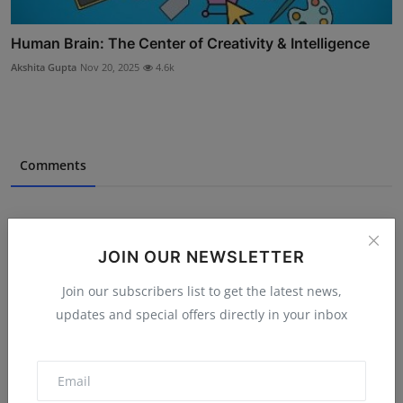
Human Brain: The Center of Creativity & Intelligence
Akshita Gupta
Nov 20, 2025
4.6k
Comments
Name
JOIN OUR NEWSLETTER
Join our subscribers list to get the latest news,
Email
updates and special offers directly in your inbox
Comment