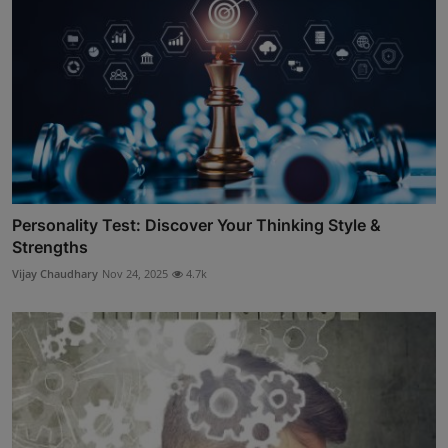
Personality Test: Discover Your Thinking Style &
Strengths
Vijay Chaudhary
Nov 24, 2025
4.7k