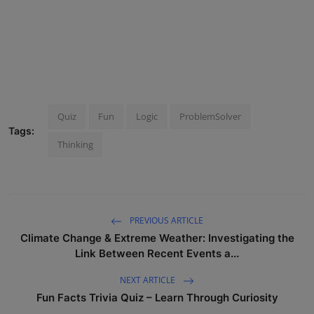
Quiz
Fun
Logic
ProblemSolver
Tags:
Thinking
PREVIOUS ARTICLE
Climate Change & Extreme Weather: Investigating the
Link Between Recent Events a...
NEXT ARTICLE
Fun Facts Trivia Quiz – Learn Through Curiosity