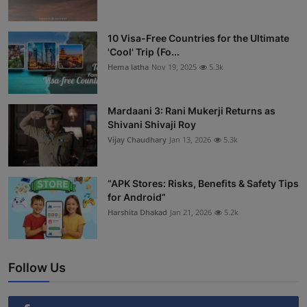
10 Visa-Free Countries for the Ultimate
'Cool' Trip (Fo...
Hema latha
Nov 19, 2025
5.3k
Mardaani 3: Rani Mukerji Returns as
Shivani Shivaji Roy
Vijay Chaudhary
Jan 13, 2026
5.3k
“APK Stores: Risks, Benefits & Safety Tips
for Android”
Harshita Dhakad
Jan 21, 2026
5.2k
Follow Us