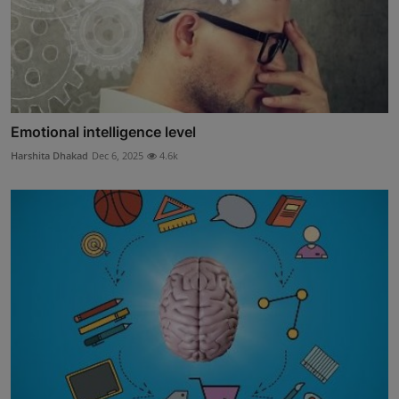
Emotional intelligence level
Harshita Dhakad
Dec 6, 2025
4.6k