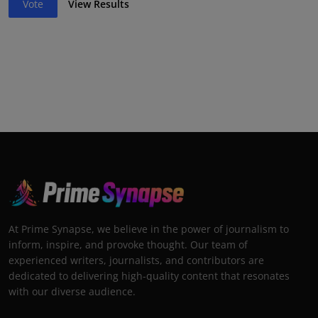
Vote
View Results
At Prime Synapse, we believe in the power of journalism to
inform, inspire, and provoke thought. Our team of
experienced writers, journalists, and contributors are
dedicated to delivering high-quality content that resonates
with our diverse audience.