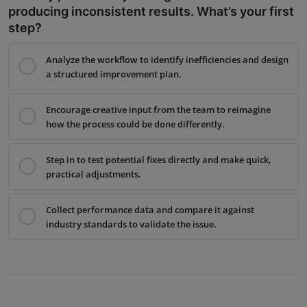
producing inconsistent results. What’s your first
step?
Analyze the workflow to identify inefficiencies and design
a structured improvement plan.
Encourage creative input from the team to reimagine
how the process could be done differently.
Step in to test potential fixes directly and make quick,
practical adjustments.
Collect performance data and compare it against
industry standards to validate the issue.