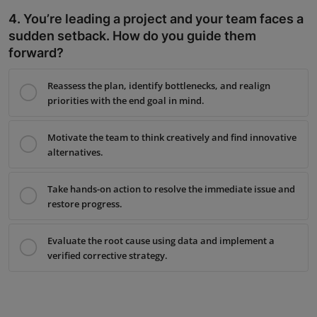
4. You’re leading a project and your team faces a
sudden setback. How do you guide them
forward?
Reassess the plan, identify bottlenecks, and realign
priorities with the end goal in mind.
Motivate the team to think creatively and find innovative
alternatives.
Take hands-on action to resolve the immediate issue and
restore progress.
Evaluate the root cause using data and implement a
verified corrective strategy.