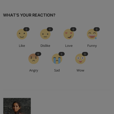
WHAT'S YOUR REACTION?
0
0
0
0
Like
Dislike
Love
Funny
0
0
0
Angry
Sad
Wow