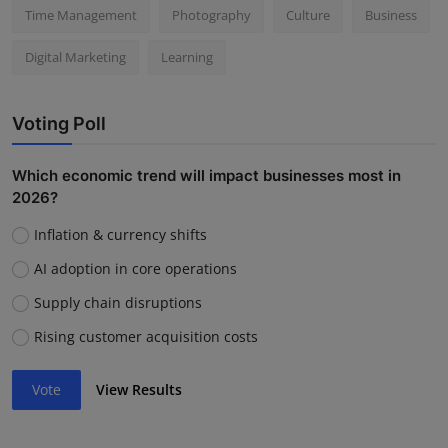
Time Management
Photography
Culture
Business
Digital Marketing
Learning
Voting Poll
Which economic trend will impact businesses most in
2026?
Inflation & currency shifts
AI adoption in core operations
Supply chain disruptions
Rising customer acquisition costs
Vote
View Results