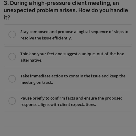
3. During a high-pressure client meeting, an
unexpected problem arises. How do you handle
it?
Stay composed and propose a logical sequence of steps to
resolve the issue efficiently.
Think on your feet and suggest a unique, out-of-the-box
alternative.
Take immediate action to contain the issue and keep the
meeting on track.
Pause briefly to confirm facts and ensure the proposed
response aligns with client expectations.