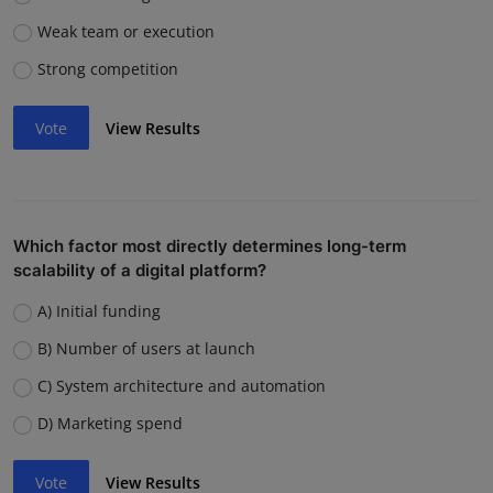
Weak team or execution
Strong competition
Vote
View Results
Which factor most directly determines long-term
scalability of a digital platform?
A) Initial funding
B) Number of users at launch
C) System architecture and automation
D) Marketing spend
Vote
View Results