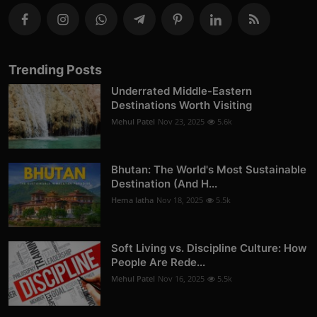
Trending Posts
Underrated Middle-Eastern
Destinations Worth Visiting
Mehul Patel
Nov 23, 2025
5.6k
Bhutan: The World's Most Sustainable
Destination (And H...
Hema latha
Nov 18, 2025
5.5k
Soft Living vs. Discipline Culture: How
People Are Rede...
Mehul Patel
Nov 16, 2025
5.5k