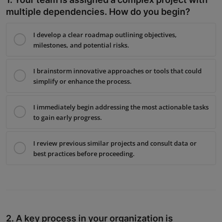
Interactive
multiple dependencies. How do you begin?
Sport
I develop a clear roadmap outlining objectives,
milestones, and potential risks.
Press
I brainstorm innovative approaches or tools that could
Events
simplify or enhance the process.
I immediately begin addressing the most actionable tasks
to gain early progress.
I review previous similar projects and consult data or
best practices before proceeding.
2. A key process in your organization is