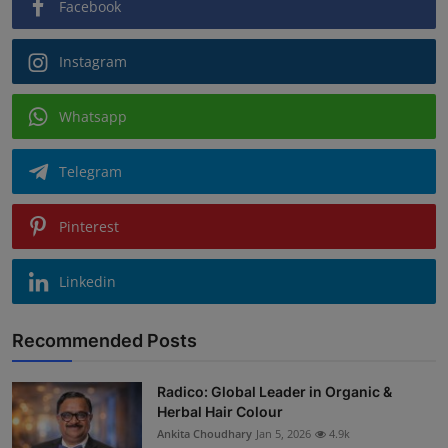
Facebook
Instagram
Whatsapp
Telegram
Pinterest
Linkedin
Recommended Posts
Radico: Global Leader in Organic &
Herbal Hair Colour
Ankita Choudhary
Jan 5, 2026
4.9k