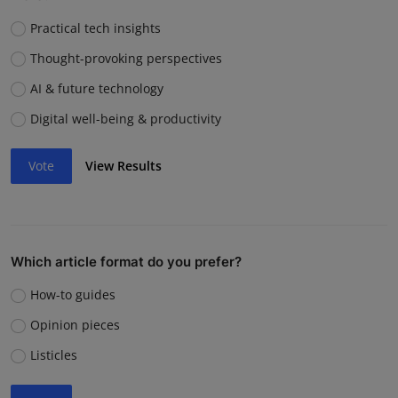
Practical tech insights
Thought-provoking perspectives
AI & future technology
Digital well-being & productivity
Vote
View Results
Which article format do you prefer?
How-to guides
Opinion pieces
Listicles