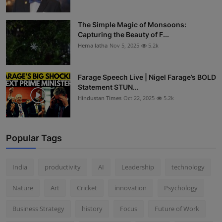
The Simple Magic of Monsoons:
Capturing the Beauty of F...
Hema latha
Nov 5, 2025
5.2k
Farage Speech Live | Nigel Farage’s BOLD
Statement STUN...
Hindustan Times
Oct 22, 2025
5.2k
Popular Tags
India
productivity
AI
Leadership
technology
Nature
Art
Cricket
innovation
Psychology
Business Strategy
history
Focus
Future of Work