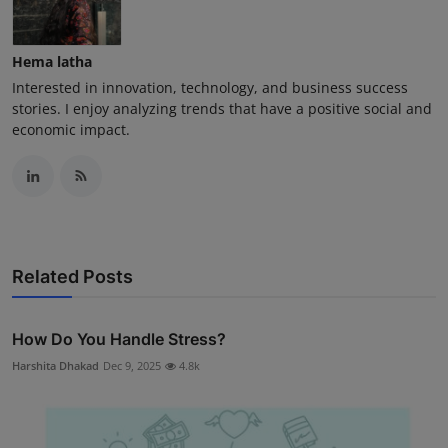
Hema latha
Interested in innovation, technology, and business success
stories. I enjoy analyzing trends that have a positive social and
economic impact.
Related Posts
How Do You Handle Stress?
Harshita Dhakad
Dec 9, 2025
4.8k