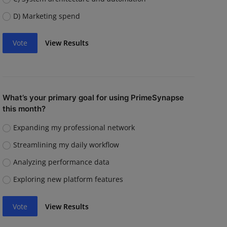
D) Marketing spend
Vote
View Results
What’s your primary goal for using PrimeSynapse
this month?
Expanding my professional network
Streamlining my daily workflow
Analyzing performance data
Exploring new platform features
Vote
View Results