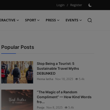
Login
/
Register
ERACTIVE
SPORT
PRESS
EVENTS
Popular Posts
Stop Being a Tourist: 5
Sustainable Travel Myths
DEBUNKED
Hema latha
Nov 18, 2025
5.4k
“The Magic of a Random
Compliment” — How Kind Words
fro...
Pooja
Nov 8, 2025
5.4k