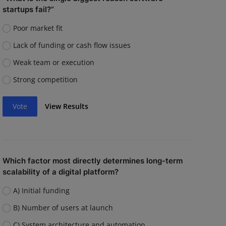
startups fail?”
Poor market fit
Lack of funding or cash flow issues
Weak team or execution
Strong competition
Vote
View Results
Which factor most directly determines long-term
scalability of a digital platform?
A) Initial funding
B) Number of users at launch
C) System architecture and automation