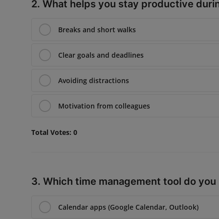
2. What helps you stay productive duri
Breaks and short walks
Clear goals and deadlines
Avoiding distractions
Motivation from colleagues
Total Votes:
0
3. Which time management tool do you
Calendar apps (Google Calendar, Outlook)