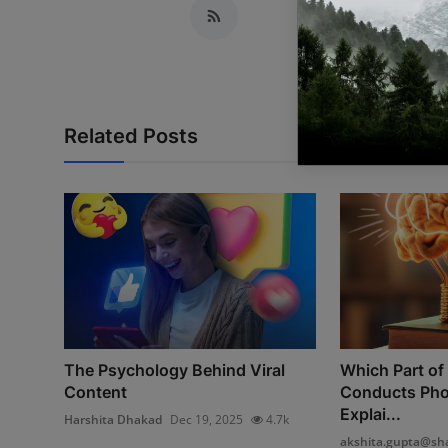
Related Posts
The Psychology Behind Viral
Which Part of 
Content
Conducts Pho
Explai...
Harshita Dhakad
Dec 19, 2025
4.7k
akshita.gupta@sha