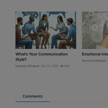
What’s Your Communication
Emotional inte
Style?
Harshita Dhakad
Harshita Dhakad
Dec 19, 2025
4.9k
Comments