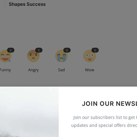
Shapes Success
0
0
0
0
Funny
Angry
Sad
Wow
JOIN OUR NEWS
g Executive at [Shakuniya Solutions Pvt Ltd] Excited to create
Join our subscribers list to get
 convert, and communities that grow. 💻💡 #SocialMediaLife
updates and special offers direc