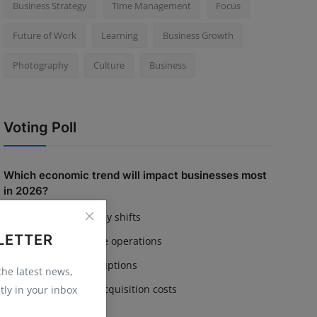
Business Strategy
Time Management
Focus
Future of Work
Learning
Business Growth
Photography
Culture
Business
Voting Poll
Which economic trend will impact businesses most
in 2026?
Inflation & currency shifts
LETTER
AI adoption in core operations
Supply chain disruptions
 the latest news,
Rising customer acquisition costs
tly in your inbox