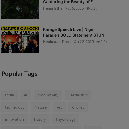
Capturing the Beauty of F...
Hema latha
Nov 5, 2025
5.2k
Farage Speech Live | Nigel
Farage’s BOLD Statement STUN...
Hindustan Times
Oct 22, 2025
5.2k
Popular Tags
India
AI
productivity
Leadership
technology
Nature
Art
Cricket
innovation
history
Psychology