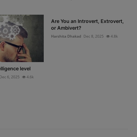
Are You an Introvert, Extrovert,
or Ambivert?
Harshita Dhakad
Dec 8, 2025
4.8k
lligence level
Dec 6, 2025
4.6k