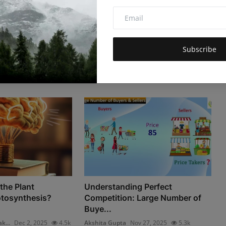
Subscribe
the Plant
Understanding Perfect
tosynthesis?
Competition: Large Number of
Buye...
k...
Dec 2, 2025
4.5k
Akshita Gupta
Nov 27, 2025
5.3k