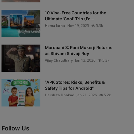
10 Visa-Free Countries for the
Ultimate 'Cool' Trip (Fo...
Hema latha
Nov 19, 2025
5.3k
Mardaani 3: Rani Mukerji Returns
as Shivani Shivaji Roy
Vijay Chaudhary
Jan 13, 2026
5.3k
“APK Stores: Risks, Benefits &
Safety Tips for Android”
Harshita Dhakad
Jan 21, 2026
5.2k
Follow Us