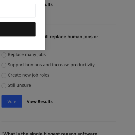
Vote
View Results
Do you believe AI will replace human jobs or
support them?
Replace many jobs
Support humans and increase productivity
Create new job roles
Still unsure
Vote
View Results
“What is the single biggest reason software