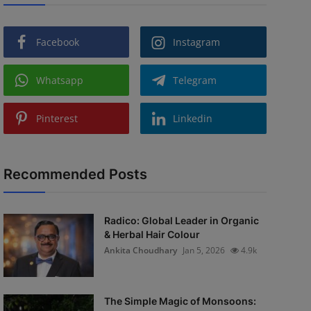
Facebook
Instagram
Whatsapp
Telegram
Pinterest
Linkedin
Recommended Posts
Radico: Global Leader in Organic
& Herbal Hair Colour
Ankita Choudhary
Jan 5, 2026
4.9k
The Simple Magic of Monsoons: