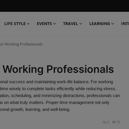
LIFE STYLE
EVENTS
TRAVEL
LEARNING
INT
r Working Professionals
Working Professionals
ional success and maintaining work-life balance. For working
g time wisely to complete tasks efficiently while reducing stress.
ation, scheduling, and minimizing distractions, professionals can
cus on what truly matters. Proper time management not only
onal growth, learning, and well-being.
0
5k