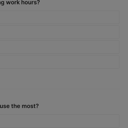
ng work hours?
 use the most?