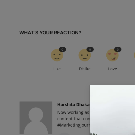
WHAT'S YOUR REACTION?
0
0
0
Like
Dislike
Love
Harshita Dhakad
Now working as a Social Media Marketin
content that connects, campaigns that
#MarketingJourney”