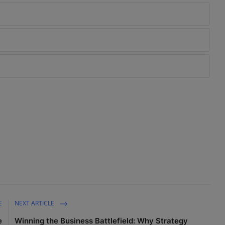
E
NEXT ARTICLE
e
Winning the Business Battlefield: Why Strategy