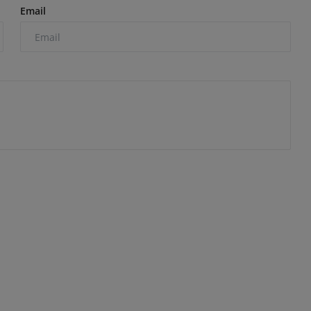
Email