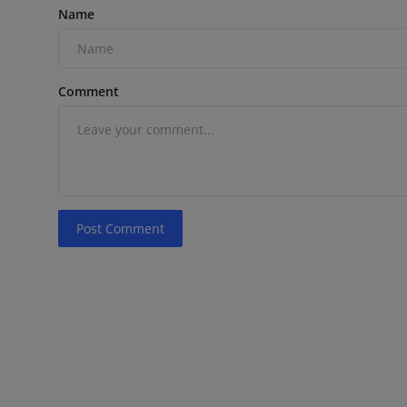
Name
Comment
Post Comment