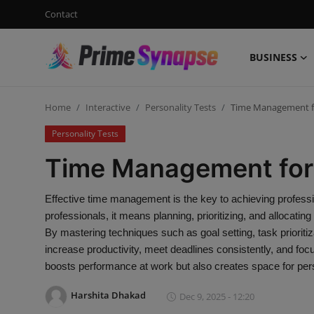
Contact
BUSINESS
Login
Register
Home
Interactive
Personality Tests
Time Management fo
Contact
Personality Tests
Business
Time Management for 
Life Style
Effective time management is the key to achieving profess
professionals, it means planning, prioritizing, and allocatin
Events
By mastering techniques such as goal setting, task prioritiz
increase productivity, meet deadlines consistently, and fo
Travel
boosts performance at work but also creates space for pers
Learning
Harshita Dhakad
Dec 9, 2025 - 12:20