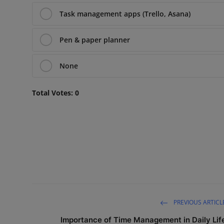
Task management apps (Trello, Asana)
Pen & paper planner
None
Total Votes:
0
PREVIOUS ARTICL
Importance of Time Management in Daily Lif