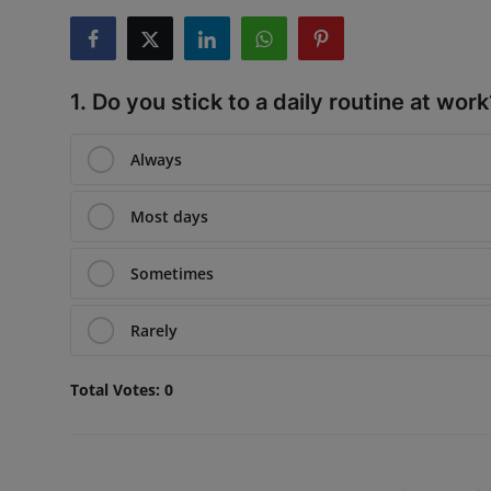
Interactive
Sport
1. Do you stick to a daily routine at work
Press
Always
Events
Most days
Sometimes
Rarely
Total Votes:
0