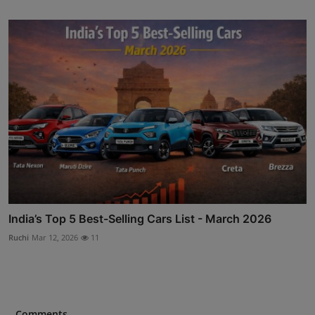
India’s Top 5 Best-Selling Cars List - March 2026
Ruchi
Mar 12, 2026
11
Comments