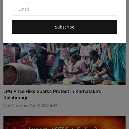
Subscribe
LPG Price Hike Sparks Protest in Karnataka’s
Kalaburagi
Vijay Chaudhary
Mar 10, 2026
19