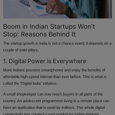
Boom in Indian Startups Won’t
Stop: Reasons Behind It
The startup growth in India is not a chance event; it depends on a
couple of solid pillars.
1. Digital Power is Everywhere
More Indians possess smartphones and enjoy the benefits of
affordable high-speed internet than ever before. This is what is
called the "Digital India" initiative.
A small shopkeeper can now reach buyers in all parts of the
country. An adolescent programmer living in a remote place can
have an application that is used by millions. This whole digital
connectivity has created a vast market for Indian startups.