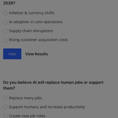
2026?
Inflation & currency shifts
AI adoption in core operations
Supply chain disruptions
Rising customer acquisition costs
Vote
View Results
Do you believe AI will replace human jobs or support
them?
Replace many jobs
Support humans and increase productivity
Create new job roles