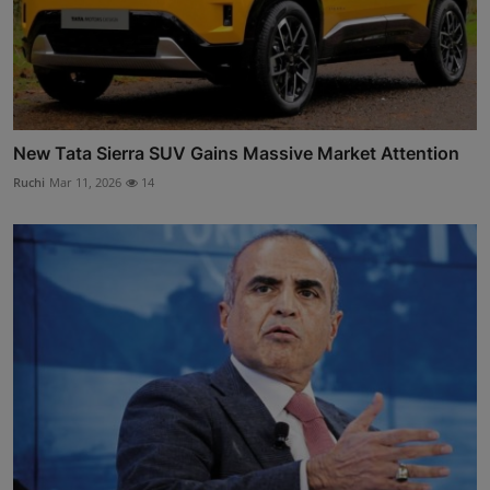
New Tata Sierra SUV Gains Massive Market Attention
Ruchi
Mar 11, 2026
14