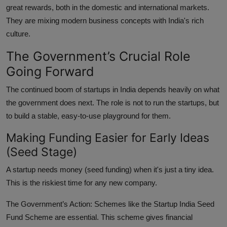
great rewards, both in the domestic and international markets.
They are mixing modern business concepts with India's rich
culture.
The Government’s Crucial Role
Going Forward
The continued boom of startups in India depends heavily on what
the government does next. The role is not to run the startups, but
to build a stable, easy-to-use playground for them.
Making Funding Easier for Early Ideas
(Seed Stage)
A startup needs money (seed funding) when it's just a tiny idea.
This is the riskiest time for any new company.
The Government’s Action:
Schemes like the Startup India Seed
Fund Scheme are essential. This scheme gives financial