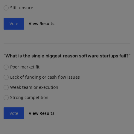
Still unsure
Vote
View Results
“What is the single biggest reason software startups fail?”
Poor market fit
Lack of funding or cash flow issues
Weak team or execution
Strong competition
Vote
View Results