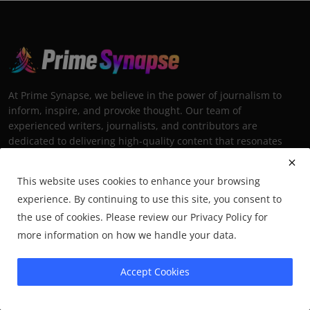
At Prime Synapse, we believe in the power of journalism to
inform, inspire, and provoke thought. Our team of
experienced writers, journalists, and contributors are
dedicated to delivering high-quality content that resonates
with our diverse audience.
This website uses cookies to enhance your browsing
experience. By continuing to use this site, you consent to
the use of cookies. Please review our Privacy Policy for
more information on how we handle your data.
Trending Posts
Underrated Middle-Eastern
Accept Cookies
Destinations Worth Visiting
Mehul Patel
Nov 23, 2025
5.6k