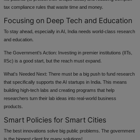
tax compliance rules that waste time and money.
Focusing on Deep Tech and Education
To stay ahead, especially in AI, India needs world-class research
and education.
The Government’s Action:
Investing in premier institutions (IITs,
IISc) is a good start, but the reach must expand.
What's Needed Next:
There must be a big push to fund research
that specifically supports the AI startups in India. This means
building high-tech labs and creating programs that help
researchers turn their lab ideas into real-world business
products.
Smart Policies for Smart Cities
The best innovations solve big public problems. The government
is the biggest client for many solutions!