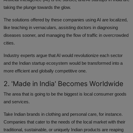
taking the plunge towards the glow.
The solutions offered by these companies using AI are localized,
like teaching in vernaculars, assisting doctors in diagnosing
diseases sooner, and managing the flow of traffic in overcrowded
cities.
Industry experts argue that AI would revolutionize each sector
and the Indian startup ecosystem would be transformed into a
more efficient and globally competitive one.
2. 'Made in India' Becomes Worldwide
The area that is going to be the biggest is local consumer goods
and services.
Take Indian brands in clothing and personal care, for instance.
Companies that cater to the needs of the local market with their
traditional, sustainable, or uniquely Indian products are reaping