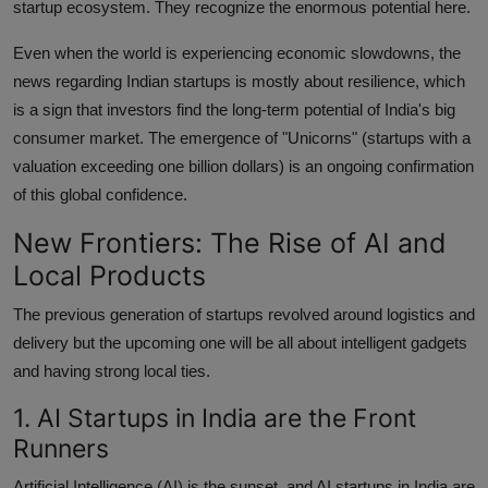
startup ecosystem. They recognize the enormous potential here.
Even when the world is experiencing economic slowdowns, the
news regarding Indian startups is mostly about resilience, which
is a sign that investors find the long-term potential of India's big
consumer market. The emergence of "Unicorns" (startups with a
valuation exceeding one billion dollars) is an ongoing confirmation
of this global confidence.
New Frontiers: The Rise of AI and
Local Products
The previous generation of startups revolved around logistics and
delivery but the upcoming one will be all about intelligent gadgets
and having strong local ties.
1. AI Startups in India are the Front
Runners
Artificial Intelligence (AI) is the sunset, and AI startups in India are