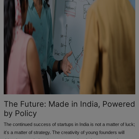
The Future: Made in India, Powered
by Policy
The continued success of startups in India is not a matter of luck;
it's a matter of strategy. The creativity of young founders will