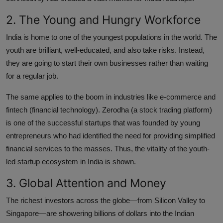
2. The Young and Hungry Workforce
India is home to one of the youngest populations in the world. The
youth are brilliant, well-educated, and also take risks. Instead,
they are going to start their own businesses rather than waiting
for a regular job.
The same applies to the boom in industries like e-commerce and
fintech (financial technology). Zerodha (a stock trading platform)
is one of the successful startups that was founded by young
entrepreneurs who had identified the need for providing simplified
financial services to the masses. Thus, the vitality of the youth-
led startup ecosystem in India is shown.
3. Global Attention and Money
The richest investors across the globe—from Silicon Valley to
Singapore—are showering billions of dollars into the Indian