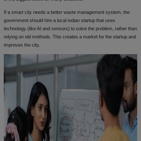
If a smart city needs a better waste management system, the
government should hire a local indian startup that uses
technology (like AI and sensors) to solve the problem, rather than
relying on old methods. This creates a market for the startup and
improves the city.