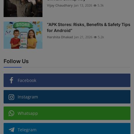
Vijay Chaudhary
Jan 13, 2026
5.3k
“APK Stores: Risks, Benefits & Safety Tips
for Android”
Harshita Dhakad
Jan 21, 2026
5.2k
Follow Us
Facebook
Instagram
Whatsapp
Telegram