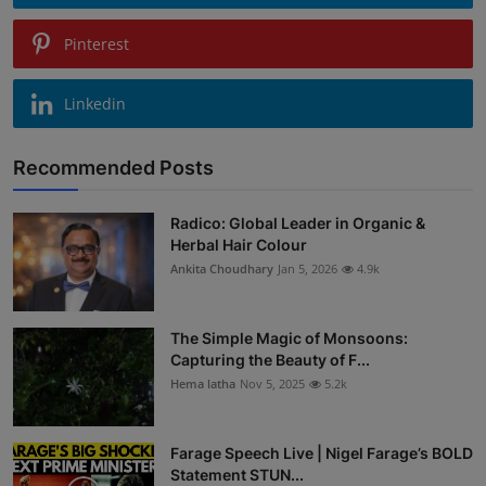
Pinterest
Linkedin
Recommended Posts
Radico: Global Leader in Organic &
Herbal Hair Colour
Ankita Choudhary
Jan 5, 2026
4.9k
The Simple Magic of Monsoons:
Capturing the Beauty of F...
Hema latha
Nov 5, 2025
5.2k
Farage Speech Live | Nigel Farage’s BOLD
Statement STUN...