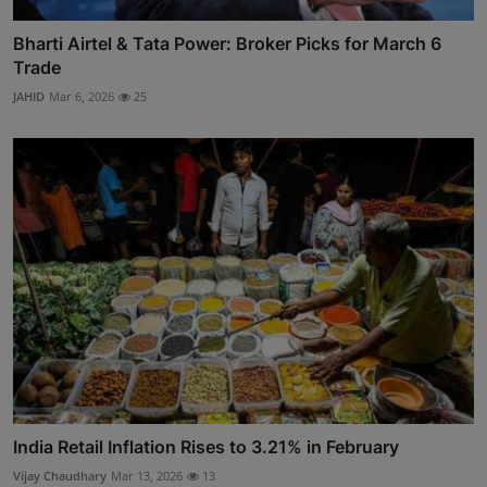
Bharti Airtel & Tata Power: Broker Picks for March 6
Trade
JAHID
Mar 6, 2026
25
India Retail Inflation Rises to 3.21% in February
Vijay Chaudhary
Mar 13, 2026
13