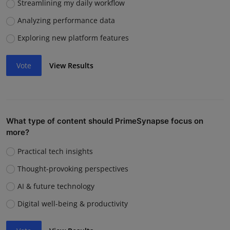
Streamlining my daily workflow
Analyzing performance data
Exploring new platform features
Vote
View Results
What type of content should PrimeSynapse focus on
more?
Practical tech insights
Thought-provoking perspectives
AI & future technology
Digital well-being & productivity