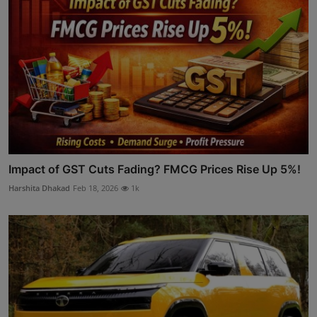
Impact of GST Cuts Fading? FMCG Prices Rise Up 5%!
Harshita Dhakad
Feb 18, 2026
1k