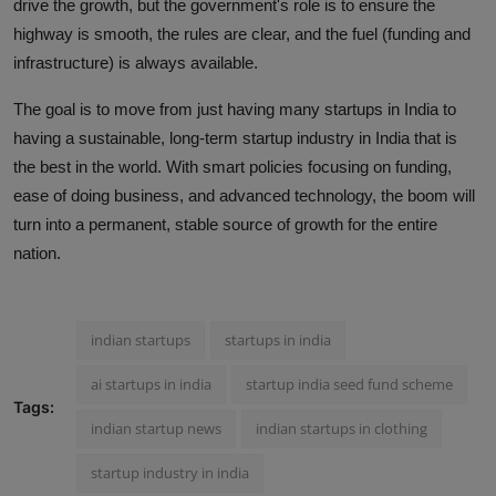
drive the growth, but the government's role is to ensure the
highway is smooth, the rules are clear, and the fuel (funding and
infrastructure) is always available.
The goal is to move from just having many startups in India to
having a sustainable, long-term startup industry in India that is
the best in the world. With smart policies focusing on funding,
ease of doing business, and advanced technology, the boom will
turn into a permanent, stable source of growth for the entire
nation.
indian startups
startups in india
ai startups in india
startup india seed fund scheme
Tags:
indian startup news
indian startups in clothing
startup industry in india