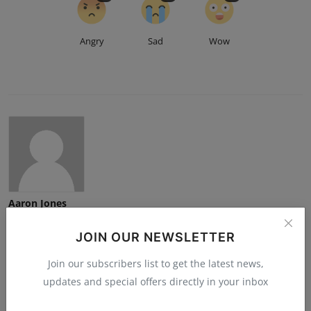
Angry
Sad
Wow
Aaron Jones
JOIN OUR NEWSLETTER
Join our subscribers list to get the latest news,
updates and special offers directly in your inbox
Related Posts