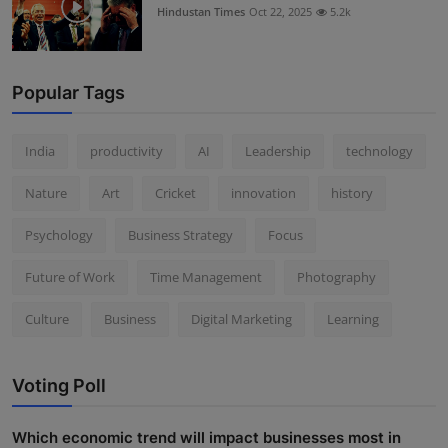
Hindustan Times
Oct 22, 2025
5.2k
Popular Tags
India
productivity
AI
Leadership
technology
Nature
Art
Cricket
innovation
history
Psychology
Business Strategy
Focus
Future of Work
Time Management
Photography
Culture
Business
Digital Marketing
Learning
Voting Poll
Which economic trend will impact businesses most in