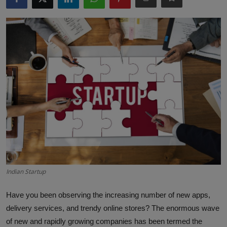
Interactive
Sport
Press
Events
Indian Startup
Have you been observing the increasing number of new apps,
delivery services, and trendy online stores? The enormous wave
of new and rapidly growing companies has been termed the