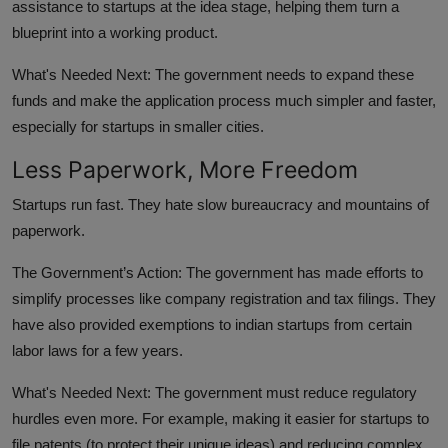
assistance to startups at the idea stage, helping them turn a
blueprint into a working product.
What's Needed Next:
The government needs to expand these
funds and make the application process much simpler and faster,
especially for startups in smaller cities.
Less Paperwork, More Freedom
Startups run fast. They hate slow bureaucracy and mountains of
paperwork.
The Government’s Action:
The government has made efforts to
simplify processes like company registration and tax filings. They
have also provided exemptions to indian startups from certain
labor laws for a few years.
What's Needed Next:
The government must reduce regulatory
hurdles even more. For example, making it easier for startups to
file patents (to protect their unique ideas) and reducing complex