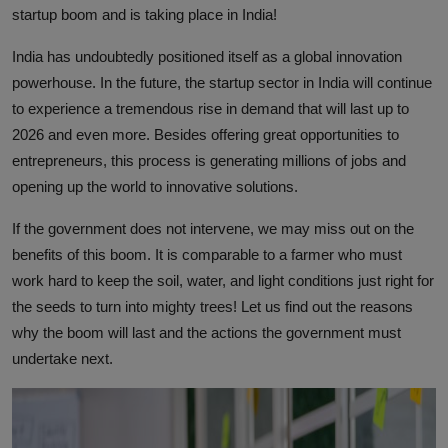
startup boom and is taking place in India!
India has undoubtedly positioned itself as a global innovation
powerhouse. In the future, the startup sector in India will continue
to experience a tremendous rise in demand that will last up to
2026 and even more. Besides offering great opportunities to
entrepreneurs, this process is generating millions of jobs and
opening up the world to innovative solutions.
If the government does not intervene, we may miss out on the
benefits of this boom. It is comparable to a farmer who must
work hard to keep the soil, water, and light conditions just right for
the seeds to turn into mighty trees! Let us find out the reasons
why the boom will last and the actions the government must
undertake next.