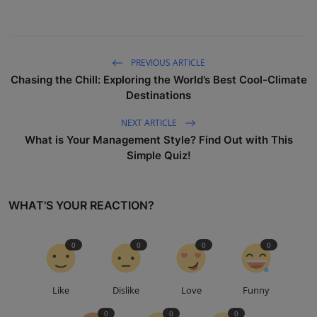
PREVIOUS ARTICLE
Chasing the Chill: Exploring the World’s Best Cool-Climate
Destinations
NEXT ARTICLE
What is Your Management Style? Find Out with This
Simple Quiz!
WHAT'S YOUR REACTION?
0
0
0
0
Like
Dislike
Love
Funny
0
0
0