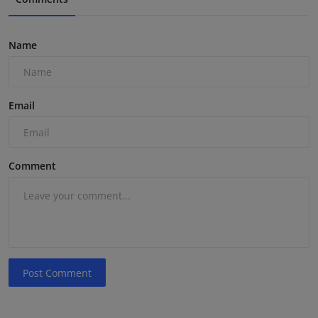
Name
Email
Comment
Post Comment