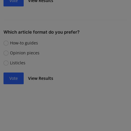
Vote
View Results
Which article format do you prefer?
How-to guides
Opinion pieces
Listicles
Vote
View Results