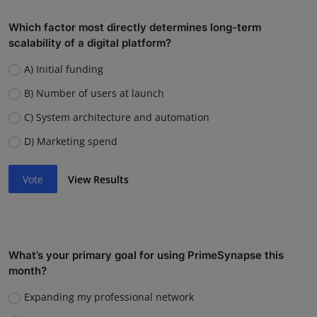
Which factor most directly determines long-term
scalability of a digital platform?
A) Initial funding
B) Number of users at launch
C) System architecture and automation
D) Marketing spend
Vote
View Results
What’s your primary goal for using PrimeSynapse this
month?
Expanding my professional network