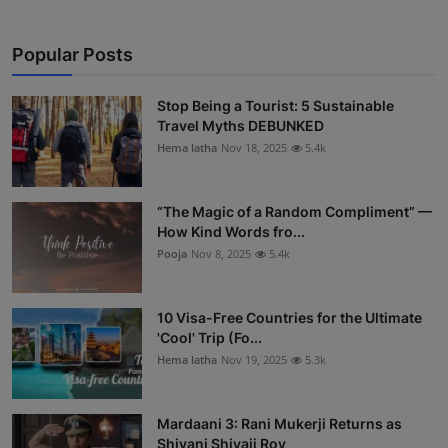
Popular Posts
Stop Being a Tourist: 5 Sustainable
Travel Myths DEBUNKED
Hema latha
Nov 18, 2025
5.4k
“The Magic of a Random Compliment” —
How Kind Words fro...
Pooja
Nov 8, 2025
5.4k
10 Visa-Free Countries for the Ultimate
'Cool' Trip (Fo...
Hema latha
Nov 19, 2025
5.3k
Mardaani 3: Rani Mukerji Returns as
Shivani Shivaji Roy