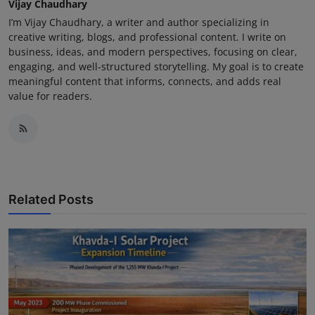
Vijay Chaudhary
I’m Vijay Chaudhary, a writer and author specializing in
creative writing, blogs, and professional content. I write on
business, ideas, and modern perspectives, focusing on clear,
engaging, and well-structured storytelling. My goal is to create
meaningful content that informs, connects, and adds real
value for readers.
Related Posts