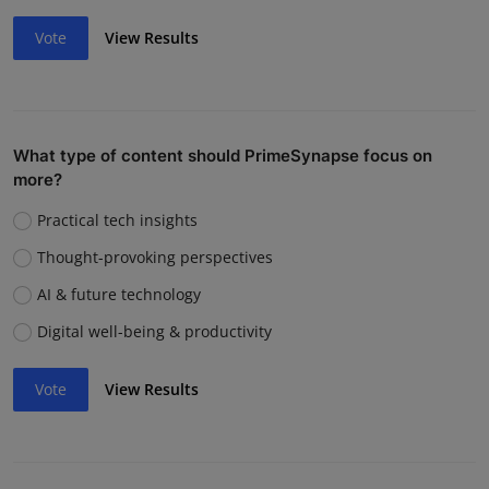
Vote
View Results
What type of content should PrimeSynapse focus on
more?
Practical tech insights
Thought-provoking perspectives
AI & future technology
Digital well-being & productivity
Vote
View Results