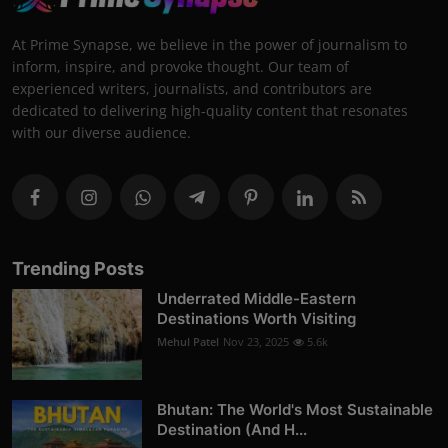
At Prime Synapse, we believe in the power of journalism to
inform, inspire, and provoke thought. Our team of
experienced writers, journalists, and contributors are
dedicated to delivering high-quality content that resonates
with our diverse audience.
Trending Posts
Underrated Middle-Eastern
Destinations Worth Visiting
Mehul Patel
Nov 23, 2025
5.6k
Bhutan: The World's Most Sustainable
Destination (And H...