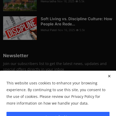
Hema latha
Nov 18, 2025
5.5k
Soft Living vs. Discipline Culture: How
People Are Rede...
Mehul Patel
Nov 16, 2025
5.5k
Newsletter
Join our subscribers list to get the latest news, updates and
special offers directly in your inbox
Subscribe
This website uses cookies to enhance your browsing
experience. By continuing to use this site, you consent to
the use of cookies. Please review our Privacy Policy for
more information on how we handle your data.
2025 PrimeSynapse- All Rights Reserved.