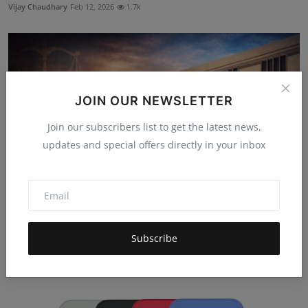
Vijay Chaudhary
Feb 12, 2026
1.7k
JOIN OUR NEWSLETTER
Join our subscribers list to get the latest news,
updates and special offers directly in your inbox
Delhi High Court: Probate Case No Bar to FIR Probe
Subscribe
Rulings
Harshita Dhakad
Feb 20, 2026
765