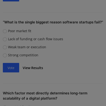
“What is the single biggest reason software startups fail?”
Poor market fit
Lack of funding or cash flow issues
Weak team or execution
Strong competition
Vote
View Results
Which factor most directly determines long-term
scalability of a digital platform?