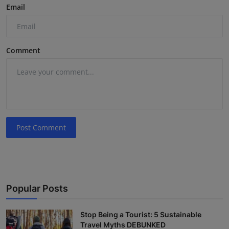
Email
Comment
Post Comment
Popular Posts
Stop Being a Tourist: 5 Sustainable
Travel Myths DEBUNKED