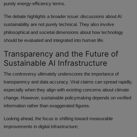
purely energy-efficiency terms.
The debate highlights a broader issue: discussions about AI
sustainability are not purely technical. They also involve
philosophical and societal dimensions about how technology
should be evaluated and integrated into human life.
Transparency and the Future of
Sustainable AI Infrastructure
The controversy ultimately underscores the importance of
transparency and data accuracy. Viral claims can spread rapidly,
especially when they align with existing concerns about climate
change. However, sustainable policymaking depends on verified
information rather than exaggerated figures.
Looking ahead, the focus is shifting toward measurable
improvements in digital infrastructure: