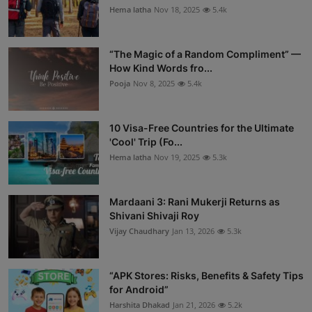
Hema latha
Nov 18, 2025
5.4k
“The Magic of a Random Compliment” —
How Kind Words fro...
Pooja
Nov 8, 2025
5.4k
10 Visa-Free Countries for the Ultimate
'Cool' Trip (Fo...
Hema latha
Nov 19, 2025
5.3k
Mardaani 3: Rani Mukerji Returns as
Shivani Shivaji Roy
Vijay Chaudhary
Jan 13, 2026
5.3k
“APK Stores: Risks, Benefits & Safety Tips
for Android”
Harshita Dhakad
Jan 21, 2026
5.2k