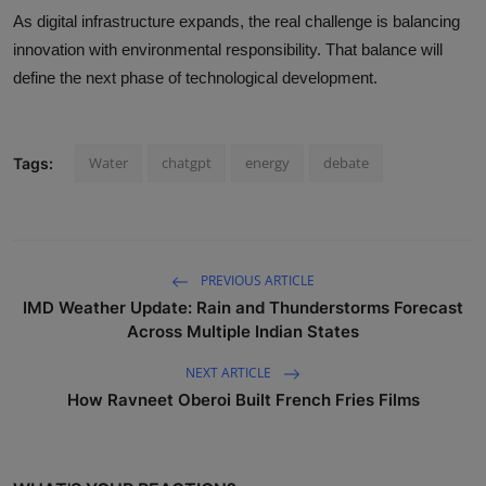
As digital infrastructure expands, the real challenge is balancing
innovation with environmental responsibility. That balance will
define the next phase of technological development.
Water
chatgpt
energy
debate
Tags:
PREVIOUS ARTICLE
IMD Weather Update: Rain and Thunderstorms Forecast
Across Multiple Indian States
NEXT ARTICLE
How Ravneet Oberoi Built French Fries Films