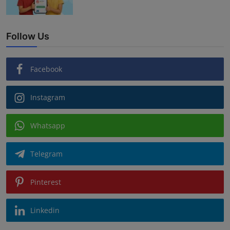
Follow Us
Facebook
Instagram
Whatsapp
Telegram
Pinterest
Linkedin