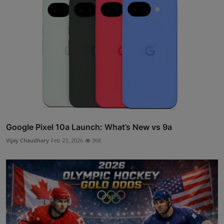
Google Pixel 10a Launch: What’s New vs 9a
Vijay Chaudhary
Feb 23, 2026
368