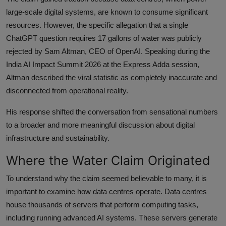
large-scale digital systems, are known to consume significant
resources. However, the specific allegation that a single
ChatGPT question requires 17 gallons of water was publicly
rejected by Sam Altman, CEO of OpenAI. Speaking during the
India AI Impact Summit 2026 at the Express Adda session,
Altman described the viral statistic as completely inaccurate and
disconnected from operational reality.
His response shifted the conversation from sensational numbers
to a broader and more meaningful discussion about digital
infrastructure and sustainability.
Where the Water Claim Originated
To understand why the claim seemed believable to many, it is
important to examine how data centres operate. Data centres
house thousands of servers that perform computing tasks,
including running advanced AI systems. These servers generate