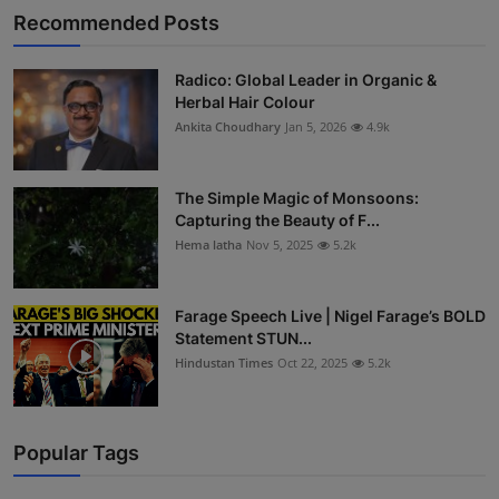
Recommended Posts
Radico: Global Leader in Organic &
Herbal Hair Colour
Ankita Choudhary
Jan 5, 2026
4.9k
The Simple Magic of Monsoons:
Capturing the Beauty of F...
Hema latha
Nov 5, 2025
5.2k
Farage Speech Live | Nigel Farage’s BOLD
Statement STUN...
Hindustan Times
Oct 22, 2025
5.2k
Popular Tags