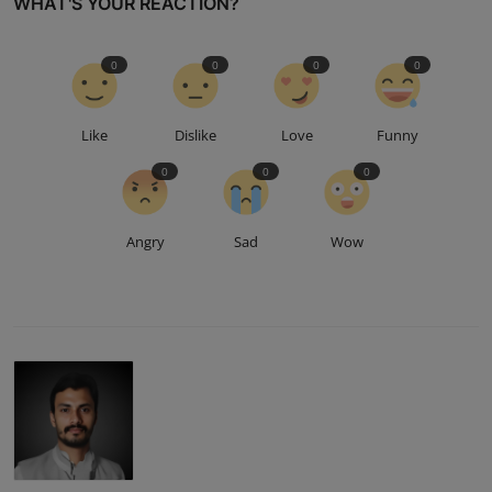
WHAT'S YOUR REACTION?
0
0
0
0
Like
Dislike
Love
Funny
0
0
0
Angry
Sad
Wow