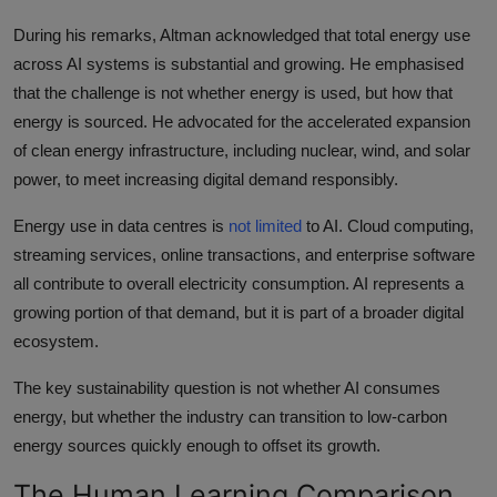
During his remarks, Altman acknowledged that total energy use
across AI systems is substantial and growing. He emphasised
that the challenge is not whether energy is used, but how that
energy is sourced. He advocated for the accelerated expansion
of clean energy infrastructure, including nuclear, wind, and solar
power, to meet increasing digital demand responsibly.
Energy use in data centres is
not limited
to AI. Cloud computing,
streaming services, online transactions, and enterprise software
all contribute to overall electricity consumption. AI represents a
growing portion of that demand, but it is part of a broader digital
ecosystem.
The key sustainability question is not whether AI consumes
energy, but whether the industry can transition to low-carbon
energy sources quickly enough to offset its growth.
The Human Learning Comparison