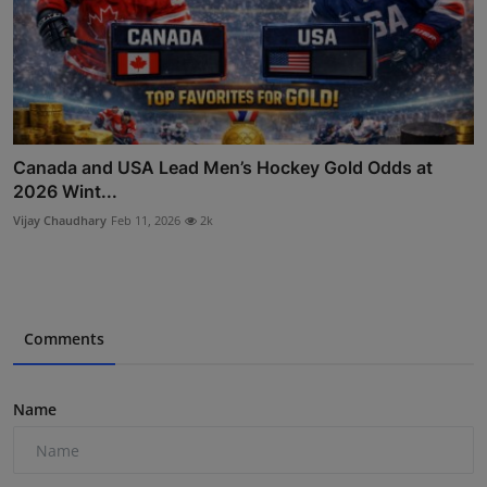
Canada and USA Lead Men’s Hockey Gold Odds at
2026 Wint...
Vijay Chaudhary
Feb 11, 2026
2k
Comments
Name