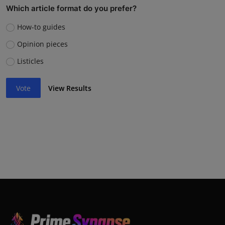
Which article format do you prefer?
How-to guides
Opinion pieces
Listicles
Vote
View Results