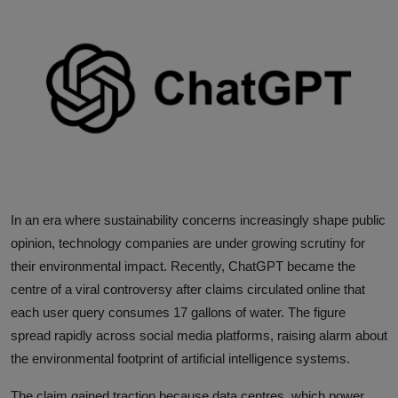
Interactive
Sport
Press
Events
In an era where sustainability concerns increasingly shape public
opinion, technology companies are under growing scrutiny for
their environmental impact. Recently, ChatGPT became the
centre of a viral controversy after claims circulated online that
each user query consumes 17 gallons of water. The figure
spread rapidly across social media platforms, raising alarm about
the environmental footprint of artificial intelligence systems.
The claim gained traction because data centres, which power