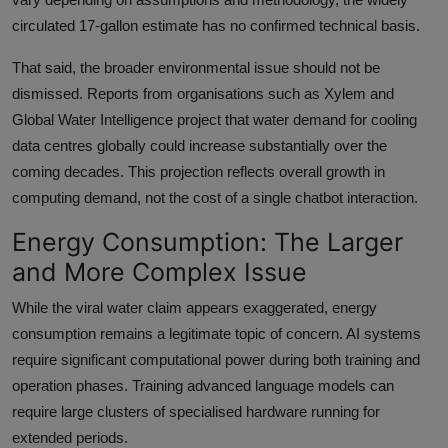
circulated 17-gallon estimate has no confirmed technical basis.
That said, the broader environmental issue should not be
dismissed. Reports from organisations such as Xylem and
Global Water Intelligence project that water demand for cooling
data centres globally could increase substantially over the
coming decades. This projection reflects overall growth in
computing demand, not the cost of a single chatbot interaction.
Energy Consumption: The Larger
and More Complex Issue
While the viral water claim appears exaggerated, energy
consumption remains a legitimate topic of concern. AI systems
require significant computational power during both training and
operation phases. Training advanced language models can
require large clusters of specialised hardware running for
extended periods.