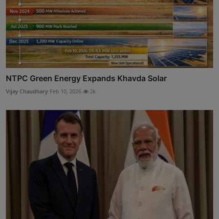
NTPC Green Energy Expands Khavda Solar
Vijay Chaudhary
Feb 10, 2026
2k