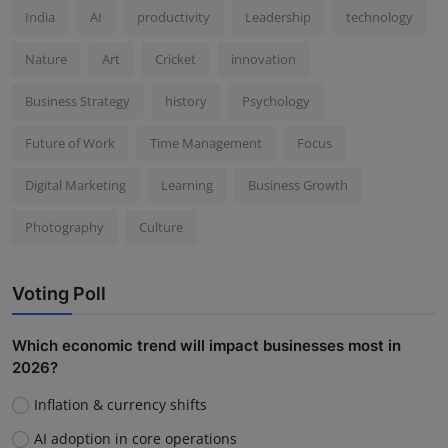
India
AI
productivity
Leadership
technology
Nature
Art
Cricket
innovation
Business Strategy
history
Psychology
Future of Work
Time Management
Focus
Digital Marketing
Learning
Business Growth
Photography
Culture
Voting Poll
Which economic trend will impact businesses most in
2026?
Inflation & currency shifts
AI adoption in core operations