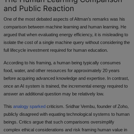
and Public Reaction
One of the most debated aspects of Altman’s remarks was his
comparison between machine learning and human learning. He
argued that when evaluating energy efficiency, it is misleading to
isolate the cost of a single machine query without considering the
full lifecycle investment required for human education.
According to his framing, a human being typically consumes
food, water, and other resources for approximately 20 years
before acquiring advanced knowledge and expertise. In contrast,
once an AI system is trained, the incremental energy required to
answer an additional question may be relatively low.
This
analogy sparked
criticism. Sridhar Vembu, founder of Zoho,
publicly disagreed with equating technological systems to human
beings. Critics argue that such comparisons oversimplify
complex ethical considerations and risk framing human value in