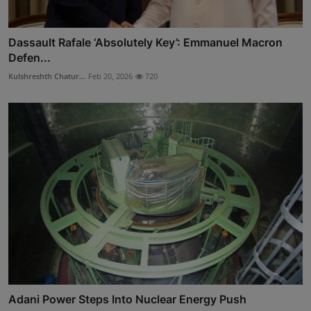
Dassault Rafale ‘Absolutely Key’: Emmanuel Macron
Defen...
Kulshreshth Chatur...
Feb 20, 2026
720
Adani Power Steps Into Nuclear Energy Push