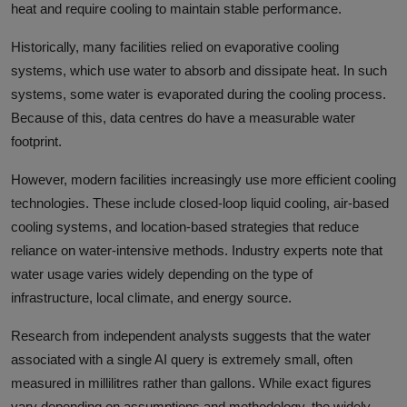
heat and require cooling to maintain stable performance.
Historically, many facilities relied on evaporative cooling
systems, which use water to absorb and dissipate heat. In such
systems, some water is evaporated during the cooling process.
Because of this, data centres do have a measurable water
footprint.
However, modern facilities increasingly use more efficient cooling
technologies. These include closed-loop liquid cooling, air-based
cooling systems, and location-based strategies that reduce
reliance on water-intensive methods. Industry experts note that
water usage varies widely depending on the type of
infrastructure, local climate, and energy source.
Research from independent analysts suggests that the water
associated with a single AI query is extremely small, often
measured in millilitres rather than gallons. While exact figures
vary depending on assumptions and methodology, the widely