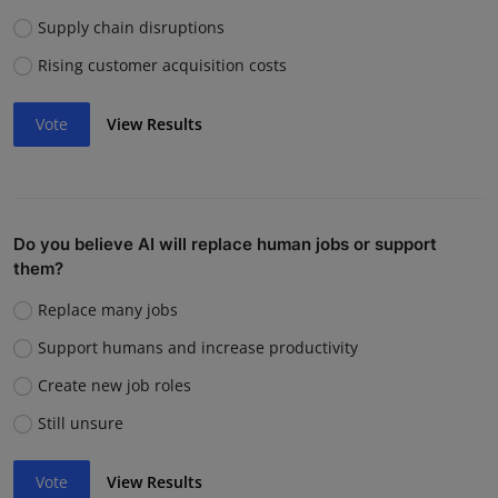
Supply chain disruptions
Rising customer acquisition costs
Vote
View Results
Do you believe AI will replace human jobs or support
them?
Replace many jobs
Support humans and increase productivity
Create new job roles
Still unsure
Vote
View Results