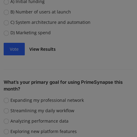
A) Initial funding
B) Number of users at launch
C) System architecture and automation
D) Marketing spend
Vote
View Results
What’s your primary goal for using PrimeSynapse this
month?
Expanding my professional network
Streamlining my daily workflow
Analyzing performance data
Exploring new platform features