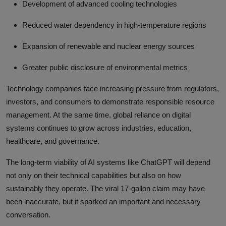
Development of advanced cooling technologies
Reduced water dependency in high-temperature regions
Expansion of renewable and nuclear energy sources
Greater public disclosure of environmental metrics
Technology companies face increasing pressure from regulators,
investors, and consumers to demonstrate responsible resource
management. At the same time, global reliance on digital
systems continues to grow across industries, education,
healthcare, and governance.
The long-term viability of AI systems like ChatGPT will depend
not only on their technical capabilities but also on how
sustainably they operate. The viral 17-gallon claim may have
been inaccurate, but it sparked an important and necessary
conversation.