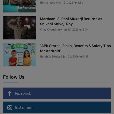
Hema latha
Nov 19, 2025
5.3k
Mardaani 3: Rani Mukerji Returns as
Shivani Shivaji Roy
Vijay Chaudhary
Jan 13, 2026
5.3k
“APK Stores: Risks, Benefits & Safety Tips
for Android”
Harshita Dhakad
Jan 21, 2026
5.2k
Follow Us
Facebook
Instagram