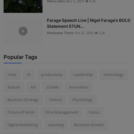
Hema latha
Nov 5, 2025
5.2k
Farage Speech Live | Nigel Farage’s BOLD
Statement STUN...
Hindustan Times
Oct 22, 2025
5.2k
Popular Tags
India
AI
productivity
Leadership
technology
Nature
Art
Cricket
innovation
Business Strategy
history
Psychology
Future of Work
Time Management
Focus
Digital Marketing
Learning
Business Growth