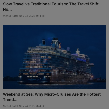
Slow Travel vs Traditional Tourism: The Travel Shift
No...
Mehul Patel
Nov 23, 2025
4.8k
Weekend at Sea: Why Micro-Cruises Are the Hottest
Trend...
Mehul Patel
Nov 24, 2025
4.6k