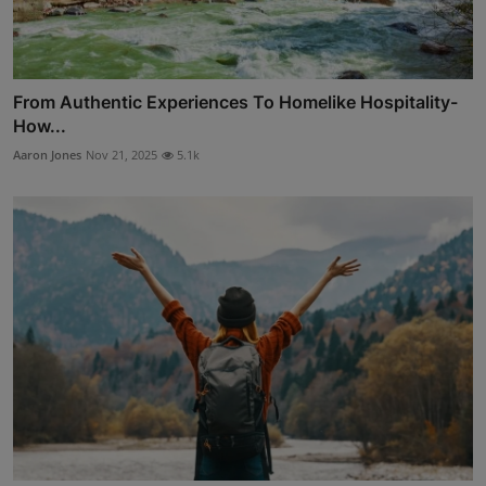
From Authentic Experiences To Homelike Hospitality-
How...
Aaron Jones
Nov 21, 2025
5.1k