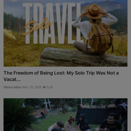
The Freedom of Being Lost: My Solo Trip Was Not a
Vacat...
Hema latha
Nov 19, 2025
5.2k