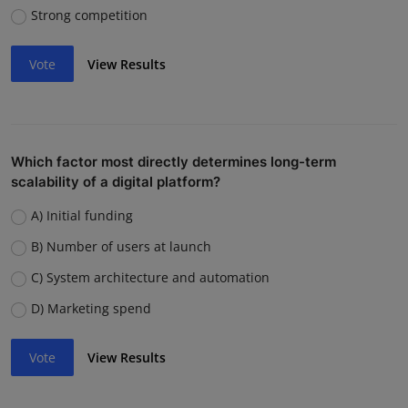
Strong competition
Vote
View Results
Which factor most directly determines long-term
scalability of a digital platform?
A) Initial funding
B) Number of users at launch
C) System architecture and automation
D) Marketing spend
Vote
View Results