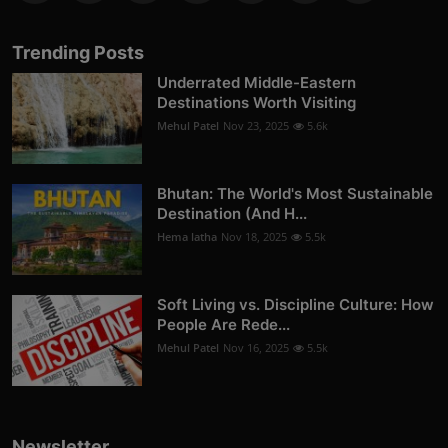
Trending Posts
Underrated Middle-Eastern
Destinations Worth Visiting
Mehul Patel
Nov 23, 2025
5.6k
Bhutan: The World's Most Sustainable
Destination (And H...
Hema latha
Nov 18, 2025
5.5k
Soft Living vs. Discipline Culture: How
People Are Rede...
Mehul Patel
Nov 16, 2025
5.5k
Newsletter