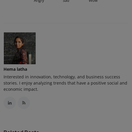
Angry
Sad
Wow
Hema latha
Interested in innovation, technology, and business success
stories. I enjoy analyzing trends that have a positive social and
economic impact.