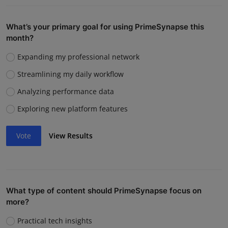
What’s your primary goal for using PrimeSynapse this
month?
Expanding my professional network
Streamlining my daily workflow
Analyzing performance data
Exploring new platform features
Vote
View Results
What type of content should PrimeSynapse focus on
more?
Practical tech insights