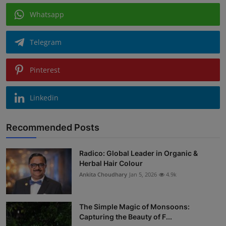
Whatsapp
Telegram
Pinterest
Linkedin
Recommended Posts
Radico: Global Leader in Organic &
Herbal Hair Colour
Ankita Choudhary
Jan 5, 2026
4.9k
The Simple Magic of Monsoons:
Capturing the Beauty of F...