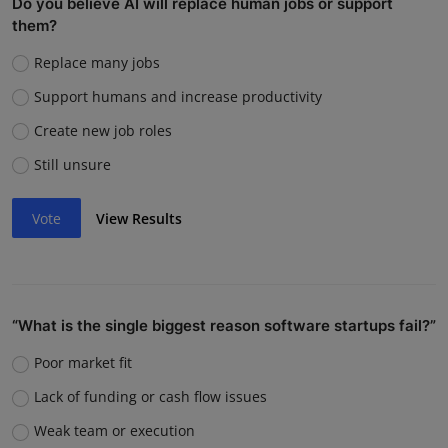
Do you believe AI will replace human jobs or support
them?
Replace many jobs
Support humans and increase productivity
Create new job roles
Still unsure
Vote
View Results
“What is the single biggest reason software startups fail?”
Poor market fit
Lack of funding or cash flow issues
Weak team or execution