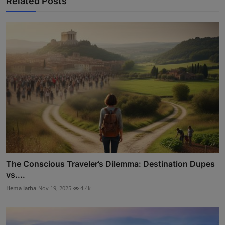
Related Posts
The Conscious Traveler’s Dilemma: Destination Dupes
vs....
Hema latha
Nov 19, 2025
4.4k