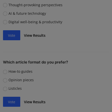
Thought-provoking perspectives
AI & future technology
Digital well-being & productivity
Vote
View Results
Which article format do you prefer?
How-to guides
Opinion pieces
Listicles
Vote
View Results