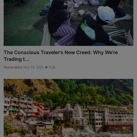
The Conscious Traveler's New Creed: Why We’re
Trading t...
Hema latha
Nov 19, 2025
5.2k