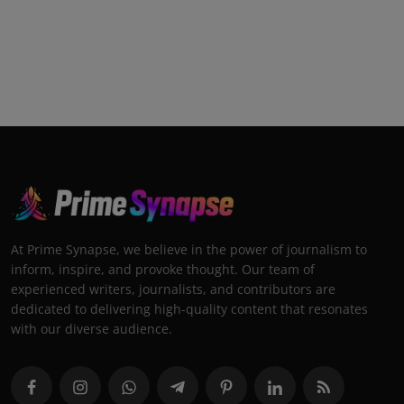
At Prime Synapse, we believe in the power of journalism to
inform, inspire, and provoke thought. Our team of
experienced writers, journalists, and contributors are
dedicated to delivering high-quality content that resonates
with our diverse audience.