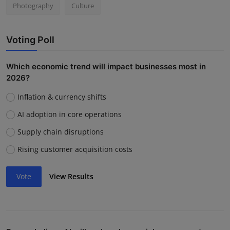
Photography
Culture
Voting Poll
Which economic trend will impact businesses most in
2026?
Inflation & currency shifts
AI adoption in core operations
Supply chain disruptions
Rising customer acquisition costs
Vote
View Results