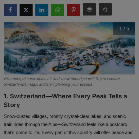
Interactive
Sport
1 / 5
Press
Events
Dreaming of crisp alpine air and snow-tipped peaks? Tap to explore
Switzerland’s magic and start planning your escape
1. Switzerland—Where Every Peak Tells a
Story
Snow-dusted villages, mostly crystal-clear lakes, and scenic
train rides through the Alps—Switzerland feels like a postcard
that’s come to life. Every part of this country will offer peace and