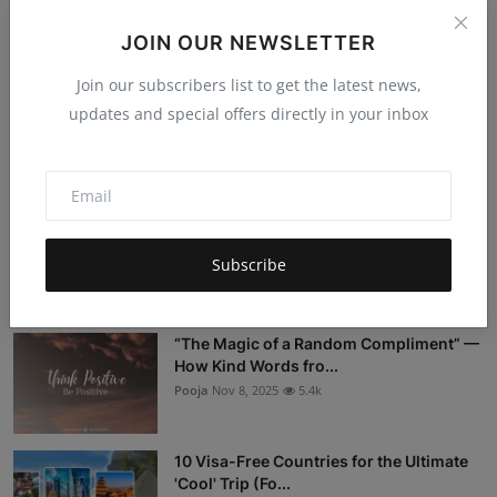
Post Comment
JOIN OUR NEWSLETTER
Join our subscribers list to get the latest news,
updates and special offers directly in your inbox
Popular Posts
Stop Being a Tourist: 5 Sustainable
Travel Myths DEBUNKED
Subscribe
Hema latha
Nov 18, 2025
5.4k
“The Magic of a Random Compliment” —
How Kind Words fro...
Pooja
Nov 8, 2025
5.4k
10 Visa-Free Countries for the Ultimate
'Cool' Trip (Fo...