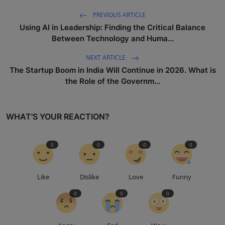
PREVIOUS ARTICLE
Using AI in Leadership: Finding the Critical Balance
Between Technology and Huma...
NEXT ARTICLE
The Startup Boom in India Will Continue in 2026. What is
the Role of the Governm...
WHAT'S YOUR REACTION?
0
0
0
0
Like
Dislike
Love
Funny
0
0
0