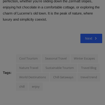
perfection, whether you're sliding down the Zermatt slopes,
enjoying hot chocolate in a comfortable cottage, or exploring the
charm of Lucerne's old town. It is the peak of nature, where
luxury and simplicity coexist.
Next
Cool Tourism
Seasonal Travel
Winter Escapes
Nature Travel
Sustainable Tourism
Travel Blog
Tags:
World Destinations
Chill Getaways
trevel trend
chill
enjoy