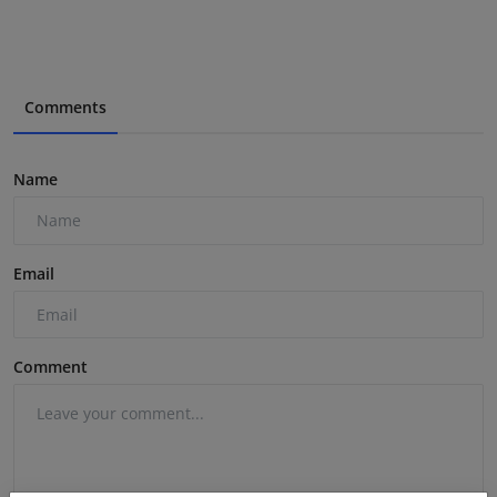
Comments
Name
Email
Comment