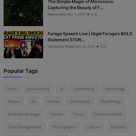
The Simple Magic of Monsoons:
Capturing the Beauty of F...
Hema latha
Nov 5, 2025
5.2k
Farage Speech Live | Nigel Farage’s BOLD
Statement STUN...
Hindustan Times
Oct 22, 2025
5.2k
Popular Tags
India
productivity
AI
Leadership
technology
Nature
Art
Cricket
innovation
Psychology
Business Strategy
history
Focus
Future of Work
Time Management
Photography
Culture
Business