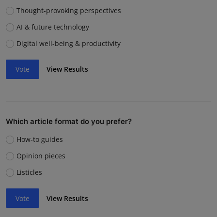
Thought-provoking perspectives
AI & future technology
Digital well-being & productivity
Vote
View Results
Which article format do you prefer?
How-to guides
Opinion pieces
Listicles
Vote
View Results