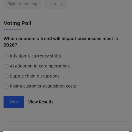
Digital Marketing
Learning
Voting Poll
Which economic trend will impact businesses most in
2026?
Inflation & currency shifts
AI adoption in core operations
Supply chain disruptions
Rising customer acquisition costs
Vote
View Results