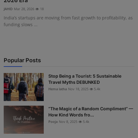
2026 Era
Interactive
JAHID
Mar 28, 2026
18
India’s startups are moving from fast growth to profitability, as
Sport
funding slows ...
Press
Events
Popular Posts
Stop Being a Tourist: 5 Sustainable
Travel Myths DEBUNKED
Hema latha
Nov 18, 2025
5.4k
“The Magic of a Random Compliment” —
How Kind Words fro...
Pooja
Nov 8, 2025
5.4k