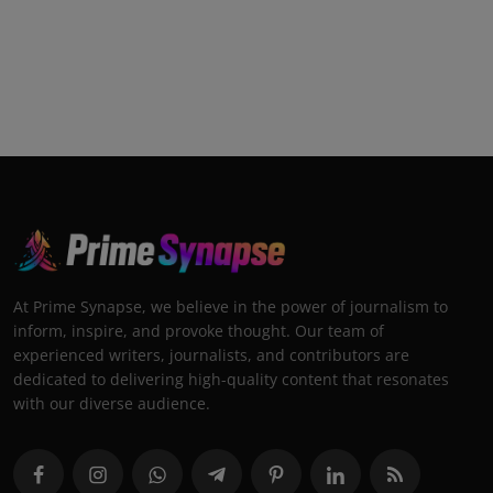
At Prime Synapse, we believe in the power of journalism to
inform, inspire, and provoke thought. Our team of
experienced writers, journalists, and contributors are
dedicated to delivering high-quality content that resonates
with our diverse audience.