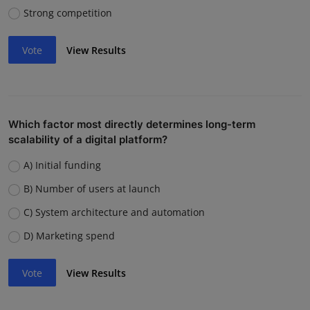
Strong competition
Vote
View Results
Which factor most directly determines long-term
scalability of a digital platform?
A) Initial funding
B) Number of users at launch
C) System architecture and automation
D) Marketing spend
Vote
View Results