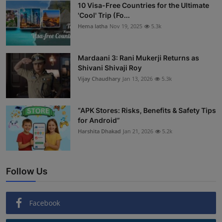
10 Visa-Free Countries for the Ultimate
'Cool' Trip (Fo...
Hema latha
Nov 19, 2025
5.3k
Mardaani 3: Rani Mukerji Returns as
Shivani Shivaji Roy
Vijay Chaudhary
Jan 13, 2026
5.3k
“APK Stores: Risks, Benefits & Safety Tips
for Android”
Harshita Dhakad
Jan 21, 2026
5.2k
Follow Us
Facebook