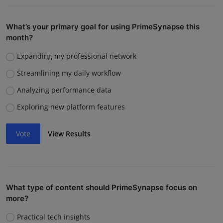
What’s your primary goal for using PrimeSynapse this
month?
Expanding my professional network
Streamlining my daily workflow
Analyzing performance data
Exploring new platform features
Vote
View Results
What type of content should PrimeSynapse focus on
more?
Practical tech insights