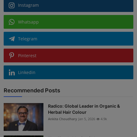
Instagram
Whatsapp
Telegram
Pinterest
Linkedin
Recommended Posts
Radico: Global Leader in Organic &
Herbal Hair Colour
Ankita Choudhary
Jan 5, 2026
4.9k