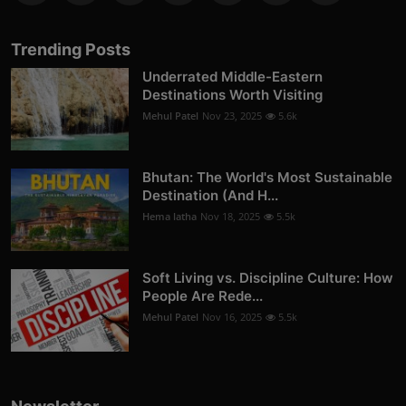
Trending Posts
Underrated Middle-Eastern
Destinations Worth Visiting
Mehul Patel
Nov 23, 2025
5.6k
Bhutan: The World's Most Sustainable
Destination (And H...
Hema latha
Nov 18, 2025
5.5k
Soft Living vs. Discipline Culture: How
People Are Rede...
Mehul Patel
Nov 16, 2025
5.5k