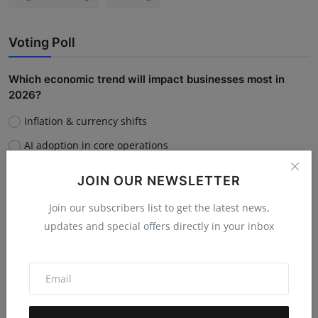
Voting Poll
Which economic trend will impact businesses most in
2026?
Inflation & currency shifts
AI adoption in core operations
Supply chain disruptions
JOIN OUR NEWSLETTER
Rising customer acquisition costs
Join our subscribers list to get the latest news,
updates and special offers directly in your inbox
Vote
View Results
Do you believe AI will replace human jobs or support