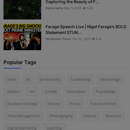
Capturing the Beauty of F...
Hema latha
Nov 5, 2025
5.2k
Farage Speech Live | Nigel Farage’s BOLD
Statement STUN...
Hindustan Times
Oct 22, 2025
5.2k
Popular Tags
India
AI
productivity
Leadership
technology
Nature
Art
Cricket
innovation
Psychology
Business Strategy
history
Focus
Future of Work
Time Management
Photography
Culture
Business
Digital Marketing
Learning