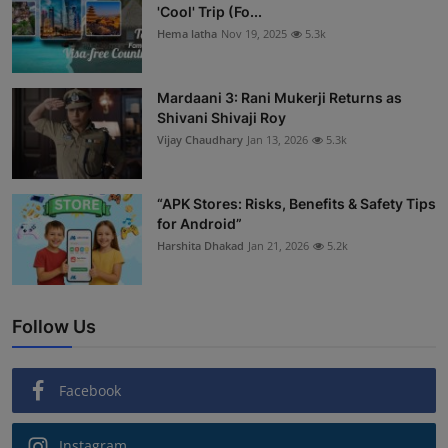
'Cool' Trip (Fo...
Hema latha
Nov 19, 2025
5.3k
Mardaani 3: Rani Mukerji Returns as
Shivani Shivaji Roy
Vijay Chaudhary
Jan 13, 2026
5.3k
“APK Stores: Risks, Benefits & Safety Tips
for Android”
Harshita Dhakad
Jan 21, 2026
5.2k
Follow Us
Facebook
Instagram