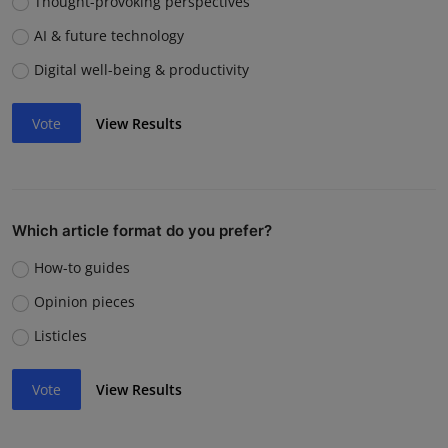
Thought-provoking perspectives
AI & future technology
Digital well-being & productivity
Vote
View Results
Which article format do you prefer?
How-to guides
Opinion pieces
Listicles
Vote
View Results