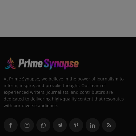
At Prime Synapse, we believe in the power of journalism to
inform, inspire, and provoke thought. Our team of
experienced writers, journalists, and contributors are
dedicated to delivering high-quality content that resonates
with our diverse audience.