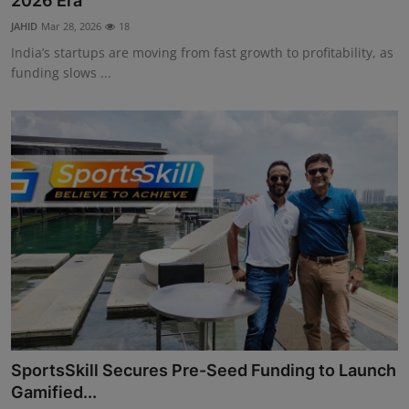
2026 Era
Interactive
JAHID
Mar 28, 2026
18
India’s startups are moving from fast growth to profitability, as
Sport
funding slows ...
Press
Events
SportsSkill Secures Pre-Seed Funding to Launch
Gamified...