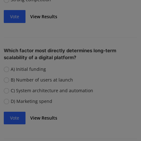
Vote
View Results
Which factor most directly determines long-term
scalability of a digital platform?
A) Initial funding
B) Number of users at launch
C) System architecture and automation
D) Marketing spend
Vote
View Results