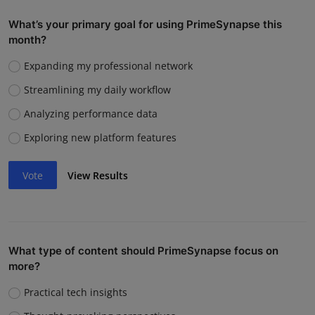
What’s your primary goal for using PrimeSynapse this
month?
Expanding my professional network
Streamlining my daily workflow
Analyzing performance data
Exploring new platform features
Vote
View Results
What type of content should PrimeSynapse focus on
more?
Practical tech insights