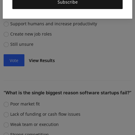
Subscribe
them?
Replace many jobs
Support humans and increase productivity
Create new job roles
Still unsure
Vote
View Results
“What is the single biggest reason software startups fail?”
Poor market fit
Lack of funding or cash flow issues
Weak team or execution
Strong competition