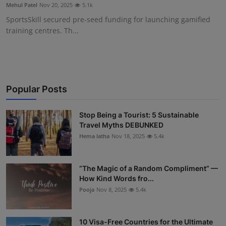
Mehul Patel
Nov 20, 2025
5.1k
SportsSkill secured pre-seed funding for launching gamified
training centres. Th...
Popular Posts
Stop Being a Tourist: 5 Sustainable
Travel Myths DEBUNKED
Hema latha
Nov 18, 2025
5.4k
“The Magic of a Random Compliment” —
How Kind Words fro...
Pooja
Nov 8, 2025
5.4k
10 Visa-Free Countries for the Ultimate