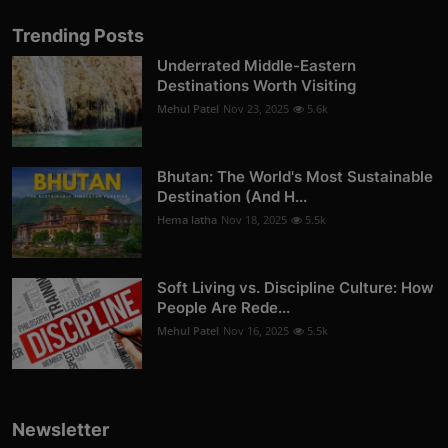
Trending Posts
Underrated Middle-Eastern
Destinations Worth Visiting
Mehul Patel
Nov 23, 2025
5.6k
Bhutan: The World's Most Sustainable
Destination (And H...
Hema latha
Nov 18, 2025
5.5k
Soft Living vs. Discipline Culture: How
People Are Rede...
Mehul Patel
Nov 16, 2025
5.5k
Newsletter