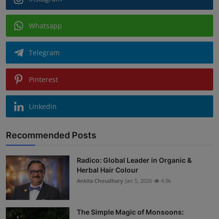
Whatsapp
Telegram
Pinterest
Linkedin
Recommended Posts
Radico: Global Leader in Organic &
Herbal Hair Colour
Ankita Choudhary
Jan 5, 2026
4.9k
The Simple Magic of Monsoons: