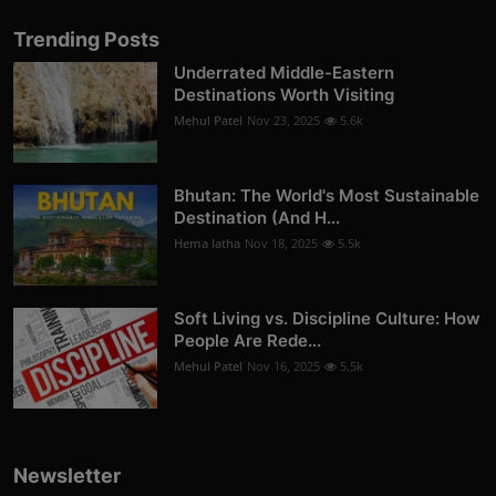
Trending Posts
Underrated Middle-Eastern
Destinations Worth Visiting
Mehul Patel
Nov 23, 2025
5.6k
Bhutan: The World's Most Sustainable
Destination (And H...
Hema latha
Nov 18, 2025
5.5k
Soft Living vs. Discipline Culture: How
People Are Rede...
Mehul Patel
Nov 16, 2025
5.5k
Newsletter