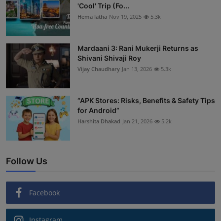
'Cool' Trip (Fo...
Hema latha
Nov 19, 2025
5.3k
Mardaani 3: Rani Mukerji Returns as
Shivani Shivaji Roy
Vijay Chaudhary
Jan 13, 2026
5.3k
“APK Stores: Risks, Benefits & Safety Tips
for Android”
Harshita Dhakad
Jan 21, 2026
5.2k
Follow Us
Facebook
Instagram