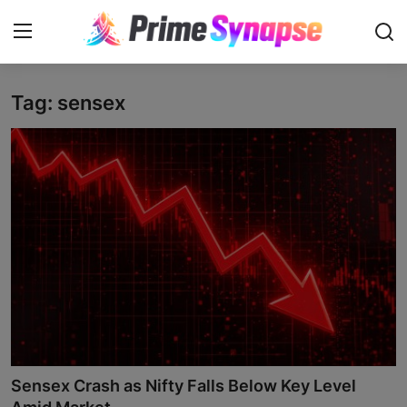
Tag: sensex
Login
Register
Contact
Business
Life Style
Events
Travel
Learning
Sensex Crash as Nifty Falls Below Key Level