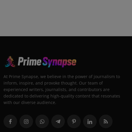
At Prime Synapse, we believe in the power of journalism to
inform, inspire, and provoke thought. Our team of
experienced writers, journalists, and contributors are
dedicated to delivering high-quality content that resonates
with our diverse audience.