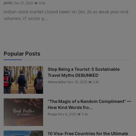
JAHID
Dec 27, 2025
4.9k
Indian stock market closed lower on Dec 26 as weak year-end
volumes, IT sector p...
Popular Posts
Stop Being a Tourist: 5 Sustainable
Travel Myths DEBUNKED
Hema latha
Nov 18, 2025
5.4k
“The Magic of a Random Compliment” —
How Kind Words fro...
Pooja
Nov 8, 2025
5.4k
10 Visa-Free Countries for the Ultimate