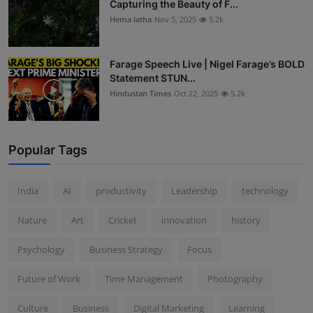
Capturing the Beauty of F...
Hema latha
Nov 5, 2025
5.2k
Farage Speech Live | Nigel Farage’s BOLD
Statement STUN...
Hindustan Times
Oct 22, 2025
5.2k
Popular Tags
India
AI
productivity
Leadership
technology
Nature
Art
Cricket
innovation
history
Psychology
Business Strategy
Focus
Future of Work
Time Management
Photography
Culture
Business
Digital Marketing
Learning