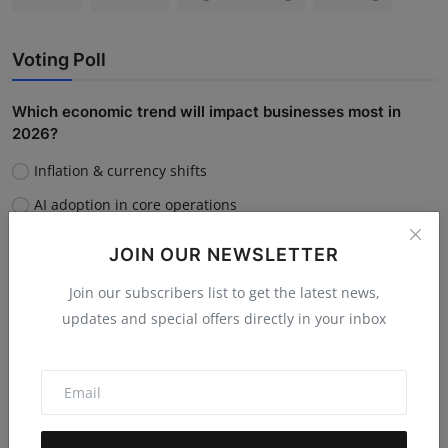
Voting Poll
Which economic trend will impact businesses most in
2026?
Inflation & currency shifts
AI adoption in core operations
Supply chain disruptions
JOIN OUR NEWSLETTER
Rising customer acquisition costs
Join our subscribers list to get the latest news,
updates and special offers directly in your inbox
Vote
View Results
Do you believe AI will replace human jobs or support