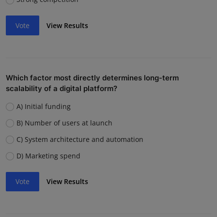
Vote
View Results
Which factor most directly determines long-term
scalability of a digital platform?
A) Initial funding
B) Number of users at launch
C) System architecture and automation
D) Marketing spend
Vote
View Results