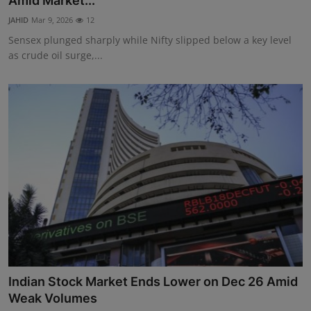
Amid Market...
Interactive
JAHID
Mar 9, 2026
12
Sensex plunged sharply while Nifty slipped below a key level
Sport
as crude oil surge,...
Press
Events
Indian Stock Market Ends Lower on Dec 26 Amid
Weak Volumes