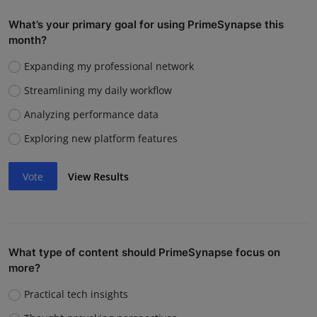
What’s your primary goal for using PrimeSynapse this
month?
Expanding my professional network
Streamlining my daily workflow
Analyzing performance data
Exploring new platform features
Vote
View Results
What type of content should PrimeSynapse focus on
more?
Practical tech insights