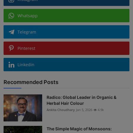
Whatsapp
Telegram
Pinterest
Linkedin
Recommended Posts
Radico: Global Leader in Organic &
Herbal Hair Colour
Ankita Choudhary
Jan 5, 2026
4.9k
The Simple Magic of Monsoons: