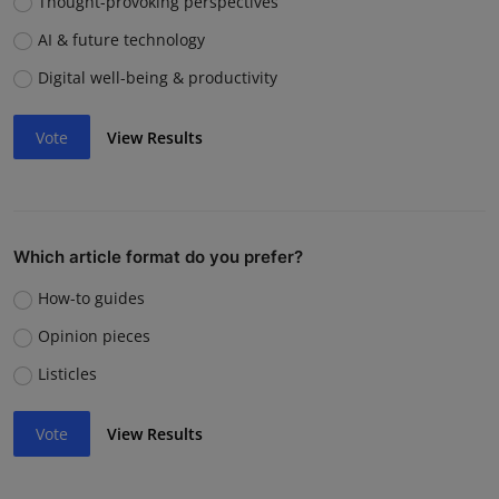
Thought-provoking perspectives
AI & future technology
Digital well-being & productivity
Vote
View Results
Which article format do you prefer?
How-to guides
Opinion pieces
Listicles
Vote
View Results