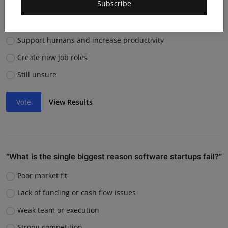
Subscribe
them?
Replace many jobs
Support humans and increase productivity
Create new job roles
Still unsure
Vote
View Results
“What is the single biggest reason software startups fail?”
Poor market fit
Lack of funding or cash flow issues
Weak team or execution
Strong competition