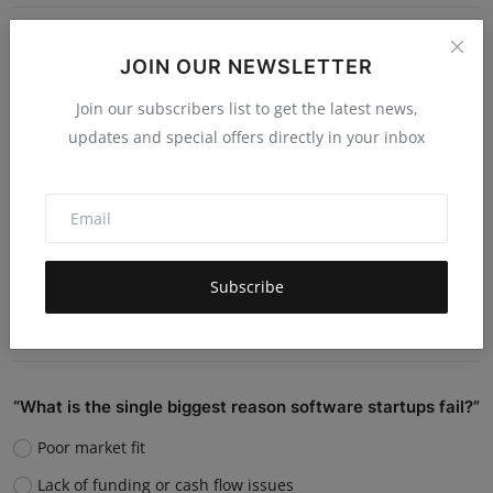
Do you believe AI will replace human jobs or support
JOIN OUR NEWSLETTER
them?
Join our subscribers list to get the latest news,
Replace many jobs
updates and special offers directly in your inbox
Support humans and increase productivity
Create new job roles
Still unsure
Subscribe
Vote
View Results
“What is the single biggest reason software startups fail?”
Poor market fit
Lack of funding or cash flow issues