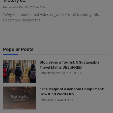
Victory o...
Interactive
Hema latha
Dec 29, 2025
5.2k
"Why is a months-old video of Jyothi Yarraji trending this
Sport
December? Revisit the...
Press
Events
Popular Posts
Stop Being a Tourist: 5 Sustainable
Travel Myths DEBUNKED
Hema latha
Nov 18, 2025
5.4k
“The Magic of a Random Compliment” —
How Kind Words fro...
Pooja
Nov 8, 2025
5.4k