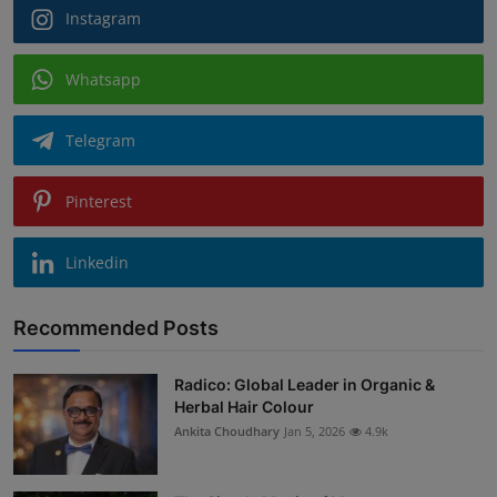
Instagram
Whatsapp
Telegram
Pinterest
Linkedin
Recommended Posts
Radico: Global Leader in Organic &
Herbal Hair Colour
Ankita Choudhary
Jan 5, 2026
4.9k