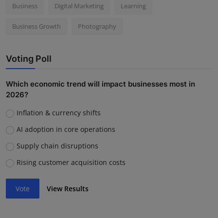
Business
Digital Marketing
Learning
Business Growth
Photography
Voting Poll
Which economic trend will impact businesses most in
2026?
Inflation & currency shifts
AI adoption in core operations
Supply chain disruptions
Rising customer acquisition costs
Vote
View Results