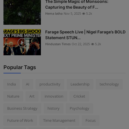
The Simple Magic of Monsoons:
Capturing the Beauty of F...
Hema latha
Nov 5, 2025
5.2k
Farage Speech Live | Nigel Farage’s BOLD
Statement STUN...
Hindustan Times
Oct 22, 2025
5.2k
Popular Tags
India
AI
productivity
Leadership
technology
Nature
Art
innovation
Cricket
Business Strategy
history
Psychology
Future of Work
Time Management
Focus