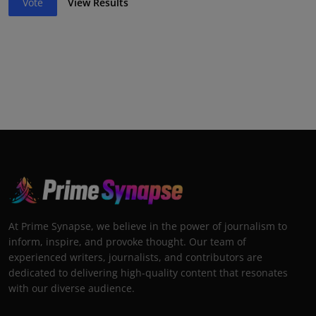
Vote
View Results
At Prime Synapse, we believe in the power of journalism to
inform, inspire, and provoke thought. Our team of
experienced writers, journalists, and contributors are
dedicated to delivering high-quality content that resonates
with our diverse audience.