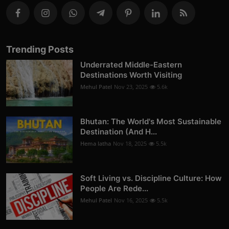
Trending Posts
Underrated Middle-Eastern
Destinations Worth Visiting
Mehul Patel
Nov 23, 2025
5.6k
Bhutan: The World's Most Sustainable
Destination (And H...
Hema latha
Nov 18, 2025
5.5k
Soft Living vs. Discipline Culture: How
People Are Rede...
Mehul Patel
Nov 16, 2025
5.5k