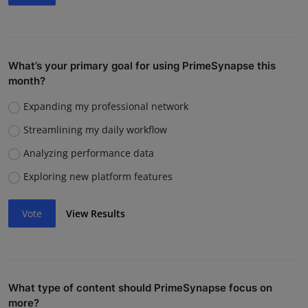
What’s your primary goal for using PrimeSynapse this
month?
Expanding my professional network
Streamlining my daily workflow
Analyzing performance data
Exploring new platform features
Vote
View Results
What type of content should PrimeSynapse focus on
more?