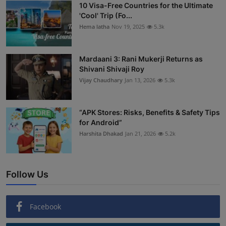
10 Visa-Free Countries for the Ultimate
'Cool' Trip (Fo...
Hema latha
Nov 19, 2025
5.3k
Mardaani 3: Rani Mukerji Returns as
Shivani Shivaji Roy
Vijay Chaudhary
Jan 13, 2026
5.3k
“APK Stores: Risks, Benefits & Safety Tips
for Android”
Harshita Dhakad
Jan 21, 2026
5.2k
Follow Us
Facebook