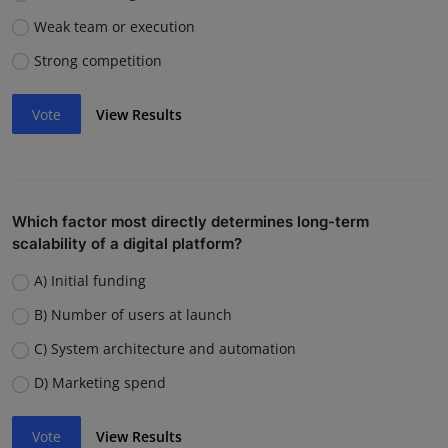
Weak team or execution
Strong competition
Vote
View Results
Which factor most directly determines long-term
scalability of a digital platform?
A) Initial funding
B) Number of users at launch
C) System architecture and automation
D) Marketing spend
Vote
View Results