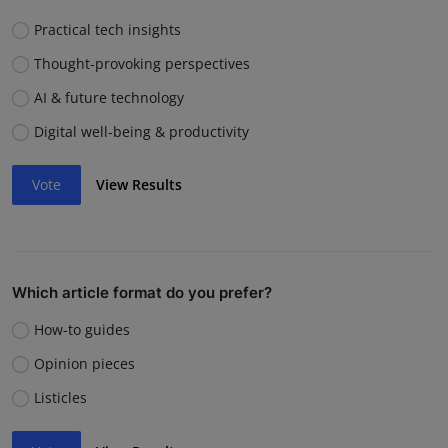
Practical tech insights
Thought-provoking perspectives
AI & future technology
Digital well-being & productivity
Vote
View Results
Which article format do you prefer?
How-to guides
Opinion pieces
Listicles