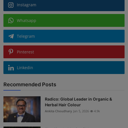
Instagram
Whatsapp
Telegram
Pinterest
Linkedin
Recommended Posts
Radico: Global Leader in Organic &
Herbal Hair Colour
Ankita Choudhary
Jan 5, 2026
4.9k