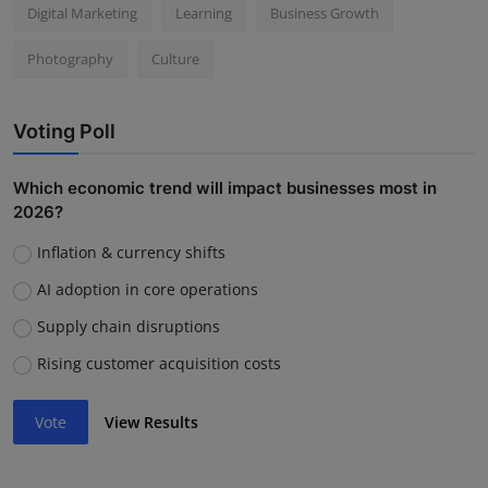
Digital Marketing
Learning
Business Growth
Photography
Culture
Voting Poll
Which economic trend will impact businesses most in
2026?
Inflation & currency shifts
AI adoption in core operations
Supply chain disruptions
Rising customer acquisition costs
Vote
View Results