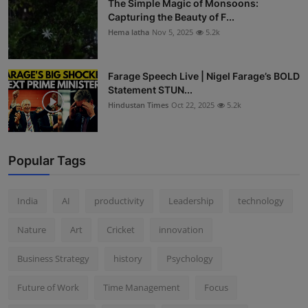
The Simple Magic of Monsoons:
Capturing the Beauty of F...
Hema latha
Nov 5, 2025
5.2k
Farage Speech Live | Nigel Farage’s BOLD
Statement STUN...
Hindustan Times
Oct 22, 2025
5.2k
Popular Tags
India
AI
productivity
Leadership
technology
Nature
Art
Cricket
innovation
Business Strategy
history
Psychology
Future of Work
Time Management
Focus