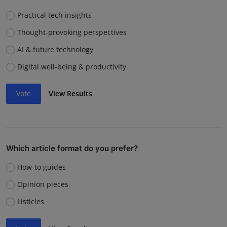
Practical tech insights
Thought-provoking perspectives
AI & future technology
Digital well-being & productivity
Vote
View Results
Which article format do you prefer?
How-to guides
Opinion pieces
Listicles