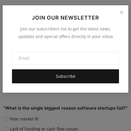
Do you believe AI will replace human jobs or support
JOIN OUR NEWSLETTER
them?
Join our subscribers list to get the latest news,
Replace many jobs
updates and special offers directly in your inbox
Support humans and increase productivity
Create new job roles
Still unsure
Subscribe
Vote
View Results
“What is the single biggest reason software startups fail?”
Poor market fit
Lack of funding or cash flow issues