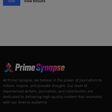
Vote
View Results
At Prime Synapse, we believe in the power of journalism to
inform, inspire, and provoke thought. Our team of
experienced writers, journalists, and contributors are
dedicated to delivering high-quality content that resonates
with our diverse audience.