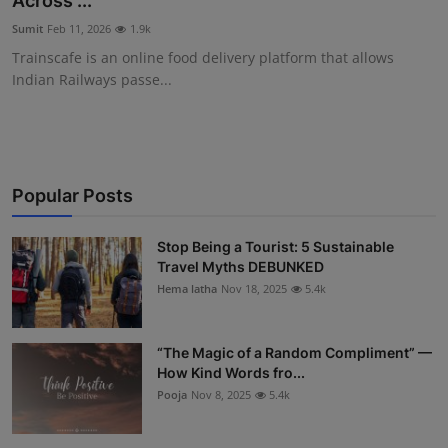
Across ...
Interactive
Sumit
Feb 11, 2026
1.9k
Trainscafe is an online food delivery platform that allows
Sport
Indian Railways passe...
Press
Events
Popular Posts
Stop Being a Tourist: 5 Sustainable
Travel Myths DEBUNKED
Hema latha
Nov 18, 2025
5.4k
“The Magic of a Random Compliment” —
How Kind Words fro...
Pooja
Nov 8, 2025
5.4k