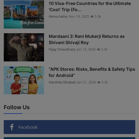
10 Visa-Free Countries for the Ultimate
'Cool' Trip (Fo...
Hema latha
Nov 19, 2025
5.3k
Mardaani 3: Rani Mukerji Returns as
Shivani Shivaji Roy
Vijay Chaudhary
Jan 13, 2026
5.3k
“APK Stores: Risks, Benefits & Safety Tips
for Android”
Harshita Dhakad
Jan 21, 2026
5.2k
Follow Us
Facebook