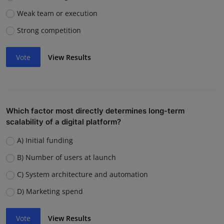
Weak team or execution
Strong competition
Vote
View Results
Which factor most directly determines long-term
scalability of a digital platform?
A) Initial funding
B) Number of users at launch
C) System architecture and automation
D) Marketing spend
Vote
View Results