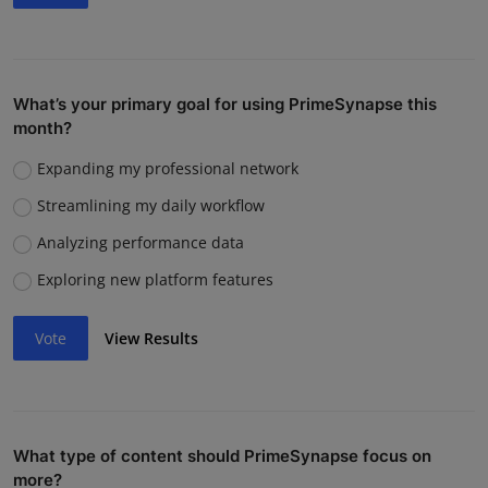
What’s your primary goal for using PrimeSynapse this
month?
Expanding my professional network
Streamlining my daily workflow
Analyzing performance data
Exploring new platform features
Vote
View Results
What type of content should PrimeSynapse focus on
more?