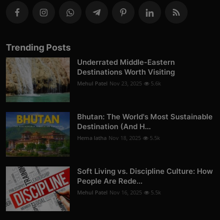
Trending Posts
Underrated Middle-Eastern
Destinations Worth Visiting
Mehul Patel
Nov 23, 2025
5.6k
Bhutan: The World's Most Sustainable
Destination (And H...
Hema latha
Nov 18, 2025
5.5k
Soft Living vs. Discipline Culture: How
People Are Rede...
Mehul Patel
Nov 16, 2025
5.5k