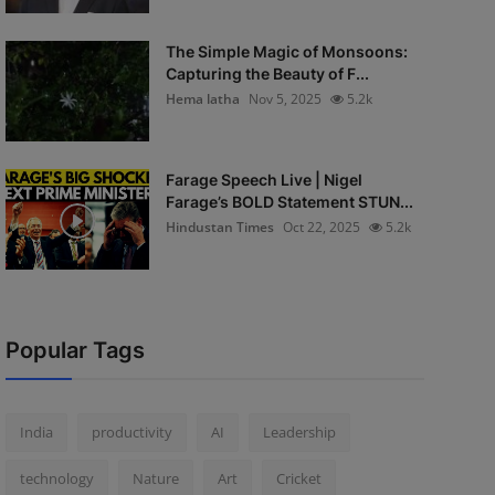
The Simple Magic of Monsoons:
Capturing the Beauty of F...
Hema latha
Nov 5, 2025
5.2k
Farage Speech Live | Nigel
Farage’s BOLD Statement STUN...
Hindustan Times
Oct 22, 2025
5.2k
Popular Tags
India
productivity
AI
Leadership
technology
Nature
Art
Cricket