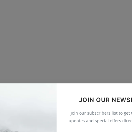
JOIN OUR NEWS
Join our subscribers list to get
updates and special offers direc