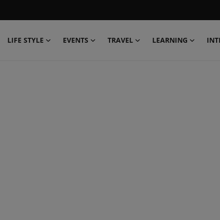
LIFE STYLE
EVENTS
TRAVEL
LEARNING
INT