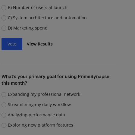
B) Number of users at launch
C) System architecture and automation
D) Marketing spend
Vote
View Results
What’s your primary goal for using PrimeSynapse
this month?
Expanding my professional network
Streamlining my daily workflow
Analyzing performance data
Exploring new platform features