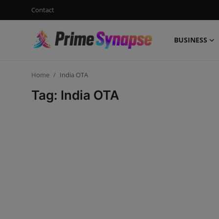
Contact
BUSINESS
Login
Register
Home
India OTA
Contact
Tag: India OTA
Business
Life Style
Events
Travel
Learning