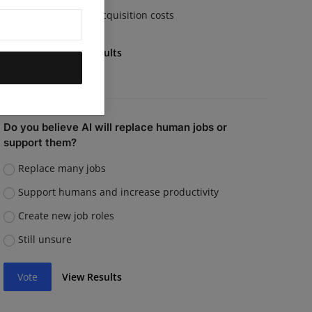
Rising customer acquisition costs
Vote
View Results
Do you believe AI will replace human jobs or
support them?
Replace many jobs
Support humans and increase productivity
Create new job roles
Still unsure
Vote
View Results