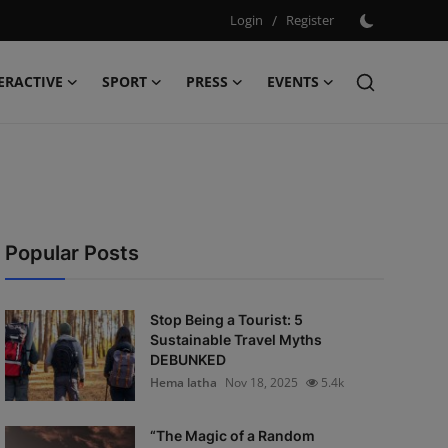
Login
/
Register
ERACTIVE
SPORT
PRESS
EVENTS
Popular Posts
Stop Being a Tourist: 5
Sustainable Travel Myths
DEBUNKED
Hema latha
Nov 18, 2025
5.4k
“The Magic of a Random