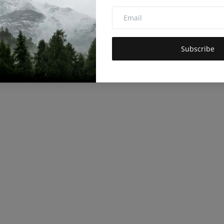
Subscribe