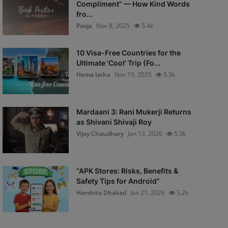
Compliment” — How Kind Words
fro...
Pooja
Nov 8, 2025
5.4k
10 Visa-Free Countries for the
Ultimate 'Cool' Trip (Fo...
Hema latha
Nov 19, 2025
5.3k
Mardaani 3: Rani Mukerji Returns
as Shivani Shivaji Roy
Vijay Chaudhary
Jan 13, 2026
5.3k
“APK Stores: Risks, Benefits &
Safety Tips for Android”
Harshita Dhakad
Jan 21, 2026
5.2k