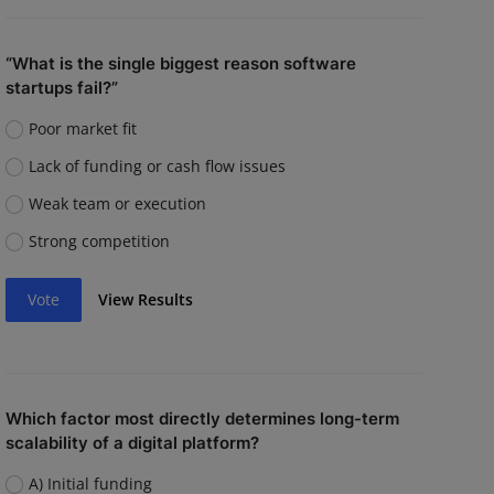
“What is the single biggest reason software
startups fail?”
Poor market fit
Lack of funding or cash flow issues
Weak team or execution
Strong competition
Vote
View Results
Which factor most directly determines long-term
scalability of a digital platform?
A) Initial funding