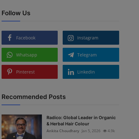
Follow Us
Facebook
Instagram
Whatsapp
Telegram
Pinterest
Linkedin
Recommended Posts
Radico: Global Leader in Organic
& Herbal Hair Colour
Ankita Choudhary
Jan 5, 2026
4.9k