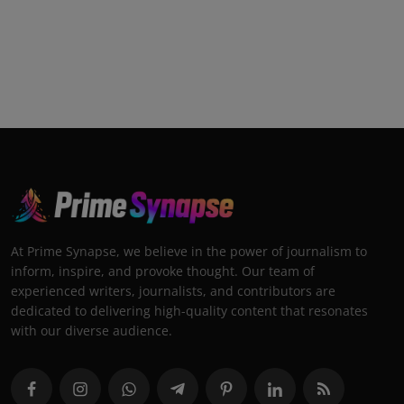
At Prime Synapse, we believe in the power of journalism to
inform, inspire, and provoke thought. Our team of
experienced writers, journalists, and contributors are
dedicated to delivering high-quality content that resonates
with our diverse audience.