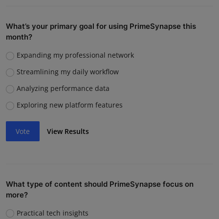
What’s your primary goal for using PrimeSynapse this
month?
Expanding my professional network
Streamlining my daily workflow
Analyzing performance data
Exploring new platform features
Vote
View Results
What type of content should PrimeSynapse focus on
more?
Practical tech insights