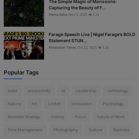
The Simple Magic of Monsoons:
Capturing the Beauty of F...
Hema latha
Nov 5, 2025
5.2k
Farage Speech Live | Nigel Farage’s BOLD
Statement STUN...
Hindustan Times
Oct 22, 2025
5.2k
Popular Tags
India
productivity
AI
Leadership
technology
Nature
Art
Cricket
innovation
Psychology
Business Strategy
history
Focus
Future of Work
Time Management
Photography
Culture
Business