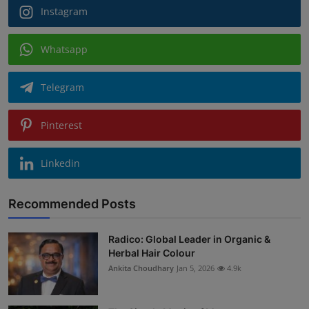
Instagram
Whatsapp
Telegram
Pinterest
Linkedin
Recommended Posts
Radico: Global Leader in Organic &
Herbal Hair Colour
Ankita Choudhary
Jan 5, 2026
4.9k