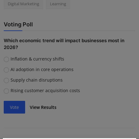
Digital Marketing
Learning
Voting Poll
Which economic trend will impact businesses most in
2026?
Inflation & currency shifts
AI adoption in core operations
Supply chain disruptions
Rising customer acquisition costs
Vote
View Results