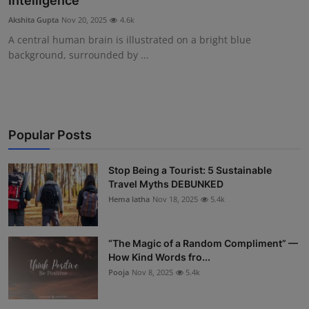
Intelligence
Interactive
Akshita Gupta
Nov 20, 2025
4.6k
A central human brain is illustrated on a bright blue
Sport
background, surrounded by ...
Press
Events
Popular Posts
Stop Being a Tourist: 5 Sustainable
Travel Myths DEBUNKED
Hema latha
Nov 18, 2025
5.4k
“The Magic of a Random Compliment” —
How Kind Words fro...
Pooja
Nov 8, 2025
5.4k