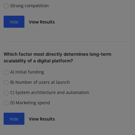
Strong competition
Vote
View Results
Which factor most directly determines long-term
scalability of a digital platform?
A) Initial funding
B) Number of users at launch
C) System architecture and automation
D) Marketing spend
Vote
View Results