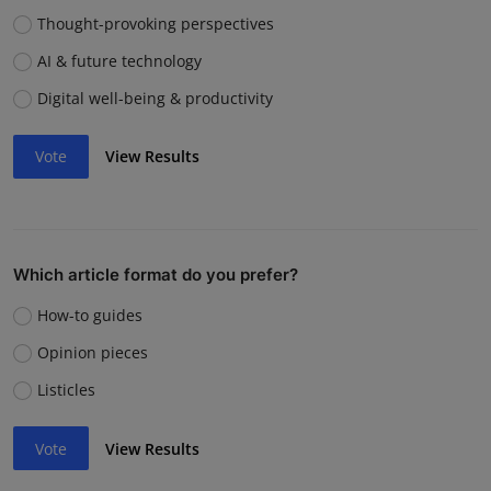
Thought-provoking perspectives
AI & future technology
Digital well-being & productivity
Vote
View Results
Which article format do you prefer?
How-to guides
Opinion pieces
Listicles
Vote
View Results