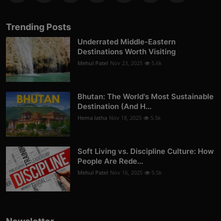
Trending Posts
Underrated Middle-Eastern
Destinations Worth Visiting
Mehul Patel
Nov 23, 2025
5.6k
Bhutan: The World's Most Sustainable
Destination (And H...
Hema latha
Nov 18, 2025
5.5k
Soft Living vs. Discipline Culture: How
People Are Rede...
Mehul Patel
Nov 16, 2025
5.5k