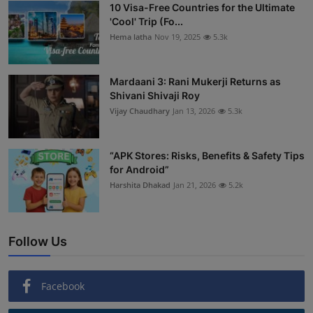
10 Visa-Free Countries for the Ultimate
'Cool' Trip (Fo...
Hema latha
Nov 19, 2025
5.3k
Mardaani 3: Rani Mukerji Returns as
Shivani Shivaji Roy
Vijay Chaudhary
Jan 13, 2026
5.3k
“APK Stores: Risks, Benefits & Safety Tips
for Android”
Harshita Dhakad
Jan 21, 2026
5.2k
Follow Us
Facebook