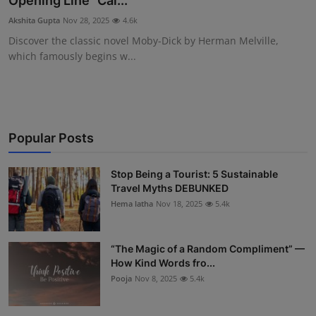
Opening Line “Cal...
Interactive
Akshita Gupta
Nov 28, 2025
4.6k
Discover the classic novel Moby-Dick by Herman Melville,
Sport
which famously begins w...
Press
Events
Popular Posts
Stop Being a Tourist: 5 Sustainable
Travel Myths DEBUNKED
Hema latha
Nov 18, 2025
5.4k
“The Magic of a Random Compliment” —
How Kind Words fro...
Pooja
Nov 8, 2025
5.4k