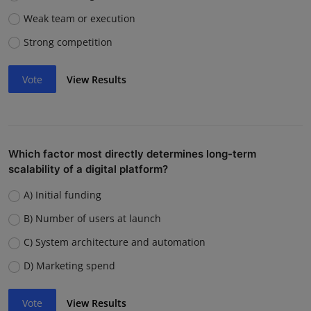
Weak team or execution
Strong competition
Vote
View Results
Which factor most directly determines long-term
scalability of a digital platform?
A) Initial funding
B) Number of users at launch
C) System architecture and automation
D) Marketing spend
Vote
View Results