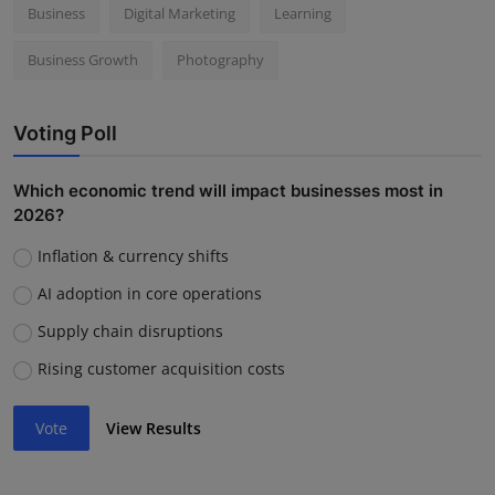
Business
Digital Marketing
Learning
Business Growth
Photography
Voting Poll
Which economic trend will impact businesses most in
2026?
Inflation & currency shifts
AI adoption in core operations
Supply chain disruptions
Rising customer acquisition costs
Vote
View Results