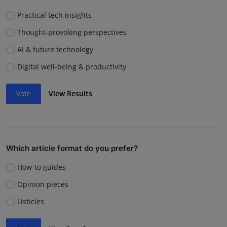
Practical tech insights
Thought-provoking perspectives
AI & future technology
Digital well-being & productivity
Vote
View Results
Which article format do you prefer?
How-to guides
Opinion pieces
Listicles