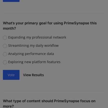
What’s your primary goal for using PrimeSynapse this
month?
Expanding my professional network
Streamlining my daily workflow
Analyzing performance data
Exploring new platform features
Vote
View Results
What type of content should PrimeSynapse focus on
more?