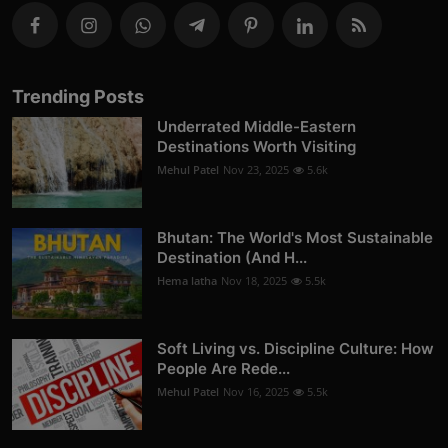
Trending Posts
Underrated Middle-Eastern
Destinations Worth Visiting
Mehul Patel
Nov 23, 2025
5.6k
Bhutan: The World's Most Sustainable
Destination (And H...
Hema latha
Nov 18, 2025
5.5k
Soft Living vs. Discipline Culture: How
People Are Rede...
Mehul Patel
Nov 16, 2025
5.5k