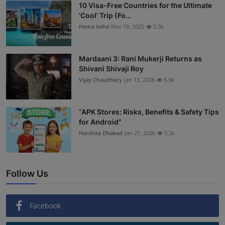
10 Visa-Free Countries for the Ultimate
'Cool' Trip (Fo...
Hema latha
Nov 19, 2025
5.3k
Mardaani 3: Rani Mukerji Returns as
Shivani Shivaji Roy
Vijay Chaudhary
Jan 13, 2026
5.3k
“APK Stores: Risks, Benefits & Safety Tips
for Android”
Harshita Dhakad
Jan 21, 2026
5.2k
Follow Us
Facebook