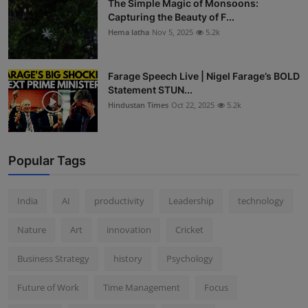
The Simple Magic of Monsoons:
Capturing the Beauty of F...
Hema latha
Nov 5, 2025
5.2k
Farage Speech Live | Nigel Farage’s BOLD
Statement STUN...
Hindustan Times
Oct 22, 2025
5.2k
Popular Tags
India
AI
productivity
Leadership
technology
Nature
Art
innovation
Cricket
Business Strategy
history
Psychology
Future of Work
Time Management
Focus