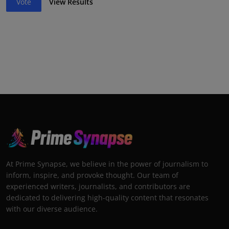
Vote
View Results
At Prime Synapse, we believe in the power of journalism to
inform, inspire, and provoke thought. Our team of
experienced writers, journalists, and contributors are
dedicated to delivering high-quality content that resonates
with our diverse audience.