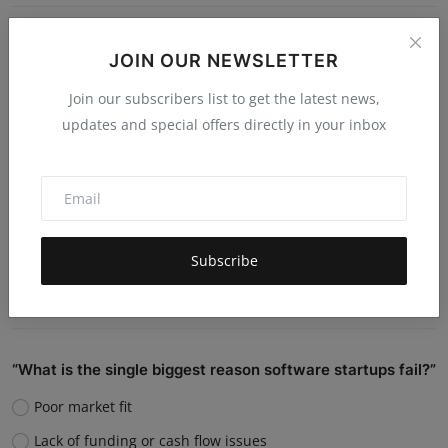
Do you believe AI will replace human jobs or support
JOIN OUR NEWSLETTER
them?
Join our subscribers list to get the latest news,
Replace many jobs
updates and special offers directly in your inbox
Support humans and increase productivity
Create new job roles
Still unsure
Subscribe
Vote
View Results
“What is the single biggest reason software startups fail?”
Poor market fit
Lack of funding or cash flow issues