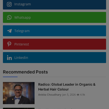
Instagram
Whatsapp
Telegram
Pinterest
Linkedin
Recommended Posts
Radico: Global Leader in Organic &
Herbal Hair Colour
Ankita Choudhary
Jan 5, 2026
4.9k