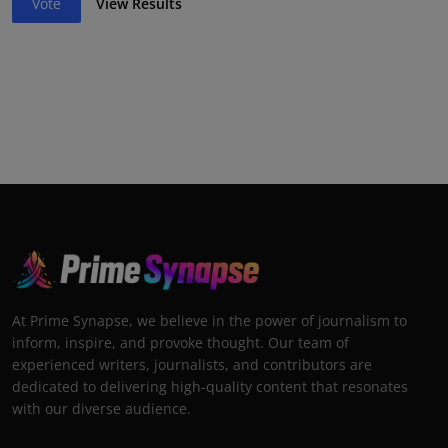
Vote
View Results
At Prime Synapse, we believe in the power of journalism to
inform, inspire, and provoke thought. Our team of
experienced writers, journalists, and contributors are
dedicated to delivering high-quality content that resonates
with our diverse audience.