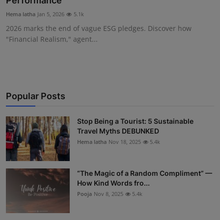
Performance
Interactive
Hema latha
Jan 5, 2026
5.1k
2026 marks the end of vague ESG pledges. Discover how
Sport
"Financial Realism," agent...
Press
Events
Popular Posts
Stop Being a Tourist: 5 Sustainable
Travel Myths DEBUNKED
Hema latha
Nov 18, 2025
5.4k
“The Magic of a Random Compliment” —
How Kind Words fro...
Pooja
Nov 8, 2025
5.4k