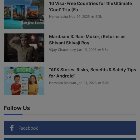
10 Visa-Free Countries for the Ultimate
'Cool' Trip (Fo...
Hema latha
Nov 19, 2025
5.3k
Mardaani 3: Rani Mukerji Returns as
Shivani Shivaji Roy
Vijay Chaudhary
Jan 13, 2026
5.3k
“APK Stores: Risks, Benefits & Safety Tips
for Android”
Harshita Dhakad
Jan 21, 2026
5.2k
Follow Us
Facebook