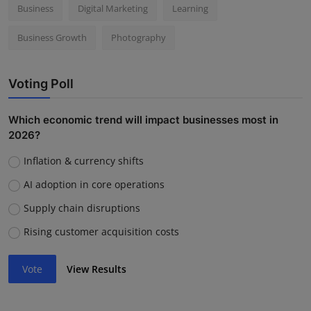
Business
Digital Marketing
Learning
Business Growth
Photography
Voting Poll
Which economic trend will impact businesses most in
2026?
Inflation & currency shifts
AI adoption in core operations
Supply chain disruptions
Rising customer acquisition costs
Vote
View Results