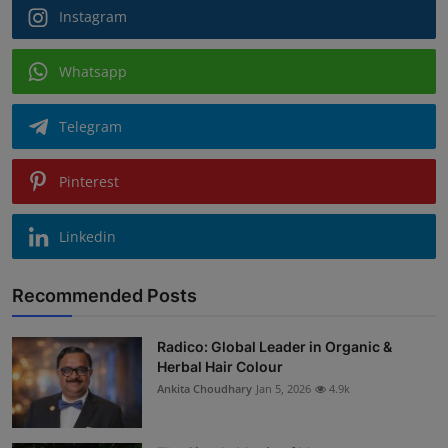
Instagram
Whatsapp
Telegram
Pinterest
Linkedin
Recommended Posts
Radico: Global Leader in Organic &
Herbal Hair Colour
Ankita Choudhary
Jan 5, 2026
4.9k