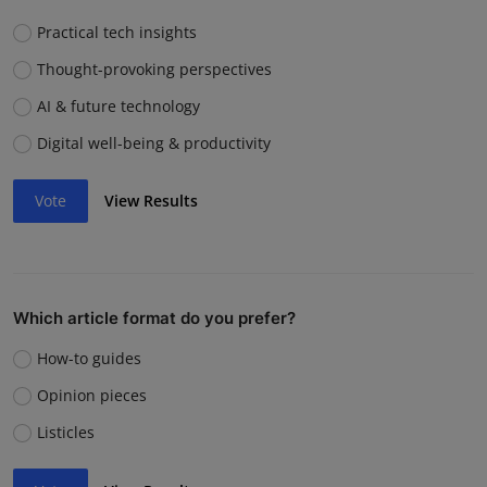
Practical tech insights
Thought-provoking perspectives
AI & future technology
Digital well-being & productivity
Vote
View Results
Which article format do you prefer?
How-to guides
Opinion pieces
Listicles