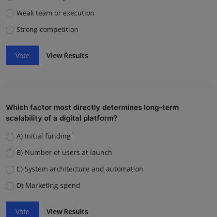
Weak team or execution
Strong competition
Vote
View Results
Which factor most directly determines long-term
scalability of a digital platform?
A) Initial funding
B) Number of users at launch
C) System architecture and automation
D) Marketing spend
Vote
View Results