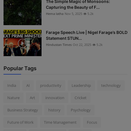
The Simple Magic of Monsoons:
Capturing the Beauty of F...
Hema latha
Nov 5, 2025
5.2k
Farage Speech Live | Nigel Farage’s BOLD
Statement STUN...
Hindustan Times
Oct 22, 2025
5.2k
Popular Tags
India
AI
productivity
Leadership
technology
Nature
Art
innovation
Cricket
Business Strategy
history
Psychology
Future of Work
Time Management
Focus