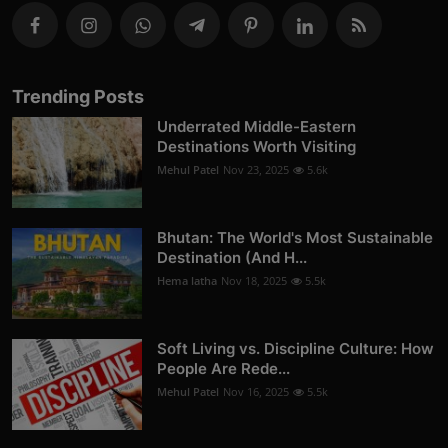
Trending Posts
Underrated Middle-Eastern
Destinations Worth Visiting
Mehul Patel
Nov 23, 2025
5.6k
Bhutan: The World's Most Sustainable
Destination (And H...
Hema latha
Nov 18, 2025
5.5k
Soft Living vs. Discipline Culture: How
People Are Rede...
Mehul Patel
Nov 16, 2025
5.5k