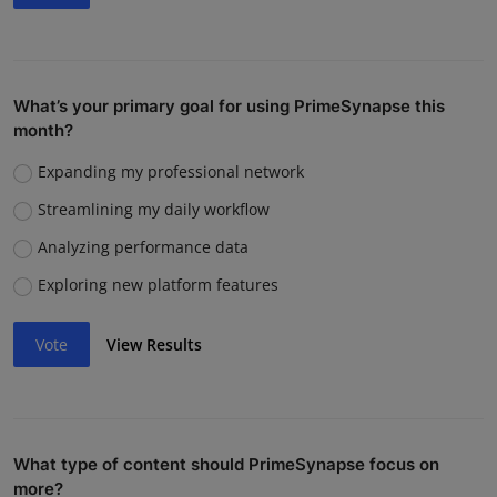
What’s your primary goal for using PrimeSynapse this
month?
Expanding my professional network
Streamlining my daily workflow
Analyzing performance data
Exploring new platform features
Vote
View Results
What type of content should PrimeSynapse focus on
more?