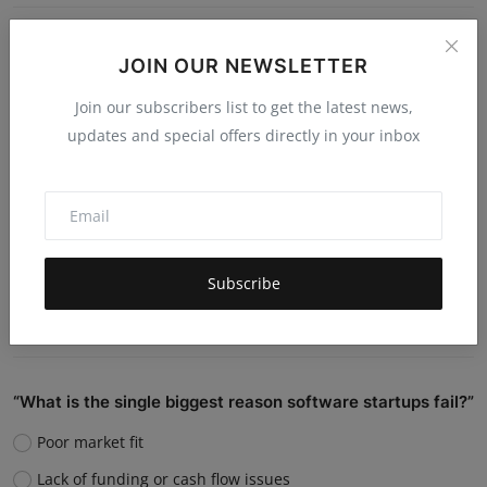
Do you believe AI will replace human jobs or support
JOIN OUR NEWSLETTER
them?
Join our subscribers list to get the latest news,
Replace many jobs
updates and special offers directly in your inbox
Support humans and increase productivity
Create new job roles
Still unsure
Subscribe
Vote
View Results
“What is the single biggest reason software startups fail?”
Poor market fit
Lack of funding or cash flow issues