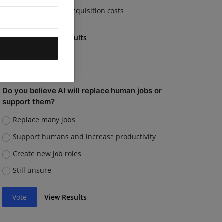
Rising customer acquisition costs
Vote
View Results
Do you believe AI will replace human jobs or
support them?
Replace many jobs
Support humans and increase productivity
Create new job roles
Still unsure
Vote
View Results