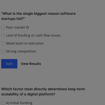
“What is the single biggest reason software
startups fail?”
Poor market fit
Lack of funding or cash flow issues
Weak team or execution
Strong competition
Vote
View Results
Which factor most directly determines long-term
scalability of a digital platform?
A) Initial funding