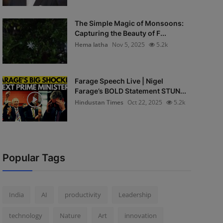
The Simple Magic of Monsoons:
Capturing the Beauty of F...
Hema latha
Nov 5, 2025
5.2k
Farage Speech Live | Nigel
Farage’s BOLD Statement STUN...
Hindustan Times
Oct 22, 2025
5.2k
Popular Tags
India
AI
productivity
Leadership
technology
Nature
Art
innovation