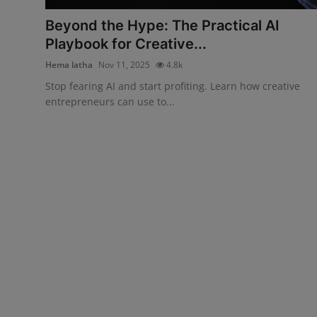
Beyond the Hype: The Practical AI
Playbook for Creative...
Hema latha
Nov 11, 2025
4.8k
Stop fearing AI and start profiting. Learn how creative
entrepreneurs can use to...