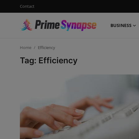
Contact
BUSINESS
Login
Register
Home
Efficiency
Contact
Tag: Efficiency
Business
Life Style
Events
Travel
Learning