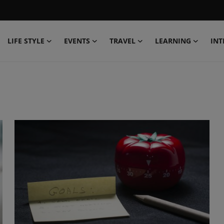
LIFE STYLE
EVENTS
TRAVEL
LEARNING
INT