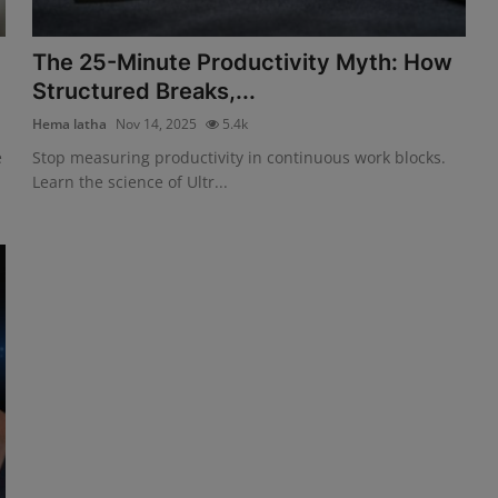
The 25-Minute Productivity Myth: How
Structured Breaks,...
Hema latha
Nov 14, 2025
5.4k
e
Stop measuring productivity in continuous work blocks.
Learn the science of Ultr...