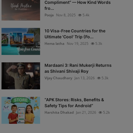
Compliment” — How Kind Words
fro...
Pooja
Nov 8, 2025
5.4k
10 Visa-Free Countries for the
Ultimate 'Cool' Trip (Fo...
Hema latha
Nov 19, 2025
5.3k
Mardaani 3: Rani Mukerji Returns
as Shivani Shivaji Roy
Vijay Chaudhary
Jan 13, 2026
5.3k
“APK Stores: Risks, Benefits &
Safety Tips for Android”
Harshita Dhakad
Jan 21, 2026
5.2k