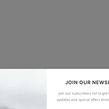
JOIN OUR NEWS
Join our subscribers list to get
updates and special offers direc