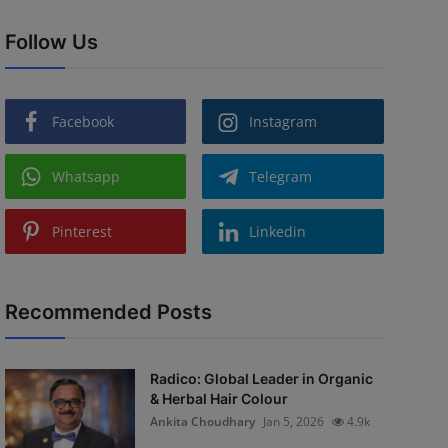
Follow Us
Facebook
Instagram
Whatsapp
Telegram
Pinterest
Linkedin
Recommended Posts
Radico: Global Leader in Organic
& Herbal Hair Colour
Ankita Choudhary
Jan 5, 2026
4.9k