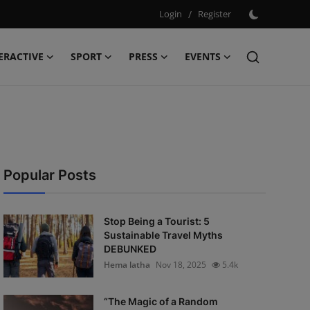
Login
/
Register
ERACTIVE
SPORT
PRESS
EVENTS
Popular Posts
Stop Being a Tourist: 5
Sustainable Travel Myths
DEBUNKED
Hema latha
Nov 18, 2025
5.4k
“The Magic of a Random