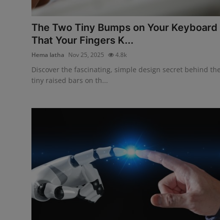
Interactive
The Two Tiny Bumps on Your Keyboard
Sport
That Your Fingers K...
Hema latha
Nov 25, 2025
4.8k
Press
Discover the fascinating, simple design secret behind th
Events
tiny raised bars on th...