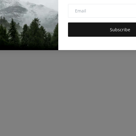
Subscribe