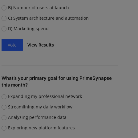
B) Number of users at launch
C) System architecture and automation
D) Marketing spend
Vote
View Results
What’s your primary goal for using PrimeSynapse
this month?
Expanding my professional network
Streamlining my daily workflow
Analyzing performance data
Exploring new platform features