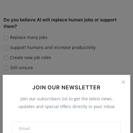
Do you believe AI will replace human jobs or support
them?
Replace many jobs
Support humans and increase productivity
Create new job roles
Still unsure
Vote
View Results
JOIN OUR NEWSLETTER
Join our subscribers list to get the latest news,
updates and special offers directly in your inbox
“What is the single biggest reason software startups fail?”
Poor market fit