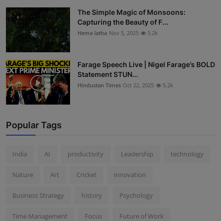
The Simple Magic of Monsoons:
Capturing the Beauty of F...
Hema latha
Nov 5, 2025
5.2k
Farage Speech Live | Nigel Farage’s BOLD
Statement STUN...
Hindustan Times
Oct 22, 2025
5.2k
Popular Tags
India
AI
productivity
Leadership
technology
Nature
Art
Cricket
innovation
Business Strategy
history
Psychology
Time Management
Focus
Future of Work