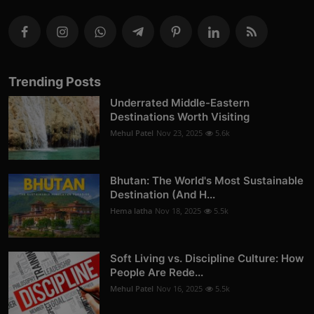
Trending Posts
Underrated Middle-Eastern
Destinations Worth Visiting
Mehul Patel
Nov 23, 2025
5.6k
Bhutan: The World's Most Sustainable
Destination (And H...
Hema latha
Nov 18, 2025
5.5k
Soft Living vs. Discipline Culture: How
People Are Rede...
Mehul Patel
Nov 16, 2025
5.5k