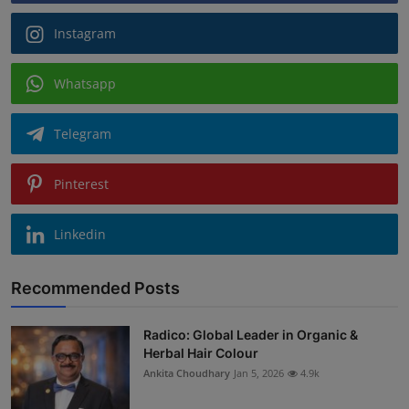
Instagram
Whatsapp
Telegram
Pinterest
Linkedin
Recommended Posts
Radico: Global Leader in Organic &
Herbal Hair Colour
Ankita Choudhary
Jan 5, 2026
4.9k