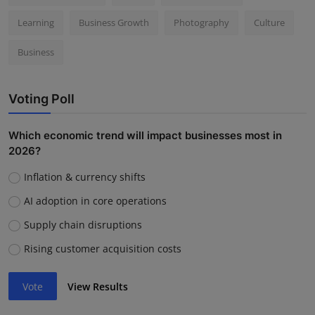
Learning
Business Growth
Photography
Culture
Business
Voting Poll
Which economic trend will impact businesses most in
2026?
Inflation & currency shifts
AI adoption in core operations
Supply chain disruptions
Rising customer acquisition costs
Vote
View Results