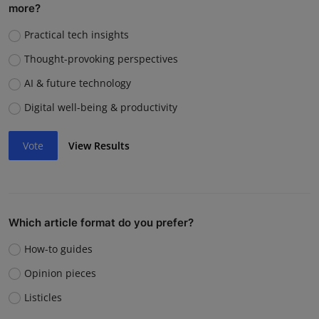
more?
Practical tech insights
Thought-provoking perspectives
AI & future technology
Digital well-being & productivity
Vote
View Results
Which article format do you prefer?
How-to guides
Opinion pieces
Listicles