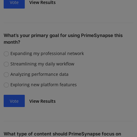
Vote
View Results
What’s your primary goal for using PrimeSynapse this
month?
Expanding my professional network
Streamlining my daily workflow
Analyzing performance data
Exploring new platform features
Vote
View Results
What type of content should PrimeSynapse focus on