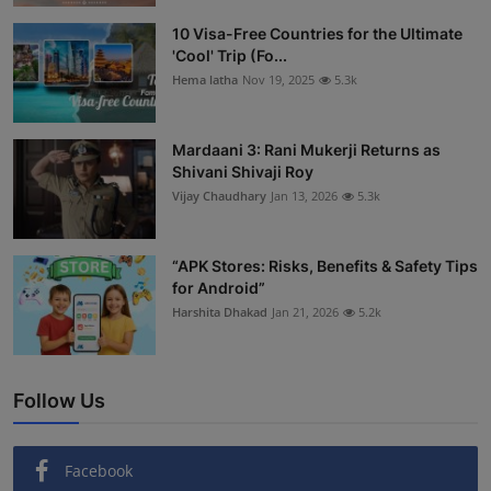
Interactive
10 Visa-Free Countries for the Ultimate
'Cool' Trip (Fo...
Sport
Hema latha
Nov 19, 2025
5.3k
Press
Mardaani 3: Rani Mukerji Returns as
Shivani Shivaji Roy
Events
Vijay Chaudhary
Jan 13, 2026
5.3k
“APK Stores: Risks, Benefits & Safety Tips
for Android”
Harshita Dhakad
Jan 21, 2026
5.2k
Follow Us
Facebook