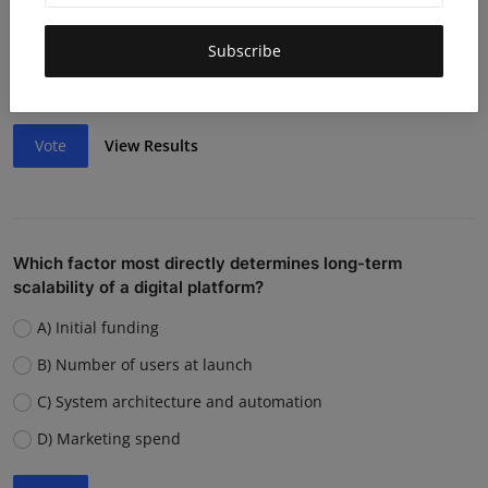
Lack of funding or cash flow issues
Weak team or execution
Subscribe
Strong competition
Vote
View Results
Which factor most directly determines long-term
scalability of a digital platform?
A) Initial funding
B) Number of users at launch
C) System architecture and automation
D) Marketing spend