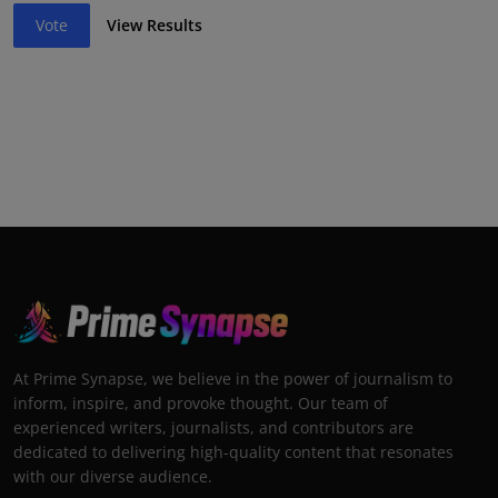
Vote
View Results
At Prime Synapse, we believe in the power of journalism to
inform, inspire, and provoke thought. Our team of
experienced writers, journalists, and contributors are
dedicated to delivering high-quality content that resonates
with our diverse audience.