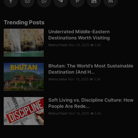
Trending Posts
Underrated Middle-Eastern
Destinations Worth Visiting
Mehul Patel
Nov 23, 2025
5.6k
Bhutan: The World's Most Sustainable
Destination (And H...
Hema latha
Nov 18, 2025
5.5k
Soft Living vs. Discipline Culture: How
People Are Rede...
Mehul Patel
Nov 16, 2025
5.5k