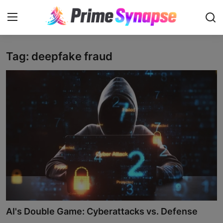
Tag: deepfake fraud
Login
Register
Contact
Business
Life Style
Events
Travel
Learning
AI's Double Game: Cyberattacks vs. Defense