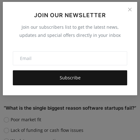
Do you believe AI will replace human jobs or support
them?
JOIN OUR NEWSLETTER
Replace many jobs
Join our subscribers list to get the latest news,
updates and special offers directly in your inbox
Support humans and increase productivity
Create new job roles
Still unsure
Vote
View Results
Subscribe
“What is the single biggest reason software startups fail?”
Poor market fit
Lack of funding or cash flow issues