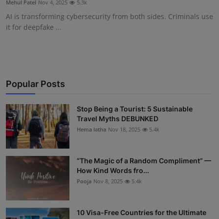
Mehul Patel
Nov 4, 2025
5.3k
Interactive
AI is transforming cybersecurity from both sides. Criminals use
it for deepfake ...
Sport
Press
Events
Popular Posts
Stop Being a Tourist: 5 Sustainable
Travel Myths DEBUNKED
Hema latha
Nov 18, 2025
5.4k
“The Magic of a Random Compliment” —
How Kind Words fro...
Pooja
Nov 8, 2025
5.4k
10 Visa-Free Countries for the Ultimate