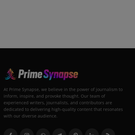
At Prime Synapse, we believe in the power of journalism to
inform, inspire, and provoke thought. Our team of
experienced writers, journalists, and contributors are
dedicated to delivering high-quality content that resonates
with our diverse audience.