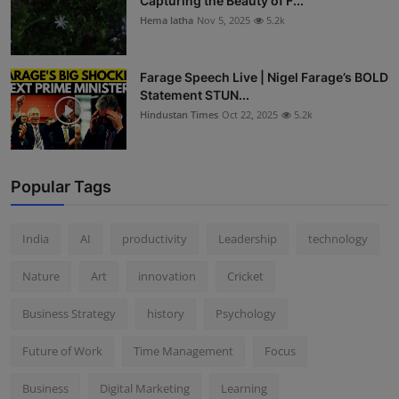
Capturing the Beauty of F...
Hema latha
Nov 5, 2025
5.2k
Farage Speech Live | Nigel Farage’s BOLD
Statement STUN...
Hindustan Times
Oct 22, 2025
5.2k
Popular Tags
India
AI
productivity
Leadership
technology
Nature
Art
innovation
Cricket
Business Strategy
history
Psychology
Future of Work
Time Management
Focus
Business
Digital Marketing
Learning