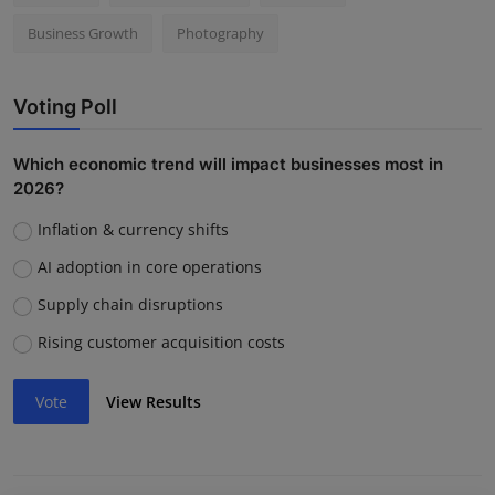
Business Growth
Photography
Voting Poll
Which economic trend will impact businesses most in
2026?
Inflation & currency shifts
AI adoption in core operations
Supply chain disruptions
Rising customer acquisition costs
Vote
View Results