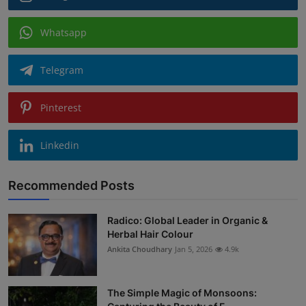
Whatsapp
Telegram
Pinterest
Linkedin
Recommended Posts
Radico: Global Leader in Organic &
Herbal Hair Colour
Ankita Choudhary
Jan 5, 2026
4.9k
The Simple Magic of Monsoons: