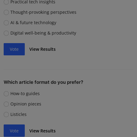
Practical tech insights
Thought-provoking perspectives
AI & future technology
Digital well-being & productivity
Vote
View Results
Which article format do you prefer?
How-to guides
Opinion pieces
Listicles
Vote
View Results