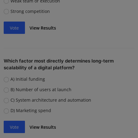
Weak team or execution
Strong competition
Vote
View Results
Which factor most directly determines long-term
scalability of a digital platform?
A) Initial funding
B) Number of users at launch
C) System architecture and automation
D) Marketing spend
Vote
View Results