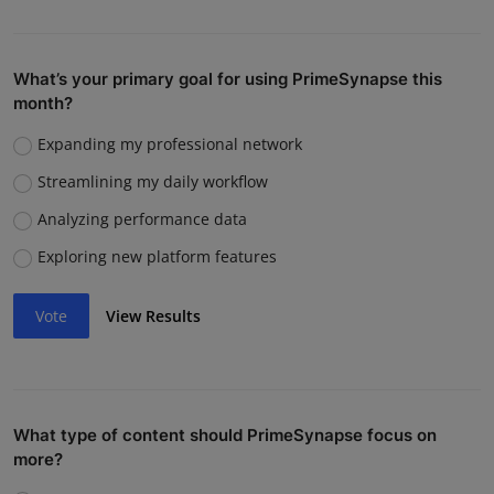
What’s your primary goal for using PrimeSynapse this
month?
Expanding my professional network
Streamlining my daily workflow
Analyzing performance data
Exploring new platform features
Vote
View Results
What type of content should PrimeSynapse focus on
more?