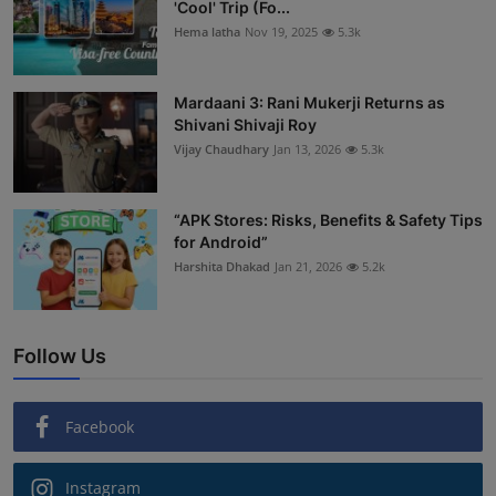
'Cool' Trip (Fo...
Hema latha
Nov 19, 2025
5.3k
Mardaani 3: Rani Mukerji Returns as
Shivani Shivaji Roy
Vijay Chaudhary
Jan 13, 2026
5.3k
“APK Stores: Risks, Benefits & Safety Tips
for Android”
Harshita Dhakad
Jan 21, 2026
5.2k
Follow Us
Facebook
Instagram