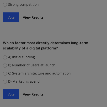
Strong competition
Vote
View Results
Which factor most directly determines long-term
scalability of a digital platform?
A) Initial funding
B) Number of users at launch
C) System architecture and automation
D) Marketing spend
Vote
View Results