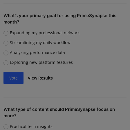
What’s your primary goal for using PrimeSynapse this
month?
Expanding my professional network
Streamlining my daily workflow
Analyzing performance data
Exploring new platform features
Vote
View Results
What type of content should PrimeSynapse focus on
more?
Practical tech insights