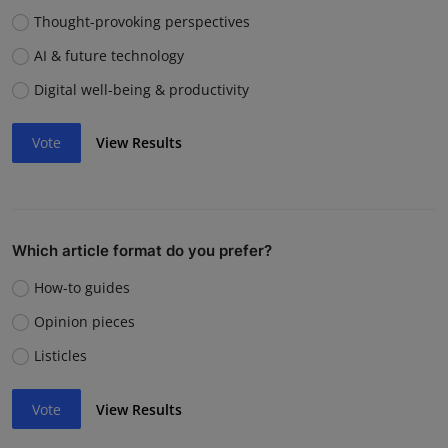
Thought-provoking perspectives
AI & future technology
Digital well-being & productivity
Vote
View Results
Which article format do you prefer?
How-to guides
Opinion pieces
Listicles
Vote
View Results