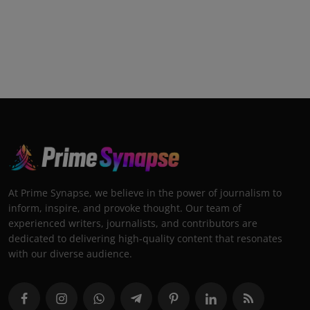
At Prime Synapse, we believe in the power of journalism to
inform, inspire, and provoke thought. Our team of
experienced writers, journalists, and contributors are
dedicated to delivering high-quality content that resonates
with our diverse audience.