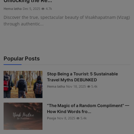
Unlocking the Re...
Interactive
Hema latha
Dec 5, 2025
4.7k
Discover the true, spectacular beauty of Visakhapatnam (Vizag)
Sport
through authentic...
Press
Events
Popular Posts
Stop Being a Tourist: 5 Sustainable
Travel Myths DEBUNKED
Hema latha
Nov 18, 2025
5.4k
“The Magic of a Random Compliment” —
How Kind Words fro...
Pooja
Nov 8, 2025
5.4k