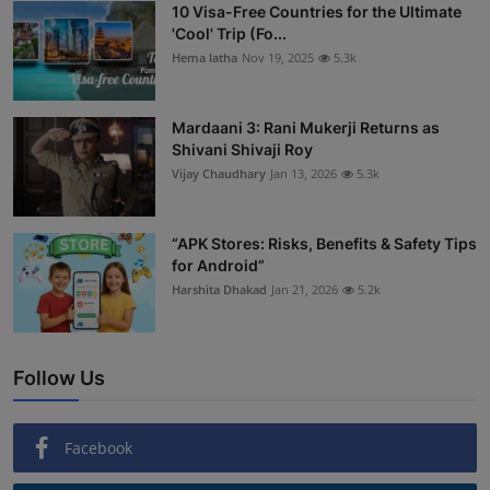
10 Visa-Free Countries for the Ultimate
'Cool' Trip (Fo...
Hema latha
Nov 19, 2025
5.3k
Mardaani 3: Rani Mukerji Returns as
Shivani Shivaji Roy
Vijay Chaudhary
Jan 13, 2026
5.3k
“APK Stores: Risks, Benefits & Safety Tips
for Android”
Harshita Dhakad
Jan 21, 2026
5.2k
Follow Us
Facebook