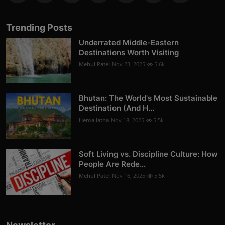
Trending Posts
Underrated Middle-Eastern
Destinations Worth Visiting
Mehul Patel
Nov 23, 2025
5.6k
Bhutan: The World's Most Sustainable
Destination (And H...
Hema latha
Nov 18, 2025
5.5k
Soft Living vs. Discipline Culture: How
People Are Rede...
Mehul Patel
Nov 16, 2025
5.5k