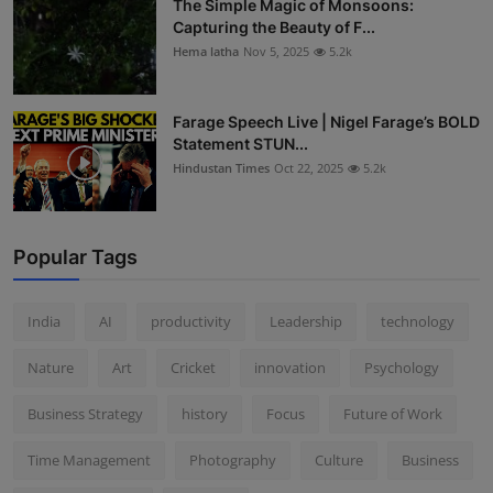
The Simple Magic of Monsoons:
Capturing the Beauty of F...
Hema latha
Nov 5, 2025
5.2k
Farage Speech Live | Nigel Farage’s BOLD
Statement STUN...
Hindustan Times
Oct 22, 2025
5.2k
Popular Tags
India
AI
productivity
Leadership
technology
Nature
Art
Cricket
innovation
Psychology
Business Strategy
history
Focus
Future of Work
Time Management
Photography
Culture
Business