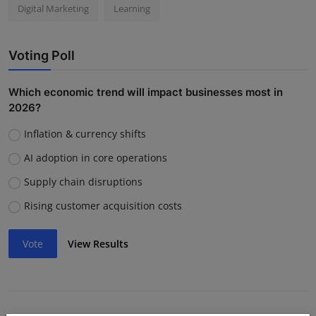
Digital Marketing
Learning
Voting Poll
Which economic trend will impact businesses most in
2026?
Inflation & currency shifts
AI adoption in core operations
Supply chain disruptions
Rising customer acquisition costs
Vote
View Results