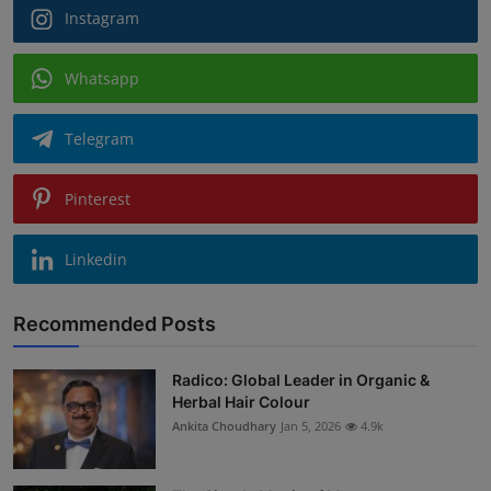
Instagram
Whatsapp
Telegram
Pinterest
Linkedin
Recommended Posts
Radico: Global Leader in Organic &
Herbal Hair Colour
Ankita Choudhary
Jan 5, 2026
4.9k