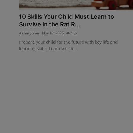
Interactive
10 Skills Your Child Must Learn to
Sport
Survive in the Rat R...
Aaron Jones
Nov 13, 2025
4.7k
Press
Prepare your child for the future with key life and
Events
learning skills. Learn which...