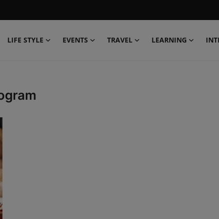
LIFE STYLE
EVENTS
TRAVEL
LEARNING
INT
rogram