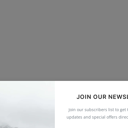
JOIN OUR NEWS
Join our subscribers list to get
updates and special offers direc