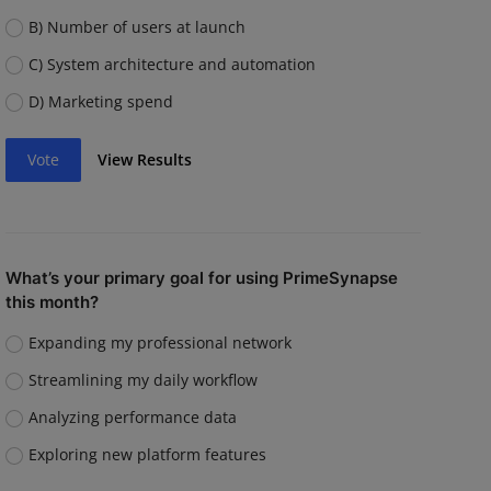
B) Number of users at launch
C) System architecture and automation
D) Marketing spend
Vote
View Results
What’s your primary goal for using PrimeSynapse
this month?
Expanding my professional network
Streamlining my daily workflow
Analyzing performance data
Exploring new platform features