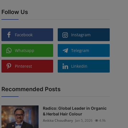
Follow Us
Facebook
Instagram
Whatsapp
Telegram
Pinterest
Linkedin
Recommended Posts
Radico: Global Leader in Organic
& Herbal Hair Colour
Ankita Choudhary
Jan 5, 2026
4.9k