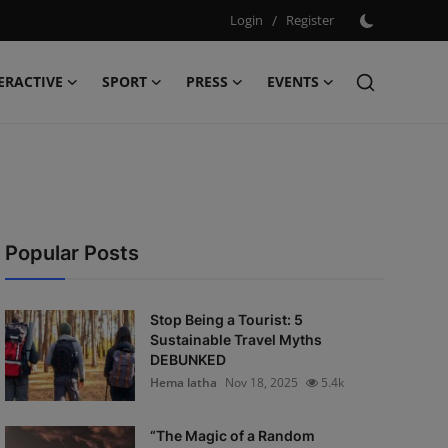
Login
/
Register
ERACTIVE
SPORT
PRESS
EVENTS
Popular Posts
Stop Being a Tourist: 5
Sustainable Travel Myths
DEBUNKED
Hema latha
Nov 18, 2025
5.4k
“The Magic of a Random