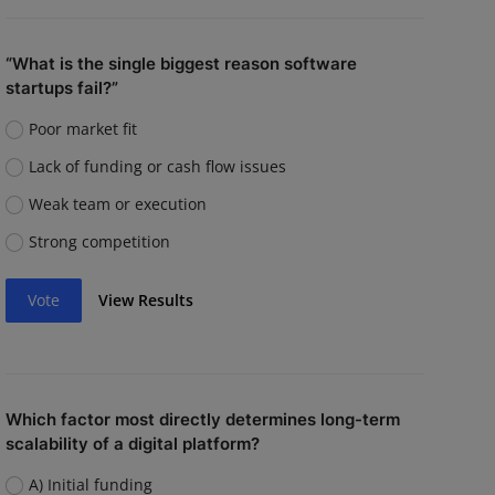
“What is the single biggest reason software
startups fail?”
Poor market fit
Lack of funding or cash flow issues
Weak team or execution
Strong competition
Vote
View Results
Which factor most directly determines long-term
scalability of a digital platform?
A) Initial funding