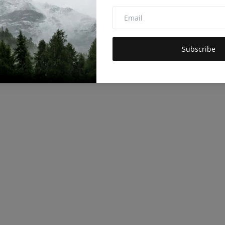
Subscribe