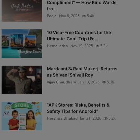
Compliment” — How Kind Words
fro...
Pooja
Nov 8, 2025
5.4k
10 Visa-Free Countries for the
Ultimate 'Cool' Trip (Fo...
Hema latha
Nov 19, 2025
5.3k
Mardaani 3: Rani Mukerji Returns
as Shivani Shivaji Roy
Vijay Chaudhary
Jan 13, 2026
5.3k
“APK Stores: Risks, Benefits &
Safety Tips for Android”
Harshita Dhakad
Jan 21, 2026
5.2k