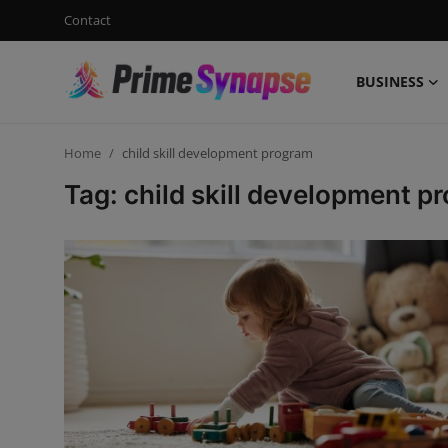
Contact
BUSINESS
Login
Register
Home
child skill development program
Contact
Tag: child skill development p
Business
Life Style
Events
Travel
Learning