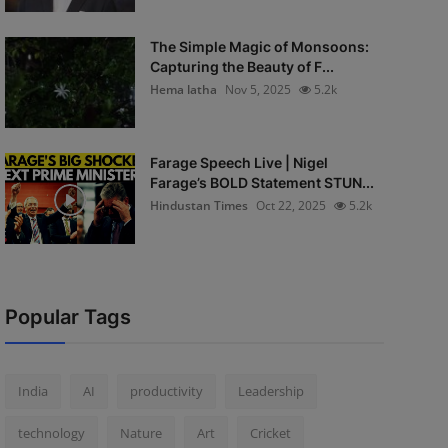
The Simple Magic of Monsoons:
Capturing the Beauty of F...
Hema latha
Nov 5, 2025
5.2k
Farage Speech Live | Nigel
Farage’s BOLD Statement STUN...
Hindustan Times
Oct 22, 2025
5.2k
Popular Tags
India
AI
productivity
Leadership
technology
Nature
Art
Cricket