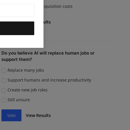
Rising customer acquisition costs
Vote
View Results
Do you believe AI will replace human jobs or
support them?
Replace many jobs
Support humans and increase productivity
Create new job roles
Still unsure
Vote
View Results