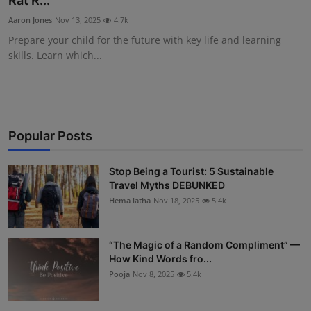
Rat R...
Interactive
Aaron Jones
Nov 13, 2025
4.7k
Prepare your child for the future with key life and learning
Sport
skills. Learn which...
Press
Events
Popular Posts
Stop Being a Tourist: 5 Sustainable
Travel Myths DEBUNKED
Hema latha
Nov 18, 2025
5.4k
“The Magic of a Random Compliment” —
How Kind Words fro...
Pooja
Nov 8, 2025
5.4k