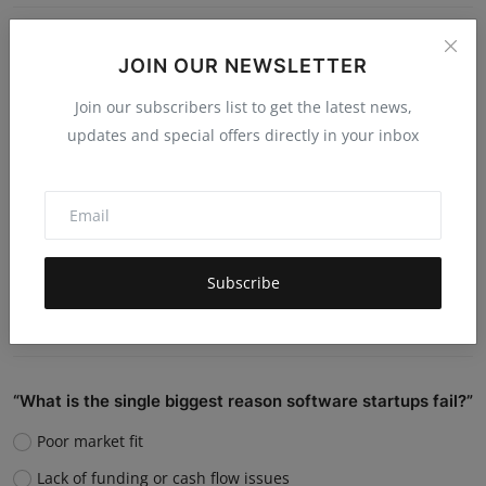
Do you believe AI will replace human jobs or support
JOIN OUR NEWSLETTER
them?
Join our subscribers list to get the latest news,
Replace many jobs
updates and special offers directly in your inbox
Support humans and increase productivity
Create new job roles
Still unsure
Subscribe
Vote
View Results
“What is the single biggest reason software startups fail?”
Poor market fit
Lack of funding or cash flow issues