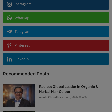
Instagram
Whatsapp
Telegram
Pinterest
Linkedin
Recommended Posts
Radico: Global Leader in Organic &
Herbal Hair Colour
Ankita Choudhary
Jan 5, 2026
4.9k