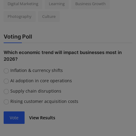
Digital Marketing
Learning
Business Growth
Photography
Culture
Voting Poll
Which economic trend will impact businesses most in
2026?
Inflation & currency shifts
AI adoption in core operations
Supply chain disruptions
Rising customer acquisition costs
Vote
View Results