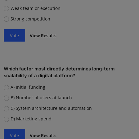
Weak team or execution
Strong competition
Vote
View Results
Which factor most directly determines long-term
scalability of a digital platform?
A) Initial funding
B) Number of users at launch
C) System architecture and automation
D) Marketing spend
Vote
View Results