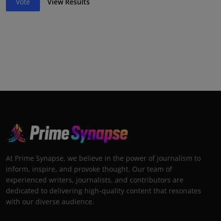
Vote
View Results
At Prime Synapse, we believe in the power of journalism to
inform, inspire, and provoke thought. Our team of
experienced writers, journalists, and contributors are
dedicated to delivering high-quality content that resonates
with our diverse audience.