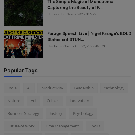
The Simple Magic of Monsoons:
Capturing the Beauty of F...
Hema latha
Nov 5, 2025
5.2k
Farage Speech Live | Nigel Farage’s BOLD
Statement STUN...
Hindustan Times
Oct 22, 2025
5.2k
Popular Tags
India
AI
productivity
Leadership
technology
Nature
Art
Cricket
innovation
Business Strategy
history
Psychology
Future of Work
Time Management
Focus