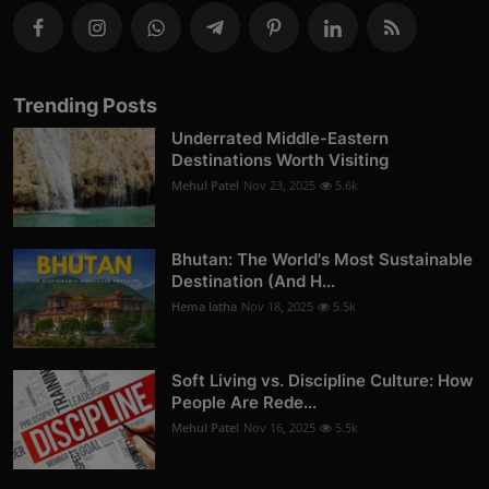
Trending Posts
Underrated Middle-Eastern
Destinations Worth Visiting
Mehul Patel
Nov 23, 2025
5.6k
Bhutan: The World's Most Sustainable
Destination (And H...
Hema latha
Nov 18, 2025
5.5k
Soft Living vs. Discipline Culture: How
People Are Rede...
Mehul Patel
Nov 16, 2025
5.5k