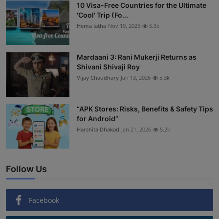
10 Visa-Free Countries for the Ultimate
'Cool' Trip (Fo...
Hema latha
Nov 19, 2025
5.3k
Mardaani 3: Rani Mukerji Returns as
Shivani Shivaji Roy
Vijay Chaudhary
Jan 13, 2026
5.3k
“APK Stores: Risks, Benefits & Safety Tips
for Android”
Harshita Dhakad
Jan 21, 2026
5.2k
Follow Us
Facebook