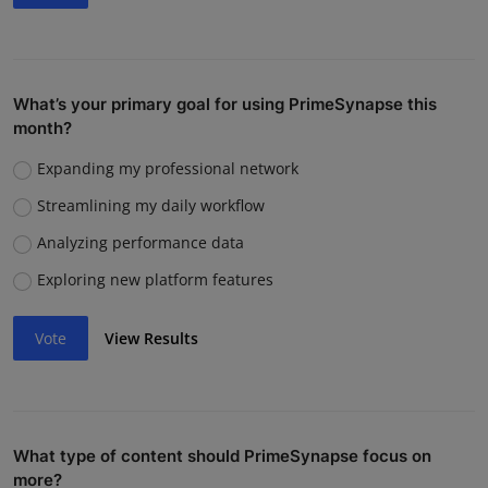
What’s your primary goal for using PrimeSynapse this
month?
Expanding my professional network
Streamlining my daily workflow
Analyzing performance data
Exploring new platform features
Vote
View Results
What type of content should PrimeSynapse focus on
more?