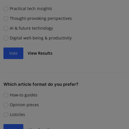
Practical tech insights
Thought-provoking perspectives
AI & future technology
Digital well-being & productivity
Vote
View Results
Which article format do you prefer?
How-to guides
Opinion pieces
Listicles