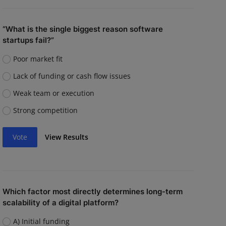
“What is the single biggest reason software
startups fail?”
Poor market fit
Lack of funding or cash flow issues
Weak team or execution
Strong competition
Vote
View Results
Which factor most directly determines long-term
scalability of a digital platform?
A) Initial funding