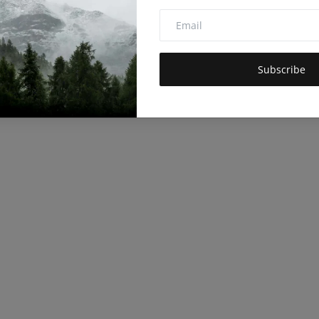
Subscribe