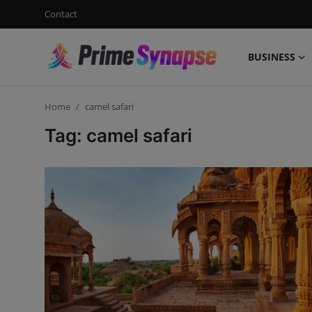
Contact
BUSINESS
Login
Register
Home
camel safari
Contact
Tag: camel safari
Business
Life Style
Events
Travel
Learning