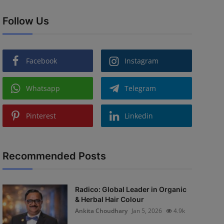
Follow Us
Facebook
Instagram
Whatsapp
Telegram
Pinterest
Linkedin
Recommended Posts
Radico: Global Leader in Organic
& Herbal Hair Colour
Ankita Choudhary
Jan 5, 2026
4.9k