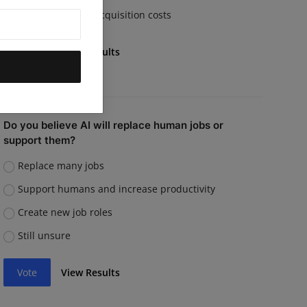
Rising customer acquisition costs
Vote
View Results
Do you believe AI will replace human jobs or
support them?
Replace many jobs
Support humans and increase productivity
Create new job roles
Still unsure
Vote
View Results