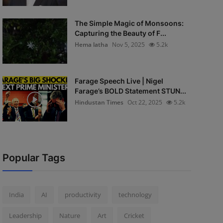
The Simple Magic of Monsoons:
Capturing the Beauty of F...
Hema latha
Nov 5, 2025
5.2k
Farage Speech Live | Nigel
Farage’s BOLD Statement STUN...
Hindustan Times
Oct 22, 2025
5.2k
Popular Tags
India
AI
productivity
technology
Leadership
Nature
Art
Cricket