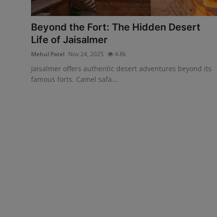
Interactive
Beyond the Fort: The Hidden Desert
Sport
Life of Jaisalmer
Mehul Patel
Nov 24, 2025
4.8k
Press
Jaisalmer offers authentic desert adventures beyond its
Events
famous forts. Camel safa...