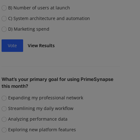
B) Number of users at launch
C) System architecture and automation
D) Marketing spend
Vote
View Results
What’s your primary goal for using PrimeSynapse
this month?
Expanding my professional network
Streamlining my daily workflow
Analyzing performance data
Exploring new platform features