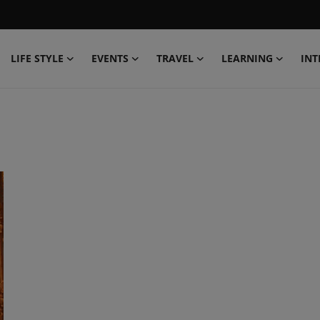
LIFE STYLE
EVENTS
TRAVEL
LEARNING
INT