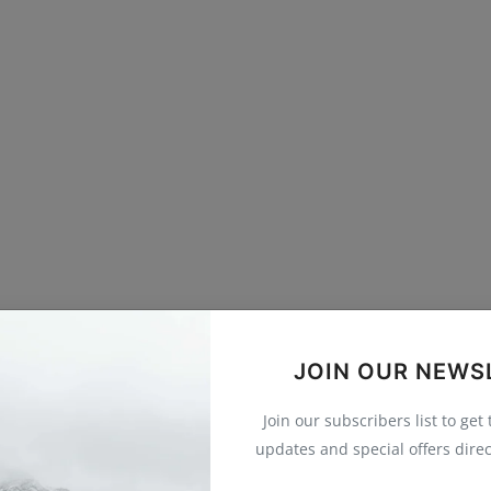
JOIN OUR NEWS
Join our subscribers list to get
updates and special offers direc