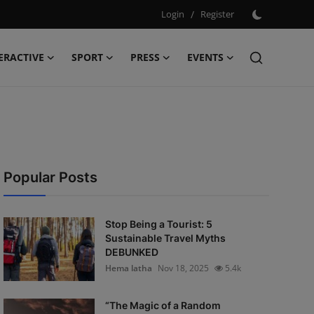
Login
/
Register
ERACTIVE
SPORT
PRESS
EVENTS
Popular Posts
Stop Being a Tourist: 5
Sustainable Travel Myths
DEBUNKED
Hema latha
Nov 18, 2025
5.4k
“The Magic of a Random