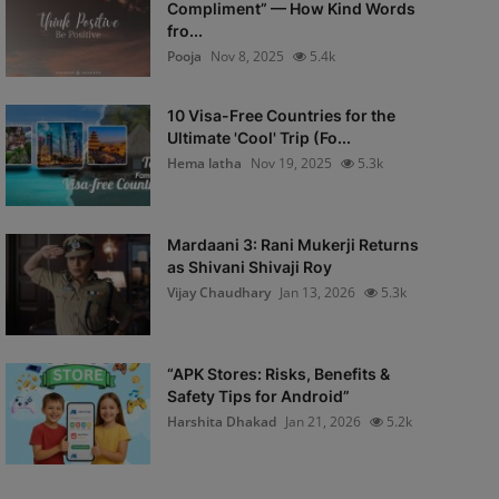
Compliment” — How Kind Words
fro...
Pooja
Nov 8, 2025
5.4k
10 Visa-Free Countries for the
Ultimate 'Cool' Trip (Fo...
Hema latha
Nov 19, 2025
5.3k
Mardaani 3: Rani Mukerji Returns
as Shivani Shivaji Roy
Vijay Chaudhary
Jan 13, 2026
5.3k
“APK Stores: Risks, Benefits &
Safety Tips for Android”
Harshita Dhakad
Jan 21, 2026
5.2k