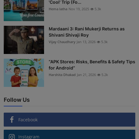
'Cool' Trip (Fo...
Hema latha
Nov 19, 2025
5.3k
Mardaani 3: Rani Mukerji Returns as
Shivani Shivaji Roy
Vijay Chaudhary
Jan 13, 2026
5.3k
“APK Stores: Risks, Benefits & Safety Tips
for Android”
Harshita Dhakad
Jan 21, 2026
5.2k
Follow Us
Facebook
Instagram