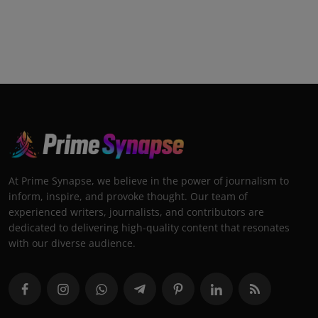
At Prime Synapse, we believe in the power of journalism to
inform, inspire, and provoke thought. Our team of
experienced writers, journalists, and contributors are
dedicated to delivering high-quality content that resonates
with our diverse audience.