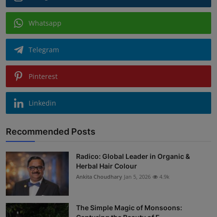
Whatsapp
Telegram
Pinterest
Linkedin
Recommended Posts
Radico: Global Leader in Organic &
Herbal Hair Colour
Ankita Choudhary
Jan 5, 2026
4.9k
The Simple Magic of Monsoons: