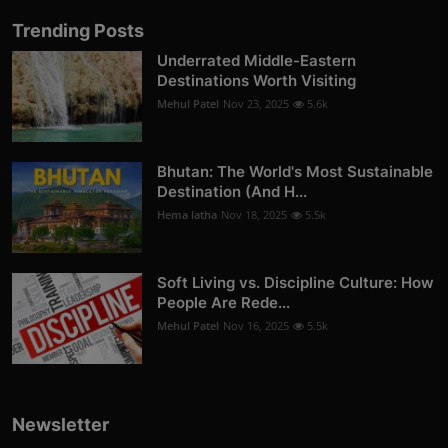
Trending Posts
Underrated Middle-Eastern
Destinations Worth Visiting
Mehul Patel
Nov 23, 2025
5.6k
Bhutan: The World's Most Sustainable
Destination (And H...
Hema latha
Nov 18, 2025
5.5k
Soft Living vs. Discipline Culture: How
People Are Rede...
Mehul Patel
Nov 16, 2025
5.5k
Newsletter