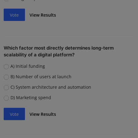
Vote
View Results
Which factor most directly determines long-term
scalability of a digital platform?
A) Initial funding
B) Number of users at launch
C) System architecture and automation
D) Marketing spend
Vote
View Results