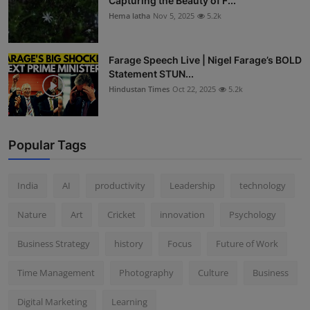
Capturing the Beauty of F...
Hema latha
Nov 5, 2025
5.2k
Farage Speech Live | Nigel Farage’s BOLD
Statement STUN...
Hindustan Times
Oct 22, 2025
5.2k
Popular Tags
India
AI
productivity
Leadership
technology
Nature
Art
Cricket
innovation
Psychology
Business Strategy
history
Focus
Future of Work
Time Management
Photography
Culture
Business
Digital Marketing
Learning