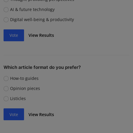
AI & future technology
Digital well-being & productivity
Vote
View Results
Which article format do you prefer?
How-to guides
Opinion pieces
Listicles
Vote
View Results