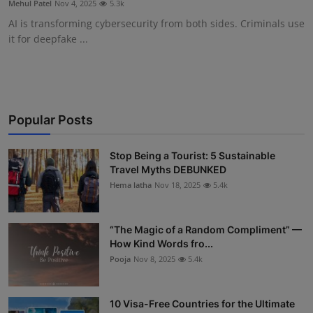
Mehul Patel
Nov 4, 2025
5.3k
Interactive
AI is transforming cybersecurity from both sides. Criminals use
it for deepfake ...
Sport
Press
Events
Popular Posts
Stop Being a Tourist: 5 Sustainable
Travel Myths DEBUNKED
Hema latha
Nov 18, 2025
5.4k
“The Magic of a Random Compliment” —
How Kind Words fro...
Pooja
Nov 8, 2025
5.4k
10 Visa-Free Countries for the Ultimate