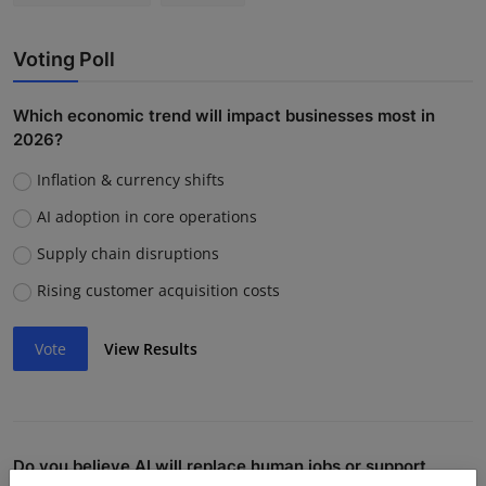
Voting Poll
Which economic trend will impact businesses most in
2026?
Inflation & currency shifts
AI adoption in core operations
Supply chain disruptions
Rising customer acquisition costs
Vote
View Results
Do you believe AI will replace human jobs or support