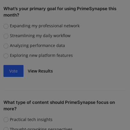
What’s your primary goal for using PrimeSynapse this
month?
Expanding my professional network
Streamlining my daily workflow
Analyzing performance data
Exploring new platform features
Vote
View Results
What type of content should PrimeSynapse focus on
more?
Practical tech insights
Thought-provoking perspectives