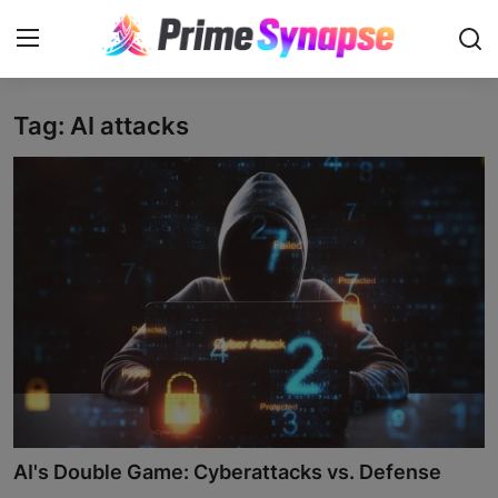
Tag: AI attacks
Login
Register
Contact
Business
Life Style
Events
Travel
Learning
AI's Double Game: Cyberattacks vs. Defense