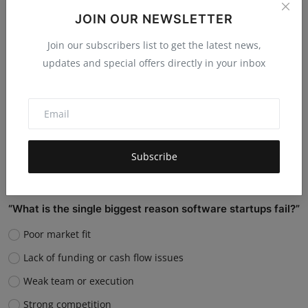
them?
JOIN OUR NEWSLETTER
Replace many jobs
Join our subscribers list to get the latest news,
Support humans and increase productivity
updates and special offers directly in your inbox
Create new job roles
Still unsure
Vote
View Results
Subscribe
“What is the single biggest reason software startups fail?”
Poor market fit
Lack of funding or cash flow issues
Weak team or execution
Strong competition