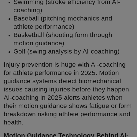
Swimming (stroke efficiency from AI-
coaching)
Baseball (pitching mechanics and
athlete performance)
Basketball (shooting form through
motion guidance)
Golf (swing analysis by AI-coaching)
Injury prevention is huge with AI-coaching
for athlete performance in 2025. Motion
guidance systems detect biomechanical
issues causing injuries before they happen.
AI-coaching in 2025 alerts athletes when
their motion guidance shows fatigue or form
breakdown risking athlete performance and
health.
Motion Guidance Technology Behind AI-