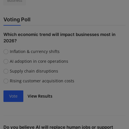
Business
Voting Poll
Which economic trend will impact businesses most in
2026?
Inflation & currency shifts
AI adoption in core operations
Supply chain disruptions
Rising customer acquisition costs
Vote
View Results
Do you believe AI will replace human jobs or support