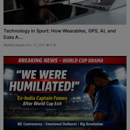
Technology in Sport: How Wearables, GPS, AI, and
Data A...
Akshita Gupta
Nov 19, 2025
4.9k