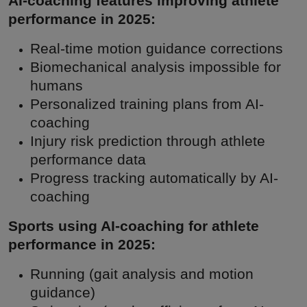
AI-coaching features improving athlete
performance in 2025:
Real-time motion guidance corrections
Biomechanical analysis impossible for
humans
Personalized training plans from AI-
coaching
Injury risk prediction through athlete
performance data
Progress tracking automatically by AI-
coaching
Sports using AI-coaching for athlete
performance in 2025:
Running (gait analysis and motion
guidance)