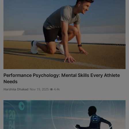
Performance Psychology: Mental Skills Every Athlete
Needs
Harshita Dhakad
Nov 19, 2025
4.4k