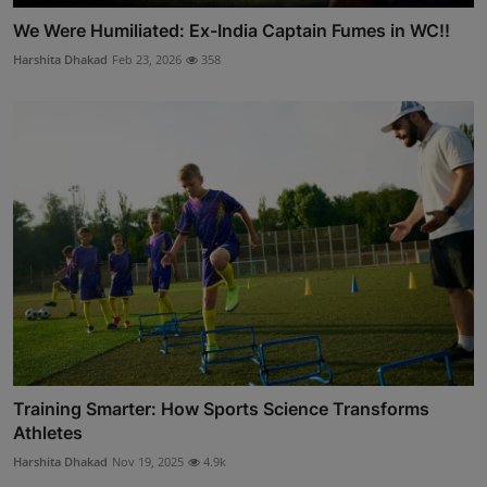
We Were Humiliated: Ex-India Captain Fumes in WC!!
Harshita Dhakad
Feb 23, 2026
358
Training Smarter: How Sports Science Transforms
Athletes
Harshita Dhakad
Nov 19, 2025
4.9k