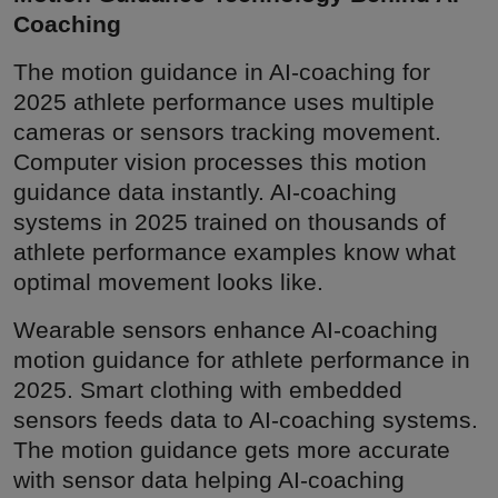
Coaching
The motion guidance in AI-coaching for
2025 athlete performance uses multiple
cameras or sensors tracking movement.
Computer vision processes this motion
guidance data instantly. AI-coaching
systems in 2025 trained on thousands of
athlete performance examples know what
optimal movement looks like.
Wearable sensors enhance AI-coaching
motion guidance for athlete performance in
2025. Smart clothing with embedded
sensors feeds data to AI-coaching systems.
The motion guidance gets more accurate
with sensor data helping AI-coaching