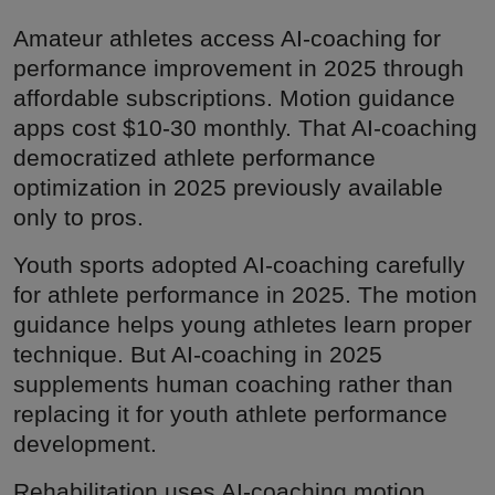
Amateur athletes access AI-coaching for
performance improvement in 2025 through
affordable subscriptions. Motion guidance
apps cost $10-30 monthly. That AI-coaching
democratized athlete performance
optimization in 2025 previously available
only to pros.
Youth sports adopted AI-coaching carefully
for athlete performance in 2025. The motion
guidance helps young athletes learn proper
technique. But AI-coaching in 2025
supplements human coaching rather than
replacing it for youth athlete performance
development.
Rehabilitation uses AI-coaching motion