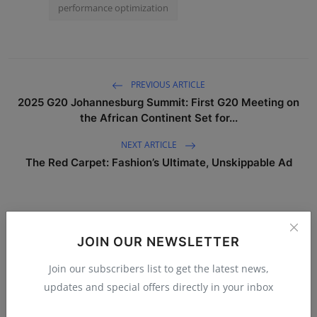
performance optimization
PREVIOUS ARTICLE
2025 G20 Johannesburg Summit: First G20 Meeting on
the African Continent Set for...
NEXT ARTICLE
The Red Carpet: Fashion’s Ultimate, Unskippable Ad
WHAT'S YOUR REACTION?
JOIN OUR NEWSLETTER
0
0
0
0
Join our subscribers list to get the latest news,
updates and special offers directly in your inbox
Like
Dislike
Love
Funny