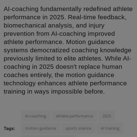
AI-coaching fundamentally redefined athlete
performance in 2025. Real-time feedback,
biomechanical analysis, and injury
prevention from AI-coaching improved
athlete performance. Motion guidance
systems democratized coaching knowledge
previously limited to elite athletes. While AI-
coaching in 2025 doesn't replace human
coaches entirely, the motion guidance
technology enhances athlete performance
training in ways impossible before.
AI-coaching
athlete performance
2025
motion guidance
sports science
AI training
Tags: