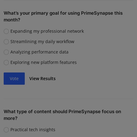
What’s your primary goal for using PrimeSynapse this
month?
Expanding my professional network
Streamlining my daily workflow
Analyzing performance data
Exploring new platform features
Vote
View Results
What type of content should PrimeSynapse focus on
more?
Practical tech insights