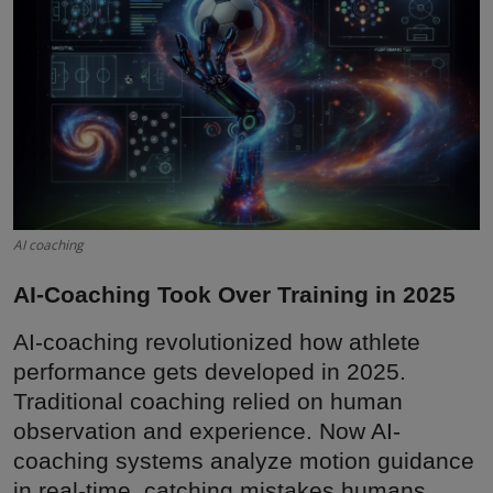
Interactive
Sport
Press
Events
AI coaching
AI-Coaching Took Over Training in 2025
AI-coaching revolutionized how athlete
performance gets developed in 2025.
Traditional coaching relied on human
observation and experience. Now AI-
coaching systems analyze motion guidance
in real-time, catching mistakes humans