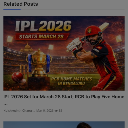
Related Posts
IPL 2026 Set for March 28 Start; RCB to Play Five Home
...
Kulshreshth Chatur...
Mar 9, 2026
18