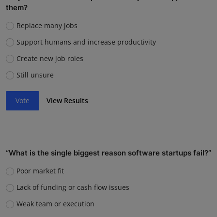
them?
Replace many jobs
Support humans and increase productivity
Create new job roles
Still unsure
Vote
View Results
“What is the single biggest reason software startups fail?”
Poor market fit
Lack of funding or cash flow issues
Weak team or execution