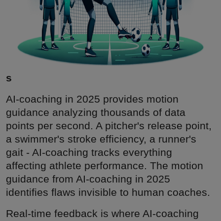
s
AI-coaching in 2025 provides motion
guidance analyzing thousands of data
points per second. A pitcher's release point,
a swimmer's stroke efficiency, a runner's
gait - AI-coaching tracks everything
affecting athlete performance. The motion
guidance from AI-coaching in 2025
identifies flaws invisible to human coaches.
Real-time feedback is where AI-coaching