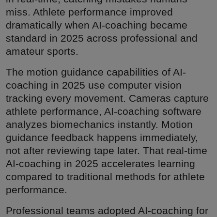
miss. Athlete performance improved
dramatically when AI-coaching became
standard in 2025 across professional and
amateur sports.
The motion guidance capabilities of AI-
coaching in 2025 use computer vision
tracking every movement. Cameras capture
athlete performance, AI-coaching software
analyzes biomechanics instantly. Motion
guidance feedback happens immediately,
not after reviewing tape later. That real-time
AI-coaching in 2025 accelerates learning
compared to traditional methods for athlete
performance.
Professional teams adopted AI-coaching for