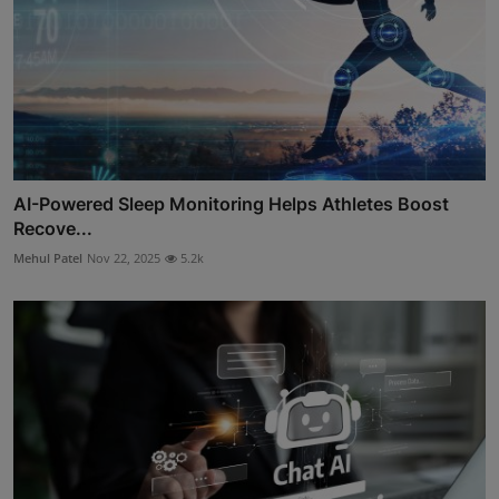
AI-Powered Sleep Monitoring Helps Athletes Boost
Recove...
Mehul Patel
Nov 22, 2025
5.2k