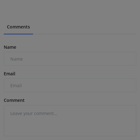
Comments
Name
Email
Comment