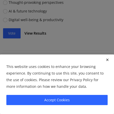
Thought-provoking perspectives
AI & future technology
Digital well-being & productivity
Vote
View Results
Which article format do you prefer?
This website uses cookies to enhance your browsing
How-to guides
experience. By continuing to use this site, you consent to
Opinion pieces
the use of cookies. Please review our Privacy Policy for
more information on how we handle your data.
Listicles
Accept Cookies
Vote
View Results