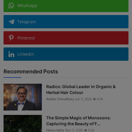
Whatsapp
Telegram
Pinterest
Linkedin
Recommended Posts
Radico: Global Leader in Organic &
Herbal Hair Colour
Ankita Choudhary
Jan 5, 2026
4.9k
The Simple Magic of Monsoons:
Capturing the Beauty of F...
Hema latha
Nov 5, 2025
5.2k