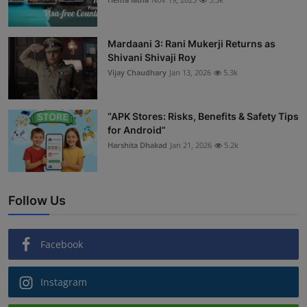
Mardaani 3: Rani Mukerji Returns as
Shivani Shivaji Roy
Vijay Chaudhary
Jan 13, 2026
5.3k
“APK Stores: Risks, Benefits & Safety Tips
for Android”
Harshita Dhakad
Jan 21, 2026
5.2k
Follow Us
Facebook
Instagram