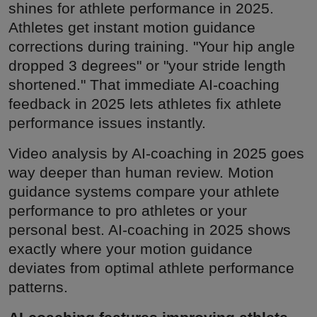
shines for athlete performance in 2025.
Athletes get instant motion guidance
corrections during training. "Your hip angle
dropped 3 degrees" or "your stride length
shortened." That immediate AI-coaching
feedback in 2025 lets athletes fix athlete
performance issues instantly.
Video analysis by AI-coaching in 2025 goes
way deeper than human review. Motion
guidance systems compare your athlete
performance to pro athletes or your
personal best. AI-coaching in 2025 shows
exactly where your motion guidance
deviates from optimal athlete performance
patterns.