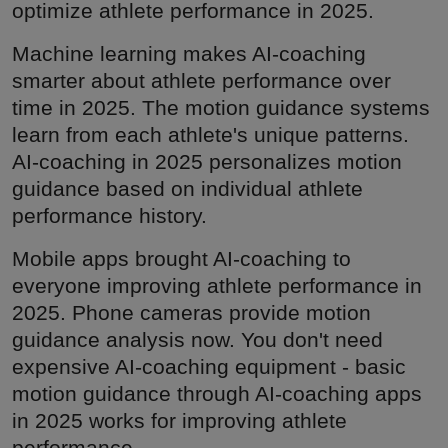
optimize athlete performance in 2025.
Machine learning makes AI-coaching
smarter about athlete performance over
time in 2025. The motion guidance systems
learn from each athlete's unique patterns.
AI-coaching in 2025 personalizes motion
guidance based on individual athlete
performance history.
Mobile apps brought AI-coaching to
everyone improving athlete performance in
2025. Phone cameras provide motion
guidance analysis now. You don't need
expensive AI-coaching equipment - basic
motion guidance through AI-coaching apps
in 2025 works for improving athlete
performance.