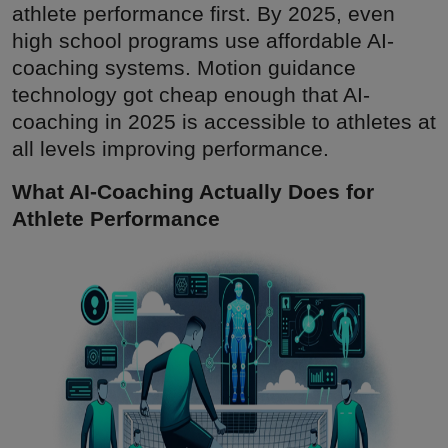
athlete performance first. By 2025, even
high school programs use affordable AI-
coaching systems. Motion guidance
technology got cheap enough that AI-
coaching in 2025 is accessible to athletes at
all levels improving performance.
What AI-Coaching Actually Does for
Athlete Performance