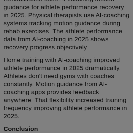
guidance for athlete performance recovery
in 2025. Physical therapists use AI-coaching
systems tracking motion guidance during
rehab exercises. The athlete performance
data from AI-coaching in 2025 shows
recovery progress objectively.
Home training with AI-coaching improved
athlete performance in 2025 dramatically.
Athletes don't need gyms with coaches
constantly. Motion guidance from AI-
coaching apps provides feedback
anywhere. That flexibility increased training
frequency improving athlete performance in
2025.
Conclusion