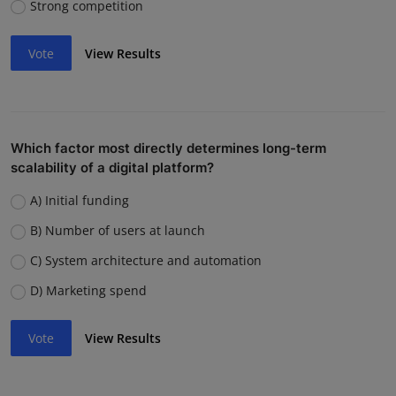
Strong competition
Vote
View Results
Which factor most directly determines long-term
scalability of a digital platform?
A) Initial funding
B) Number of users at launch
C) System architecture and automation
D) Marketing spend
Vote
View Results