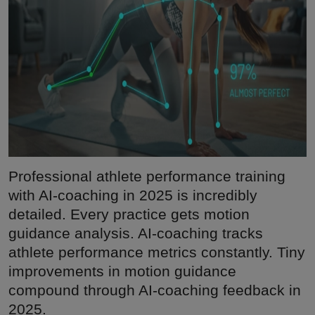
Professional athlete performance training
with AI-coaching in 2025 is incredibly
detailed. Every practice gets motion
guidance analysis. AI-coaching tracks
athlete performance metrics constantly. Tiny
improvements in motion guidance
compound through AI-coaching feedback in
2025.