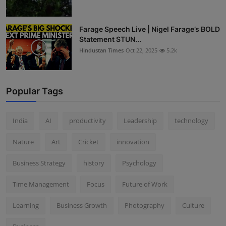
Farage Speech Live | Nigel Farage’s BOLD
Statement STUN...
Hindustan Times
Oct 22, 2025
5.2k
Popular Tags
India
AI
productivity
Leadership
technology
Nature
Art
Cricket
innovation
Business Strategy
history
Psychology
Time Management
Focus
Future of Work
Learning
Business Growth
Photography
Culture