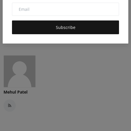
0
0
0
Angry
Sad
Wow
Subscribe
Mehul Patel