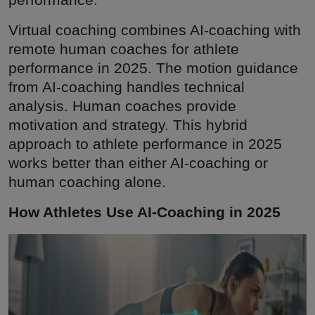
Virtual coaching combines AI-coaching with
remote human coaches for athlete
performance in 2025. The motion guidance
from AI-coaching handles technical
analysis. Human coaches provide
motivation and strategy. This hybrid
approach to athlete performance in 2025
works better than either AI-coaching or
human coaching alone.
How Athletes Use AI-Coaching in 2025