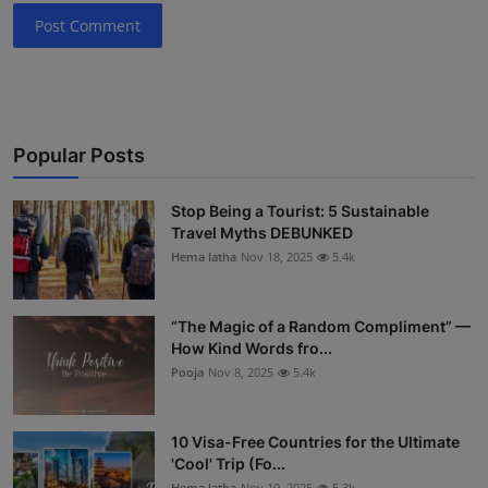
Post Comment
Popular Posts
Stop Being a Tourist: 5 Sustainable
Travel Myths DEBUNKED
Hema latha
Nov 18, 2025
5.4k
“The Magic of a Random Compliment” —
How Kind Words fro...
Pooja
Nov 8, 2025
5.4k
10 Visa-Free Countries for the Ultimate
'Cool' Trip (Fo...
Hema latha
Nov 19, 2025
5.3k