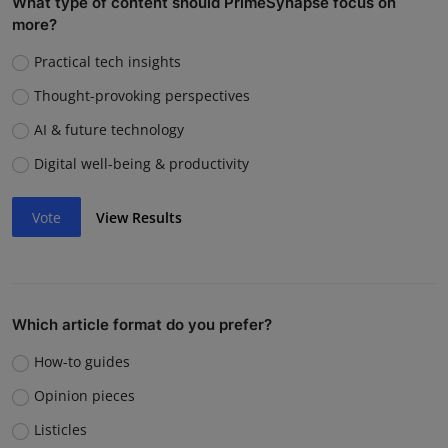
What type of content should PrimeSynapse focus on
more?
Practical tech insights
Thought-provoking perspectives
AI & future technology
Digital well-being & productivity
Vote
View Results
Which article format do you prefer?
How-to guides
Opinion pieces
Listicles