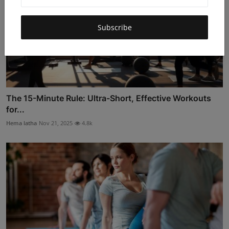
Subscribe
The 15-Minute Rule: Ultra-Short, Effective Workouts
for...
Hema latha
Nov 21, 2025
4.8k