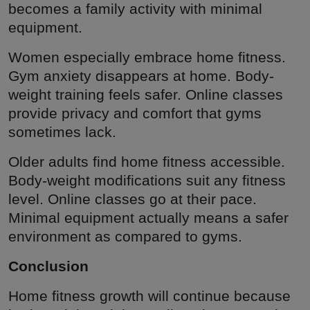
becomes a family activity with minimal
equipment.
Women especially embrace home fitness.
Gym anxiety disappears at home. Body-
weight training feels safer. Online classes
provide privacy and comfort that gyms
sometimes lack.
Older adults find home fitness accessible.
Body-weight modifications suit any fitness
level. Online classes go at their pace.
Minimal equipment actually means a safer
environment as compared to gyms.
Conclusion
Home fitness growth will continue because