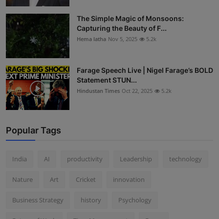
The Simple Magic of Monsoons:
Capturing the Beauty of F...
Hema latha
Nov 5, 2025
5.2k
Farage Speech Live | Nigel Farage’s BOLD
Statement STUN...
Hindustan Times
Oct 22, 2025
5.2k
Popular Tags
India
AI
productivity
Leadership
technology
Nature
Art
Cricket
innovation
Business Strategy
history
Psychology