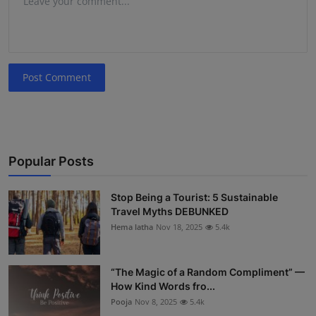
Post Comment
Popular Posts
Stop Being a Tourist: 5 Sustainable
Travel Myths DEBUNKED
Hema latha
Nov 18, 2025
5.4k
“The Magic of a Random Compliment” —
How Kind Words fro...
Pooja
Nov 8, 2025
5.4k