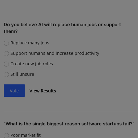
Do you believe AI will replace human jobs or support
them?
Replace many jobs
Support humans and increase productivity
Create new job roles
Still unsure
Vote
View Results
“What is the single biggest reason software startups fail?”
Poor market fit