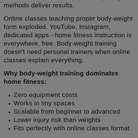
methods deliver results.
Online classes teaching proper body-weight
form exploded. YouTube, Instagram,
dedicated apps - home fitness instruction is
everywhere, free. Body-weight training
doesn't need personal trainers when online
classes explain everything.
Why body-weight training dominates
home fitness:
Zero equipment costs
Works in tiny spaces
Scalable from beginner to advanced
Lower injury risk than weights
Fits perfectly with online classes format