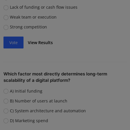
Lack of funding or cash flow issues
Weak team or execution
Strong competition
Vote
View Results
Which factor most directly determines long-term
scalability of a digital platform?
A) Initial funding
B) Number of users at launch
C) System architecture and automation
D) Marketing spend