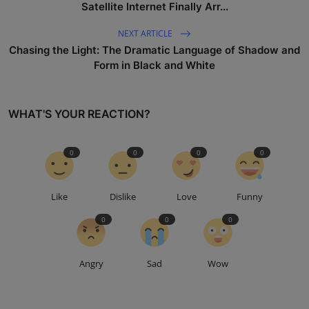
Satellite Internet Finally Arr...
NEXT ARTICLE
Chasing the Light: The Dramatic Language of Shadow and
Form in Black and White
WHAT'S YOUR REACTION?
0
0
0
0
Like
Dislike
Love
Funny
0
0
0
Angry
Sad
Wow