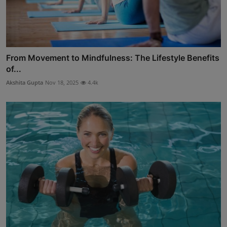
From Movement to Mindfulness: The Lifestyle Benefits
of...
Akshita Gupta
Nov 18, 2025
4.4k