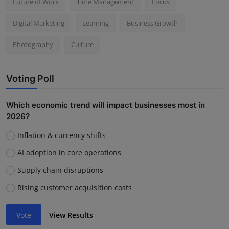
Future of Work
Time Management
Focus
Digital Marketing
Learning
Business Growth
Photography
Culture
Voting Poll
Which economic trend will impact businesses most in
2026?
Inflation & currency shifts
AI adoption in core operations
Supply chain disruptions
Rising customer acquisition costs
Vote
View Results