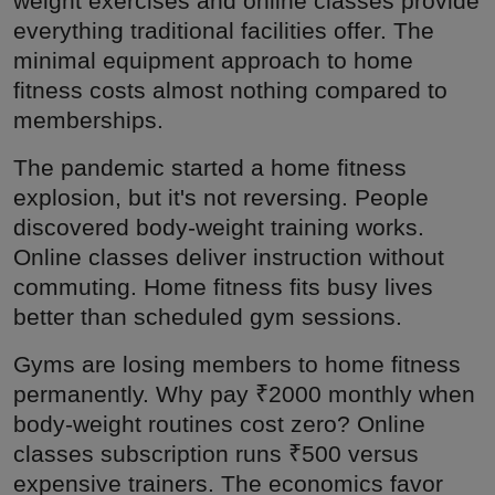
weight exercises and online classes provide
everything traditional facilities offer. The
minimal equipment approach to home
fitness costs almost nothing compared to
memberships.
The pandemic started a home fitness
explosion, but it's not reversing. People
discovered body-weight training works.
Online classes deliver instruction without
commuting. Home fitness fits busy lives
better than scheduled gym sessions.
Gyms are losing members to home fitness
permanently. Why pay ₹2000 monthly when
body-weight routines cost zero? Online
classes subscription runs ₹500 versus
expensive trainers. The economics favor