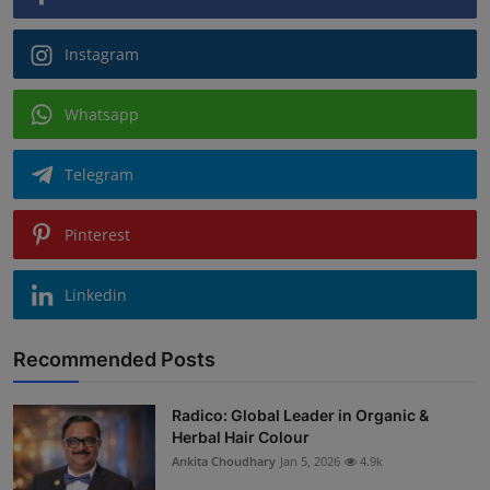
Instagram
Whatsapp
Telegram
Pinterest
Linkedin
Recommended Posts
Radico: Global Leader in Organic &
Herbal Hair Colour
Ankita Choudhary
Jan 5, 2026
4.9k