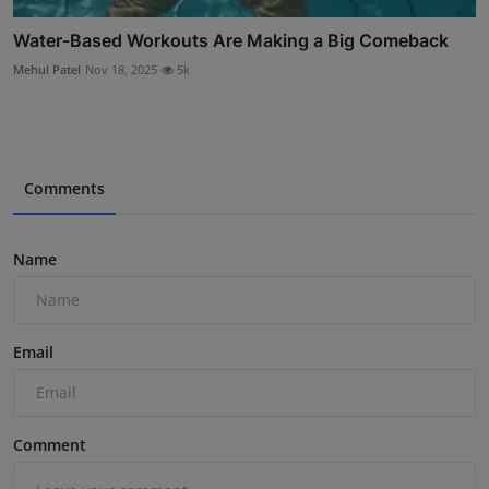
Water-Based Workouts Are Making a Big Comeback
Mehul Patel
Nov 18, 2025
5k
Comments
Name
Email
Comment