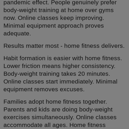
pandemic effect. People genuinely prefer
body-weight training at home over gyms
now. Online classes keep improving.
Minimal equipment approach proves
adequate.
Results matter most - home fitness delivers.
Habit formation is easier with home fitness.
Lower friction means higher consistency.
Body-weight training takes 20 minutes.
Online classes start immediately. Minimal
equipment removes excuses.
Families adopt home fitness together.
Parents and kids are doing body-weight
exercises simultaneously. Online classes
accommodate all ages. Home fitness