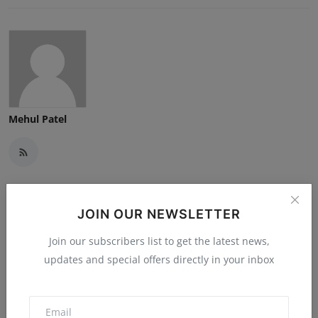
Mehul Patel
JOIN OUR NEWSLETTER
Related Posts
Join our subscribers list to get the latest news,
updates and special offers directly in your inbox