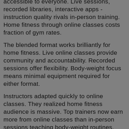
accessible to everyone. Live sessions,
recorded libraries, interactive apps -
instruction quality rivals in-person training.
Home fitness through online classes costs
fraction of gym rates.
The blended format works brilliantly for
home fitness. Live online classes provide
community and accountability. Recorded
sessions offer flexibility. Body-weight focus
means minimal equipment required for
either format.
Instructors adapted quickly to online
classes. They realized home fitness
audience is massive. Top trainers now earn
more from online classes than in-person
sessions teaching body-weight routines.