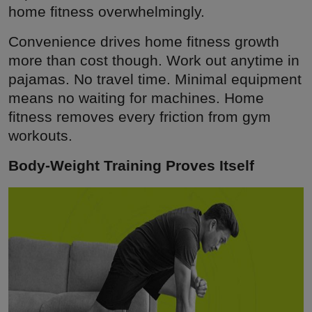
home fitness overwhelmingly.
Convenience drives home fitness growth
more than cost though. Work out anytime in
pajamas. No travel time. Minimal equipment
means no waiting for machines. Home
fitness removes every friction from gym
workouts.
Body-Weight Training Proves Itself