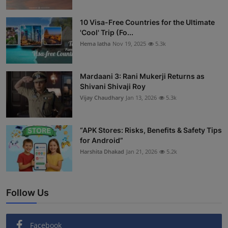
10 Visa-Free Countries for the Ultimate
'Cool' Trip (Fo...
Hema latha
Nov 19, 2025
5.3k
Mardaani 3: Rani Mukerji Returns as
Shivani Shivaji Roy
Vijay Chaudhary
Jan 13, 2026
5.3k
“APK Stores: Risks, Benefits & Safety Tips
for Android”
Harshita Dhakad
Jan 21, 2026
5.2k
Follow Us
Facebook