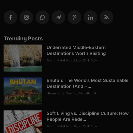
Trending Posts
Underrated Middle-Eastern
Destinations Worth Visiting
Mehul Patel
Nov 23, 2025
5.6k
Bhutan: The World's Most Sustainable
Destination (And H...
Hema latha
Nov 18, 2025
5.5k
Soft Living vs. Discipline Culture: How
People Are Rede...
Mehul Patel
Nov 16, 2025
5.5k