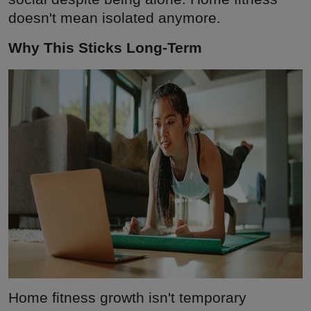
doesn't mean isolated anymore.
Why This Sticks Long-Term
Home fitness growth isn't temporary