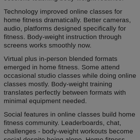
Technology improved online classes for
home fitness dramatically. Better cameras,
audio, platforms designed specifically for
fitness. Body-weight instruction through
screens works smoothly now.
Virtual plus in-person blended formats
emerged in home fitness. Some attend
occasional studio classes while doing online
classes mostly. Body-weight training
translates perfectly between formats with
minimal equipment needed.
Social features in online classes build home
fitness community. Leaderboards, chat,
challenges - body-weight workouts become
social despite being alone. Home fitness