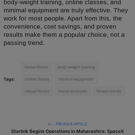
body-weight training, online classes, and
minimal equipment are truly effective. They
work for most people. Apart from this, the
convenience, cost savings, and proven
results make them a popular choice, not a
passing trend.
home fitness
body-weight training
online classes
minimal equipment
Tags:
virtual fitness
home workouts
fitness trends
PREVIOUS ARTICLE
Starlink Begins Operations in Maharashtra: SpaceX