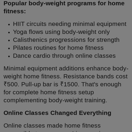
Popular body-weight programs for home
fitness:
HIIT circuits needing minimal equipment
Yoga flows using body-weight only
Calisthenics progressions for strength
Pilates routines for home fitness
Dance cardio through online classes
Minimal equipment additions enhance body-
weight home fitness. Resistance bands cost
₹500. Pull-up bar is ₹1500. That's enough
for complete home fitness setup
complementing body-weight training.
Online Classes Changed Everything
Online classes made home fitness