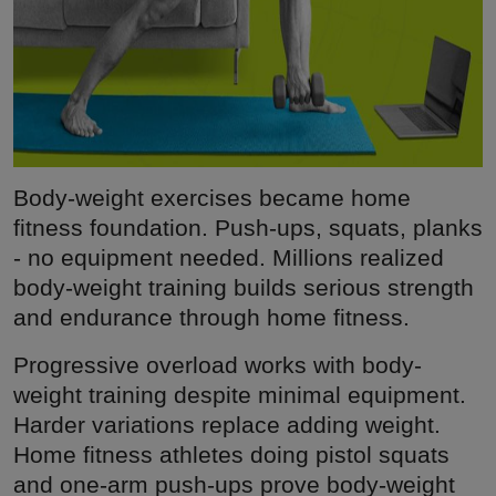
Body-weight exercises became home
fitness foundation. Push-ups, squats, planks
- no equipment needed. Millions realized
body-weight training builds serious strength
and endurance through home fitness.
Progressive overload works with body-
weight training despite minimal equipment.
Harder variations replace adding weight.
Home fitness athletes doing pistol squats
and one-arm push-ups prove body-weight