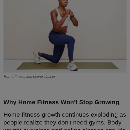
Interactive
Sport
Press
Events
Home fitness and online classes
Why Home Fitness Won't Stop Growing
Home fitness growth continues exploding as
people realize they don't need gyms. Body-