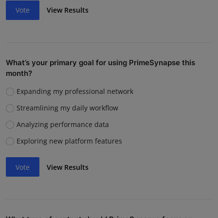
Vote
View Results
What’s your primary goal for using PrimeSynapse this
month?
Expanding my professional network
Streamlining my daily workflow
Analyzing performance data
Exploring new platform features
Vote
View Results