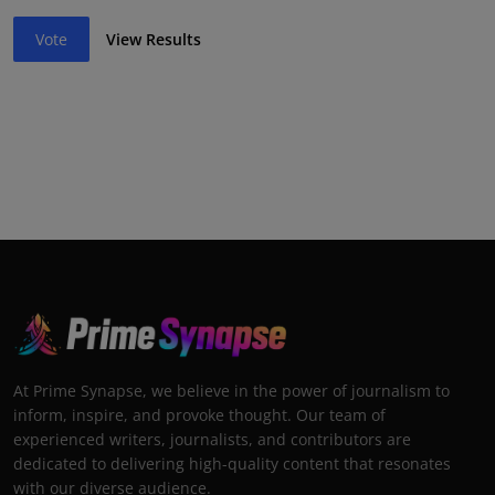
Vote
View Results
At Prime Synapse, we believe in the power of journalism to
inform, inspire, and provoke thought. Our team of
experienced writers, journalists, and contributors are
dedicated to delivering high-quality content that resonates
with our diverse audience.