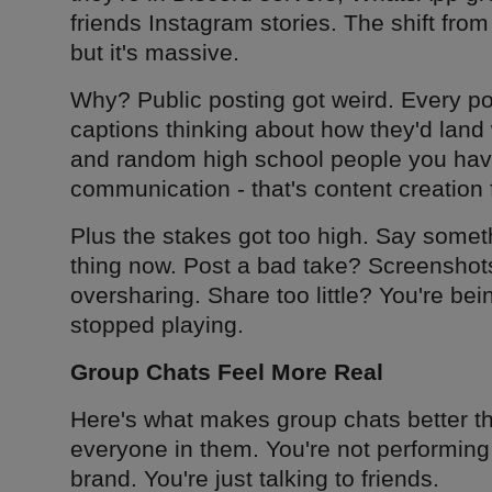
friends Instagram stories. The shift fro
but it's massive.
Why? Public posting got weird. Every pos
captions thinking about how they'd land 
and random high school people you haven
communication - that's content creation
Plus the stakes got too high. Say someth
thing now. Post a bad take? Screenshots
oversharing. Share too little? You're bei
stopped playing.
Group Chats Feel More Real
Here's what makes group chats better th
everyone in them. You're not performing
brand. You're just talking to friends.