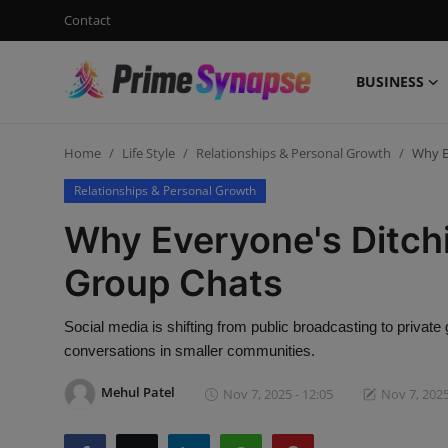
Contact
BUSINESS
Login
Register
Home
Life Style
Relationships & Personal Growth
Why E
Contact
Relationships & Personal Growth
Business
Why Everyone's Ditchi
Life Style
Group Chats
Events
Social media is shifting from public broadcasting to privat
conversations in smaller communities.
Travel
Mehul Patel
Nov 7, 2025 - 12:05
Nov 7, 2025
Learning