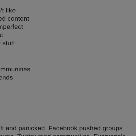
t like
ed content
mperfect
t
 stuff
communities
iends
ift and panicked. Facebook pushed groups