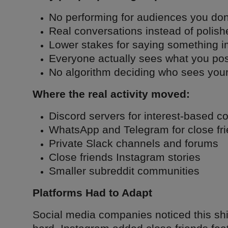
No performing for audiences you don'
Real conversations instead of polish
Lower stakes for saying something i
Everyone actually sees what you pos
No algorithm deciding who sees your
Where the real activity moved:
Discord servers for interest-based 
WhatsApp and Telegram for close fr
Private Slack channels and forums
Close friends Instagram stories
Smaller subreddit communities
Platforms Had to Adapt
Social media companies noticed this sh