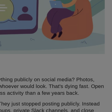
ing publicly on social media? Photos,
o whoever would look. That's dying fast. Open
ss activity than a few years back.
They just stopped posting publicly. Instead
oups, private Slack channels, and close