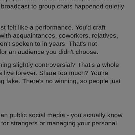
m broadcast to group chats happened quietly
t felt like a performance. You'd craft
with acquaintances, coworkers, relatives,
't spoken to in years. That's not
 for an audience you didn't choose.
ing slightly controversial? That's a whole
 live forever. Share too much? You're
ng fake. There's no winning, so people just
an public social media - you actually know
 for strangers or managing your personal