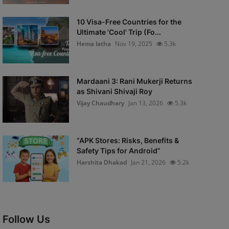
10 Visa-Free Countries for the
Ultimate 'Cool' Trip (Fo...
Hema latha
Nov 19, 2025
5.3k
Mardaani 3: Rani Mukerji Returns
as Shivani Shivaji Roy
Vijay Chaudhary
Jan 13, 2026
5.3k
“APK Stores: Risks, Benefits &
Safety Tips for Android”
Harshita Dhakad
Jan 21, 2026
5.2k
Follow Us