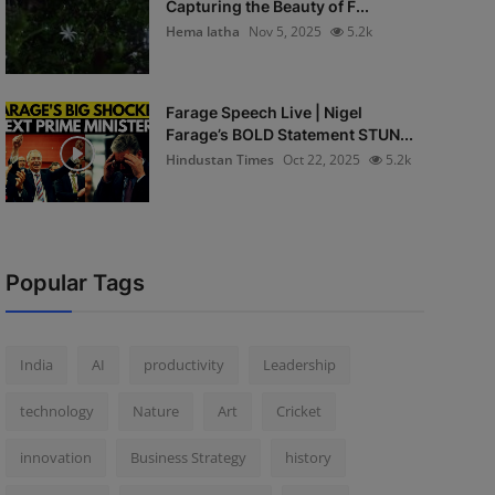
Capturing the Beauty of F...
Hema latha
Nov 5, 2025
5.2k
Farage Speech Live | Nigel
Farage’s BOLD Statement STUN...
Hindustan Times
Oct 22, 2025
5.2k
Popular Tags
India
AI
productivity
Leadership
technology
Nature
Art
Cricket
innovation
Business Strategy
history