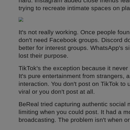
hard. Instagram added close friends fea
trying to recreate intimate spaces on pla
It's not really working. Once people fou
don't need Facebook groups. Discord do
better for interest groups. WhatsApp's s
lost their purpose.
TikTok's the exception because it never
It's pure entertainment from strangers, 
interaction. You don't post on TikTok to 
viral or you don't post at all.
BeReal tried capturing authentic socia
limiting when you could post. It had a mo
broadcasting. The problem isn't when or 