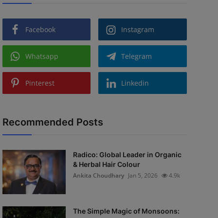
Facebook
Instagram
Whatsapp
Telegram
Pinterest
Linkedin
Recommended Posts
Radico: Global Leader in Organic
& Herbal Hair Colour
Ankita Choudhary
Jan 5, 2026
4.9k
The Simple Magic of Monsoons: