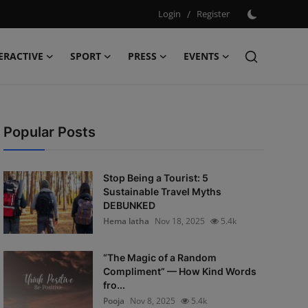
Login
/
Register
ERACTIVE
SPORT
PRESS
EVENTS
Popular Posts
Stop Being a Tourist: 5
Sustainable Travel Myths
DEBUNKED
Hema latha
Nov 18, 2025
5.4k
“The Magic of a Random
Compliment” — How Kind Words
fro...
Pooja
Nov 8, 2025
5.4k