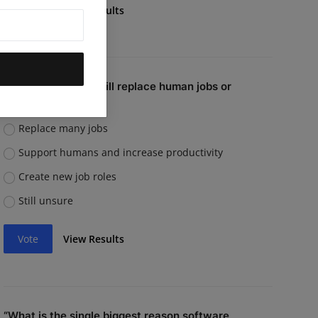
Vote
View Results
Do you believe AI will replace human jobs or
support them?
Replace many jobs
Support humans and increase productivity
Create new job roles
Still unsure
Vote
View Results
“What is the single biggest reason software