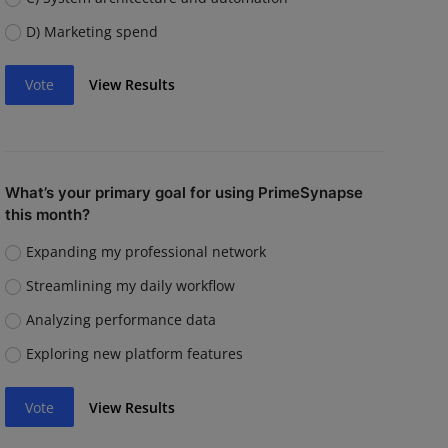
D) Marketing spend
Vote
View Results
What’s your primary goal for using PrimeSynapse
this month?
Expanding my professional network
Streamlining my daily workflow
Analyzing performance data
Exploring new platform features
Vote
View Results