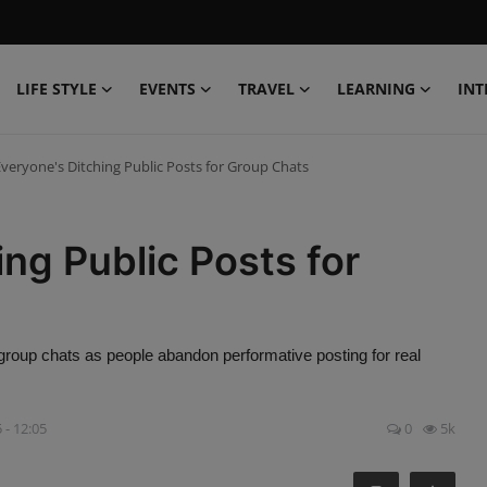
LIFE STYLE
EVENTS
TRAVEL
LEARNING
INT
veryone's Ditching Public Posts for Group Chats
ng Public Posts for
e group chats as people abandon performative posting for real
 - 12:05
0
5k