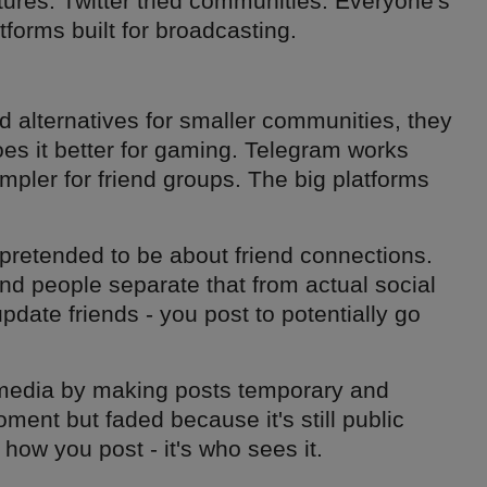
tures. Twitter tried communities. Everyone's
tforms built for broadcasting.
nd alternatives for smaller communities, they
es it better for gaming. Telegram works
impler for friend groups. The big platforms
 pretended to be about friend connections.
and people separate that from actual social
update friends - you post to potentially go
l media by making posts temporary and
ment but faded because it's still public
how you post - it's who sees it.