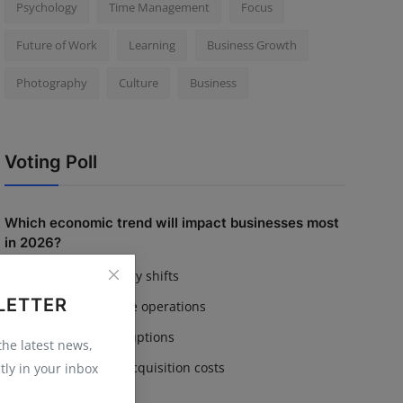
Psychology
Time Management
Focus
Future of Work
Learning
Business Growth
Photography
Culture
Business
Voting Poll
Which economic trend will impact businesses most
in 2026?
Inflation & currency shifts
LETTER
AI adoption in core operations
Supply chain disruptions
 the latest news,
Rising customer acquisition costs
tly in your inbox