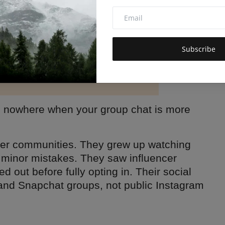
Subscribe
go nowhere when your group chat is more
ler communities. They grew up watching
 minor mistakes. They saw influencer
d out before fully opting in. Their social
 and Snapchat groups, not public Instagram