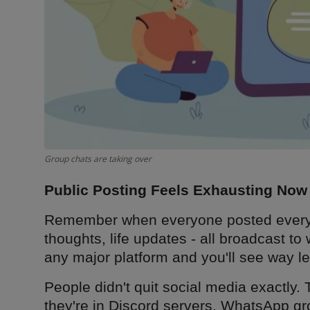
Group chats are taking over
Public Posting Feels Exhausting Now
Remember when everyone posted everyth
thoughts, life updates - all broadcast t
any major platform and you'll see way le
People didn't quit social media exactly. 
they're in Discord servers, WhatsApp gr