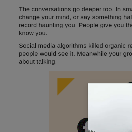
The conversations go deeper too. In sm
change your mind, or say something hal
record haunting you. People give you th
know you.
Social media algorithms killed organic 
people would see it. Meanwhile your gr
about talking.