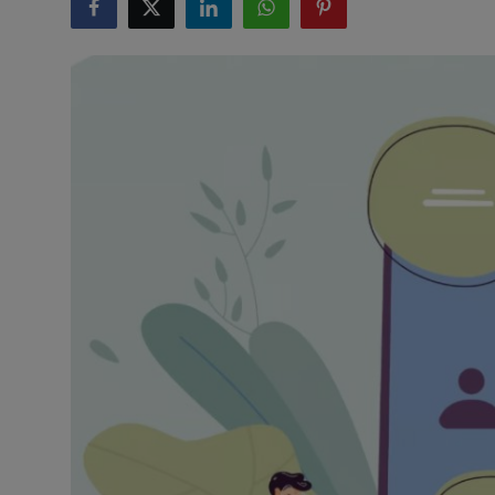
Interactive
Sport
Press
Events