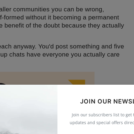
aller communities you can be wrong,
f-formed without it becoming a permanent
e benefit of the doubt because they actually
reach anyway. You'd post something and five
oup chats have everyone you actually care
JOIN OUR NEWS
Join our subscribers list to get
updates and special offers direc