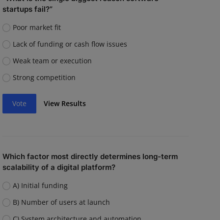
startups fail?”
Poor market fit
Lack of funding or cash flow issues
Weak team or execution
Strong competition
Vote
View Results
Which factor most directly determines long-term
scalability of a digital platform?
A) Initial funding
B) Number of users at launch
C) System architecture and automation