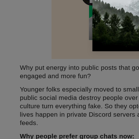
Why put energy into public posts that 
engaged and more fun?
Younger folks especially moved to smal
public social media destroy people over
culture turn everything fake. So they opte
lives happen in private Discord servers
feeds.
Why people prefer group chats now: