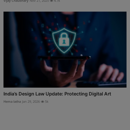
Vijay Chaudhary
Nov 21, 2025
4.7k
India’s Design Law Update: Protecting Digital Art
Hema latha
Jan 29, 2026
5k