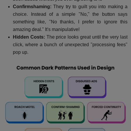
Confirmshaming:
They try to guilt you into making a
choice. Instead of a simple "No," the button says
something like, "No thanks, I prefer to ignore this
amazing deal." It's manipulative!
Hidden Costs:
The price looks great until the very last
click, where a bunch of unexpected "processing fees"
pop up.