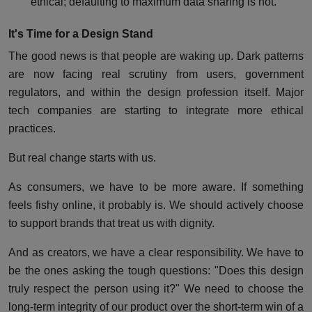
ethical; defaulting to maximum data sharing is not.
It's Time for a Design Stand
The good news is that people are waking up. Dark patterns
are now facing real scrutiny from users, government
regulators, and within the design profession itself. Major
tech companies are starting to integrate more ethical
practices.
But real change starts with us.
As consumers, we have to be more aware. If something
feels fishy online, it probably is. We should actively choose
to support brands that treat us with dignity.
And as creators, we have a clear responsibility. We have to
be the ones asking the tough questions: "Does this design
truly respect the person using it?" We need to choose the
long-term integrity of our product over the short-term win of a