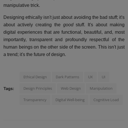
manipulative trick.
Designing ethically isn't just about avoiding the bad stuff; it's
about actively creating the
good
stuff. It's about making
digital experiences that are functional, beautiful, and, most
importantly, transparent and profoundly respectful of the
human beings on the other side of the screen. This isn't just
a trend; it's the future of design.
Ethical Design
Dark Patterns
UX
UI
Design Principles
Web Design
Manipulation
Tags:
Transparency
Digital Well-being
Cognitive Load