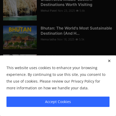
Destinations Worth Visiting
Mehul Patel
Nov 23, 2025
5.6k
Bhutan: The World's Most Sustainable
Destination (And H...
Hema latha
Nov 18, 2025
5.5k
Soft Living vs. Discipline Culture: How
People Are Rede...
This website uses cookies to enhance your browsing
Mehul Patel
Nov 16, 2025
5.5k
experience. By continuing to use this site, you consent to
the use of cookies. Please review our Privacy Policy for
more information on how we handle your data.
Newsletter
Join our subscribers list to get the latest news, updates and
Accept Cookies
special offers directly in your inbox