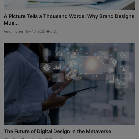
A Picture Tells a Thousand Words: Why Brand Designs
Mus...
Aaron Jones
Nov 13, 2025
5.3k
The Future of Digital Design in the Metaverse