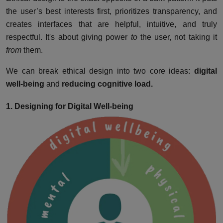
the user’s best interests first, prioritizes transparency, and
creates interfaces that are helpful, intuitive, and truly
respectful. It's about giving power
to
the user, not taking it
from
them.
We can break ethical design into two core ideas:
digital
well-being
and
reducing cognitive load.
1. Designing for Digital Well-being