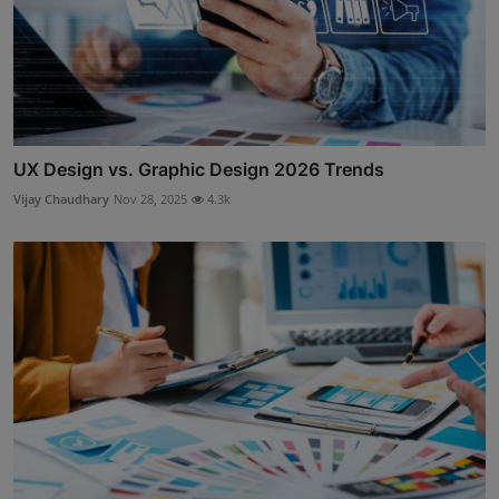
UX Design vs. Graphic Design 2026 Trends
Vijay Chaudhary
Nov 28, 2025
4.3k