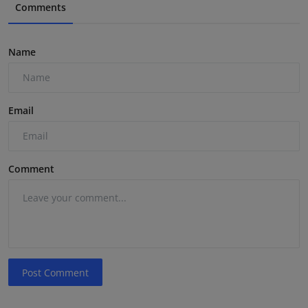
Comments
Name
Email
Comment
Post Comment