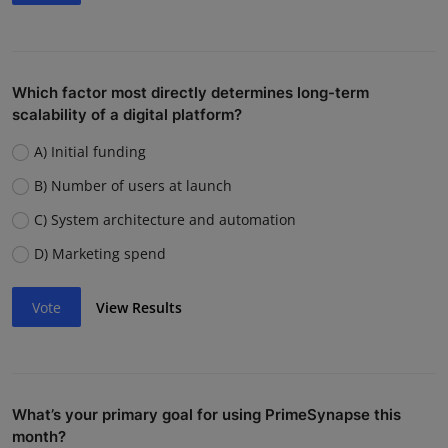
Which factor most directly determines long-term
scalability of a digital platform?
A) Initial funding
B) Number of users at launch
C) System architecture and automation
D) Marketing spend
Vote
View Results
What’s your primary goal for using PrimeSynapse this
month?