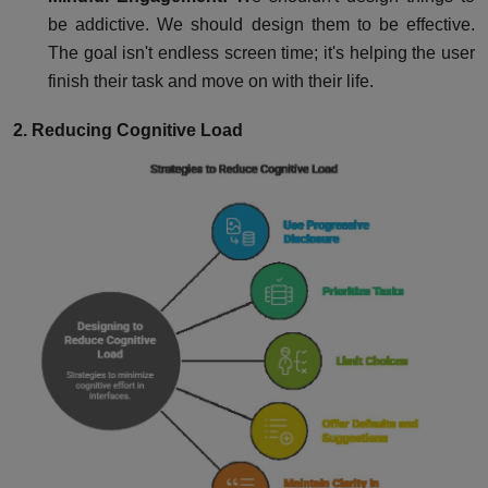
be addictive. We should design them to be effective.
The goal isn't endless screen time; it's helping the user
finish their task and move on with their life.
2. Reducing Cognitive Load