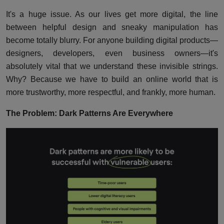
It's a huge issue. As our lives get more digital, the line
between helpful design and sneaky manipulation has
become totally blurry. For anyone building digital products—
designers, developers, even business owners—it's
absolutely vital that we understand these invisible strings.
Why? Because we have to build an online world that is
more trustworthy, more respectful, and frankly, more human.
The Problem: Dark Patterns Are Everywhere