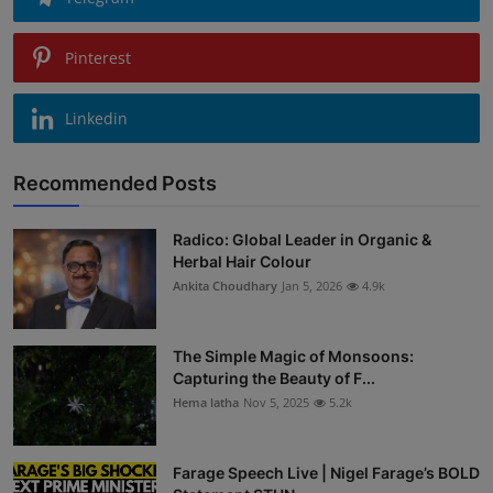
Pinterest
Linkedin
Recommended Posts
Radico: Global Leader in Organic &
Herbal Hair Colour
Ankita Choudhary
Jan 5, 2026
4.9k
The Simple Magic of Monsoons:
Capturing the Beauty of F...
Hema latha
Nov 5, 2025
5.2k
Farage Speech Live | Nigel Farage’s BOLD