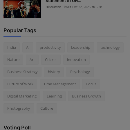
Statement STUN...
Hindustan Times
Oct 22, 2025
5.2k
Popular Tags
India
AI
productivity
Leadership
technology
Nature
Art
Cricket
innovation
Business Strategy
history
Psychology
Future of Work
Time Management
Focus
Digital Marketing
Learning
Business Growth
Photography
Culture
Voting Poll