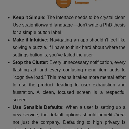
Keep it Simple:
The interface needs to be crystal clear.
Use straightforward language—don't write a PhD thesis
for a simple button label.
Make it Intuitive:
Navigating an app shouldn't feel like
solving a puzzle. If I have to think hard about where the
settings button is, you’ve failed the user.
Stop the Clutter:
Every unnecessary notification, every
flashing ad, and every confusing menu item adds to
"cognitive load." This means it takes more mental effort
to use the product, leading to user exhaustion and
frustration. A clean, focused screen is a respectful
screen.
Use Sensible Defaults:
When a user is setting up a
new service, the default options should benefit
them
,
not just the company. Defaulting to high privacy is