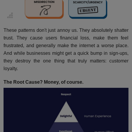
These patterns don't just annoy us. They absolutely shatter
trust. They cause users financial loss, make them feel
frustrated, and generally make the internet a worse place.
And while businesses might get a quick bump in sign-ups,
they destroy the one thing that truly matters: customer
loyalty.
The Root Cause? Money, of course.