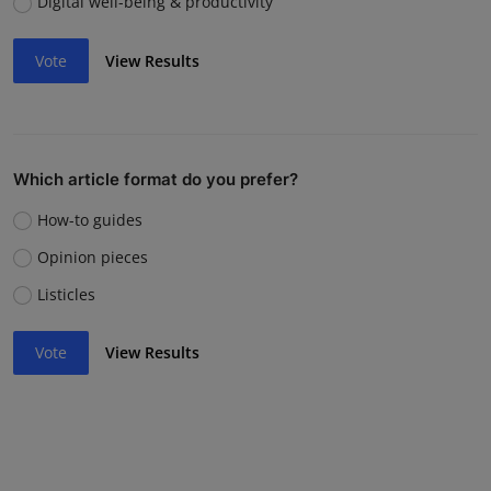
Digital well-being & productivity
Vote
View Results
Which article format do you prefer?
How-to guides
Opinion pieces
Listicles
Vote
View Results