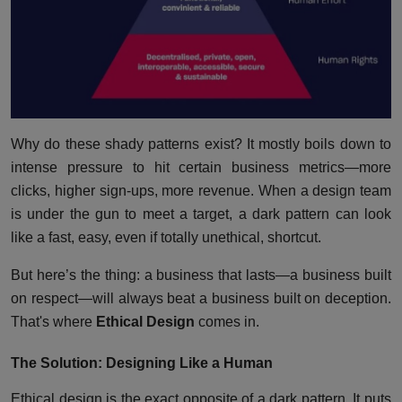
Why do these shady patterns exist? It mostly boils down to
intense pressure to hit certain business metrics—more
clicks, higher sign-ups, more revenue. When a design team
is under the gun to meet a target, a dark pattern can look
like a fast, easy, even if totally unethical, shortcut.
But here’s the thing: a business that lasts—a business built
on respect—will always beat a business built on deception.
That's where
Ethical Design
comes in.
The Solution: Designing Like a Human
Ethical design is the exact opposite of a dark pattern. It puts