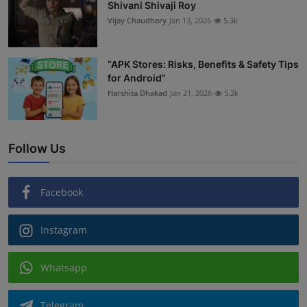
Shivani Shivaji Roy
Vijay Chaudhary
Jan 13, 2026
5.3k
“APK Stores: Risks, Benefits & Safety Tips
for Android”
Harshita Dhakad
Jan 21, 2026
5.2k
Follow Us
Facebook
Instagram
Whatsapp
Telegram