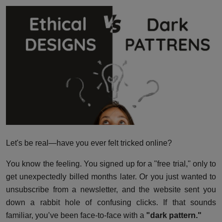
Interactive
Sport
Press
Events
Let's be real—have you ever felt tricked online?
You know the feeling. You signed up for a "free trial," only to
get unexpectedly billed months later. Or you just wanted to
unsubscribe from a newsletter, and the website sent you
down a rabbit hole of confusing clicks. If that sounds
familiar, you’ve been face-to-face with a
"dark pattern."