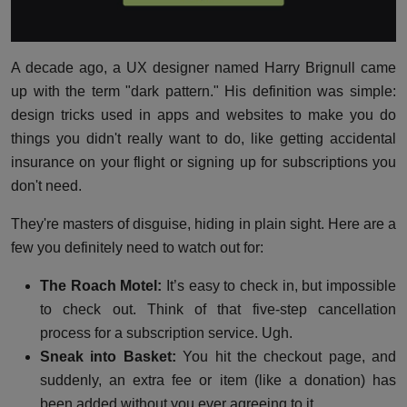
A decade ago, a UX designer named Harry Brignull came
up with the term "dark pattern." His definition was simple:
design tricks used in apps and websites to make you do
things you didn't really want to do, like getting accidental
insurance on your flight or signing up for subscriptions you
don't need.
They're masters of disguise, hiding in plain sight. Here are a
few you definitely need to watch out for:
The Roach Motel:
It’s easy to check in, but impossible
to check out. Think of that five-step cancellation
process for a subscription service. Ugh.
Sneak into Basket:
You hit the checkout page, and
suddenly, an extra fee or item (like a donation) has
been added without you ever agreeing to it.