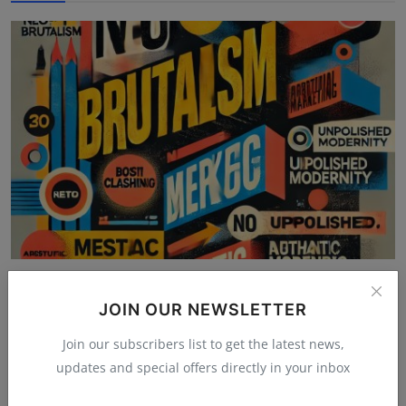
Maximalism, 3D, and Neo-Brutalism: The Graphic
Design S...
JOIN OUR NEWSLETTER
Mehul Patel
Nov 14, 2025
4.5k
Join our subscribers list to get the latest news,
updates and special offers directly in your inbox