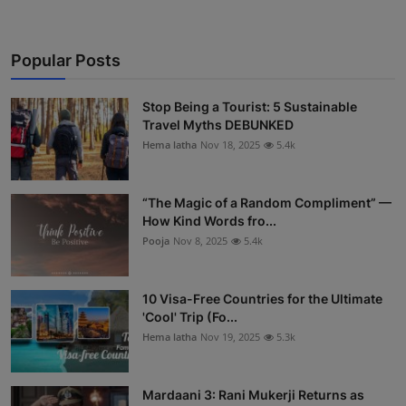
Popular Posts
Stop Being a Tourist: 5 Sustainable
Travel Myths DEBUNKED
Hema latha
Nov 18, 2025
5.4k
“The Magic of a Random Compliment” —
How Kind Words fro...
Pooja
Nov 8, 2025
5.4k
10 Visa-Free Countries for the Ultimate
'Cool' Trip (Fo...
Hema latha
Nov 19, 2025
5.3k
Mardaani 3: Rani Mukerji Returns as