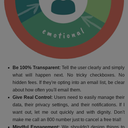
Be 100% Transparent:
Tell the user clearly and simply
what will happen next. No tricky checkboxes. No
hidden fees. If they're opting into an email list, be clear
about how often you'll email them.
Give Real Control:
Users need to easily manage their
data, their privacy settings, and their notifications. If I
want out, let me out quickly and with dignity. Don't
make me call an 800 number just to cancel a free trial!
Mindful Engagement:
We shouldn't design things to