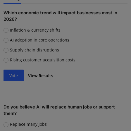
Which economic trend will impact businesses most in
2026?
Inflation & currency shifts
AI adoption in core operations
Supply chain disruptions
Rising customer acquisition costs
Vote
View Results
Do you believe AI will replace human jobs or support
them?
Replace many jobs