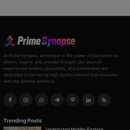
At Prime Synapse, we believe in the power of journalism to
inform, inspire, and provoke thought. Our team of
experienced writers, journalists, and contributors are
dedicated to delivering high-quality content that resonates
with our diverse audience.
Trending Posts
Underrated Middle-Eastern