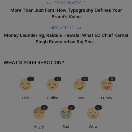
PREVIOUS ARTICLE
More Than Just Font: How Typography Defines Your
Brand's Voice
NEXT ARTICLE
Money Laundering, Raids & Hawala: What ED Chief Karnal
Singh Revealed on Raj Sha...
WHAT'S YOUR REACTION?
0
0
0
0
Like
Dislike
Love
Funny
0
0
0
Angry
Sad
Wow