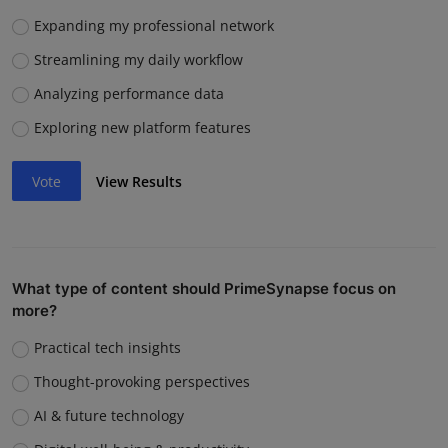
Expanding my professional network
Streamlining my daily workflow
Analyzing performance data
Exploring new platform features
Vote
View Results
What type of content should PrimeSynapse focus on
more?
Practical tech insights
Thought-provoking perspectives
AI & future technology