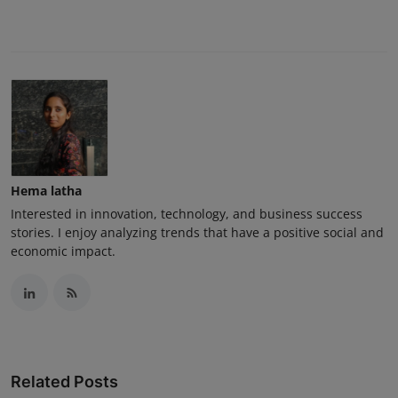
Hema latha
Interested in innovation, technology, and business success
stories. I enjoy analyzing trends that have a positive social and
economic impact.
Related Posts