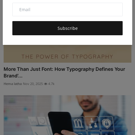
Subscribe
More Than Just Font: How Typography Defines Your
Brand'...
Hema latha
Nov 20, 2025
4.7k