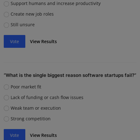
Support humans and increase productivity
Create new job roles
Still unsure
Vote
View Results
“What is the single biggest reason software startups fail?”
Poor market fit
Lack of funding or cash flow issues
Weak team or execution
Strong competition
Vote
View Results