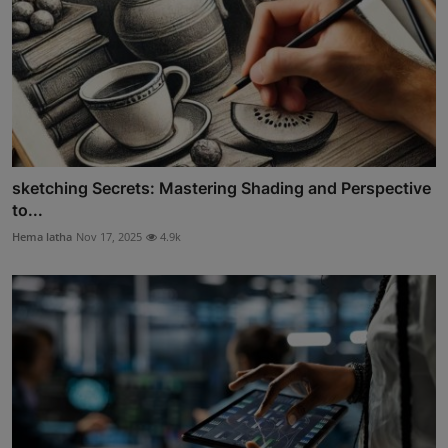
sketching Secrets: Mastering Shading and Perspective
to...
Hema latha
Nov 17, 2025
4.9k