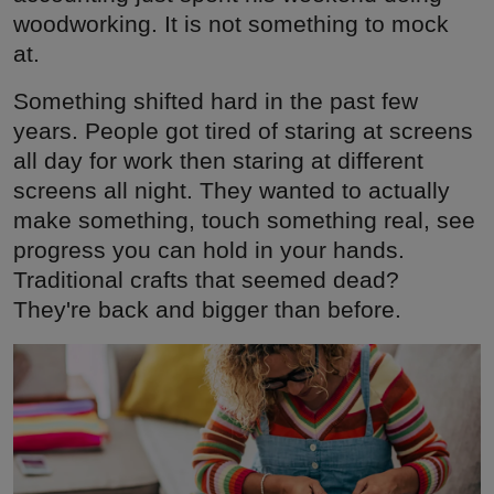
woodworking. It is not something to mock
at.
Something shifted hard in the past few
years. People got tired of staring at screens
all day for work then staring at different
screens all night. They wanted to actually
make something, touch something real, see
progress you can hold in your hands.
Traditional crafts that seemed dead?
They're back and bigger than before.