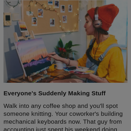
Interactive
Sport
Press
Events
Everyone's Suddenly Making Stuff
Walk into any coffee shop and you'll spot
someone knitting. Your coworker's building
mechanical keyboards now. That guy from
accounting just spent his weekend doing