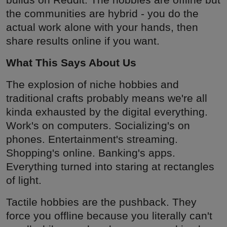
the communities are hybrid - you do the
actual work alone with your hands, then
share results online if you want.
What This Says About Us
The explosion of niche hobbies and
traditional crafts probably means we're all
kinda exhausted by the digital everything.
Work's on computers. Socializing's on
phones. Entertainment's streaming.
Shopping's online. Banking's apps.
Everything turned into staring at rectangles
of light.
Tactile hobbies are the pushback. They
force you offline because you literally can't