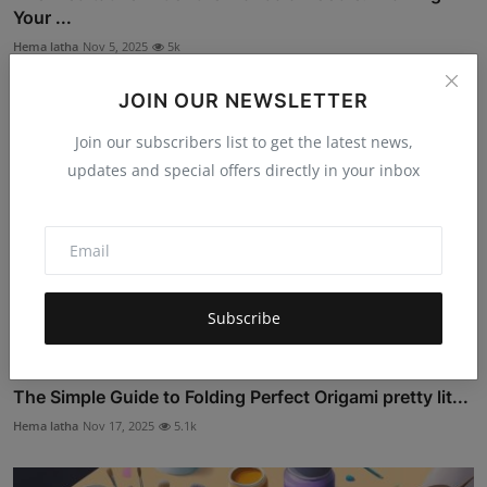
Your ...
Hema latha
Nov 5, 2025
5k
JOIN OUR NEWSLETTER
Join our subscribers list to get the latest news,
updates and special offers directly in your inbox
Subscribe
The Simple Guide to Folding Perfect Origami pretty lit...
Hema latha
Nov 17, 2025
5.1k