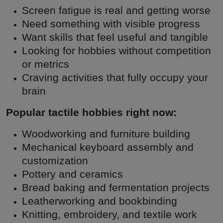
Screen fatigue is real and getting worse
Need something with visible progress
Want skills that feel useful and tangible
Looking for hobbies without competition
or metrics
Craving activities that fully occupy your
brain
Popular tactile hobbies right now:
Woodworking and furniture building
Mechanical keyboard assembly and
customization
Pottery and ceramics
Bread baking and fermentation projects
Leatherworking and bookbinding
Knitting, embroidery, and textile work