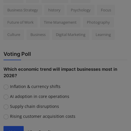
Business Strategy
history
Psychology
Focus
Future of Work
Time Management
Photography
Culture
Business
Digital Marketing
Learning
Voting Poll
Which economic trend will impact businesses most in
2026?
Inflation & currency shifts
AI adoption in core operations
Supply chain disruptions
Rising customer acquisition costs