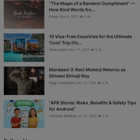
“The Magic of a Random Compliment” —
How Kind Words fro...
Pooja
Nov 8, 2025
5.4k
10 Visa-Free Countries for the Ultimate
'Cool' Trip (Fo...
Hema latha
Nov 19, 2025
5.3k
Mardaani 3: Rani Mukerji Returns as
Shivani Shivaji Roy
Vijay Chaudhary
Jan 13, 2026
5.3k
“APK Stores: Risks, Benefits & Safety Tips
for Android”
Harshita Dhakad
Jan 21, 2026
5.2k