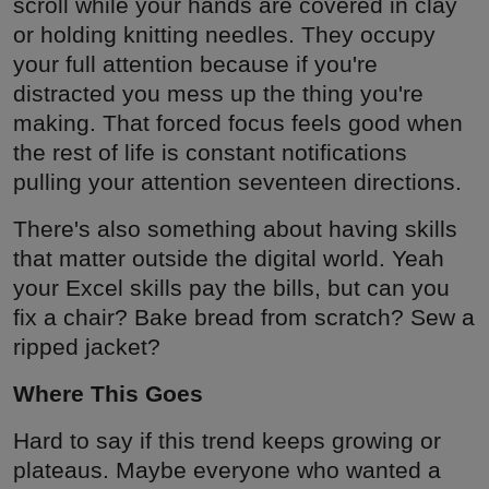
scroll while your hands are covered in clay
or holding knitting needles. They occupy
your full attention because if you're
distracted you mess up the thing you're
making. That forced focus feels good when
the rest of life is constant notifications
pulling your attention seventeen directions.
There's also something about having skills
that matter outside the digital world. Yeah
your Excel skills pay the bills, but can you
fix a chair? Bake bread from scratch? Sew a
ripped jacket?
Where This Goes
Hard to say if this trend keeps growing or
plateaus. Maybe everyone who wanted a