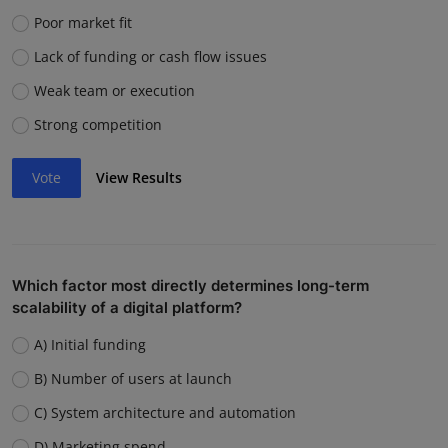
Poor market fit
Lack of funding or cash flow issues
Weak team or execution
Strong competition
Vote
View Results
Which factor most directly determines long-term
scalability of a digital platform?
A) Initial funding
B) Number of users at launch
C) System architecture and automation
D) Marketing spend