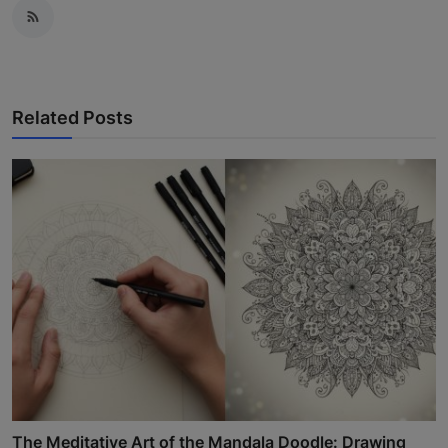
Related Posts
The Meditative Art of the Mandala Doodle: Drawing