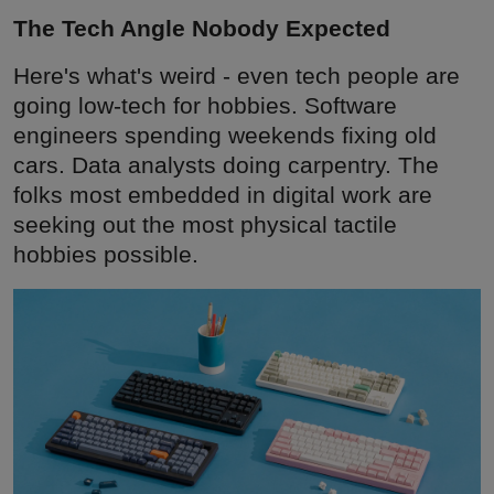
The Tech Angle Nobody Expected
Here's what's weird - even tech people are
going low-tech for hobbies. Software
engineers spending weekends fixing old
cars. Data analysts doing carpentry. The
folks most embedded in digital work are
seeking out the most physical tactile
hobbies possible.