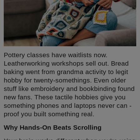
Pottery classes have waitlists now.
Leatherworking workshops sell out. Bread
baking went from grandma activity to legit
hobby for twenty-somethings. Even older
stuff like embroidery and bookbinding found
new fans. These tactile hobbies give you
something phones and laptops never can -
proof you built something real.
Why Hands-On Beats Scrolling