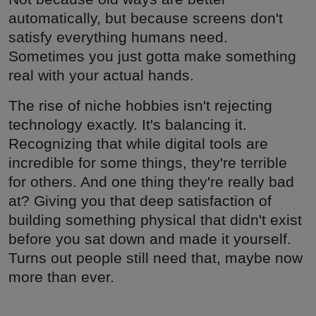
automatically, but because screens don't
satisfy everything humans need.
Sometimes you just gotta make something
real with your actual hands.
The rise of niche hobbies isn't rejecting
technology exactly. It's balancing it.
Recognizing that while digital tools are
incredible for some things, they're terrible
for others. And one thing they're really bad
at? Giving you that deep satisfaction of
building something physical that didn't exist
before you sat down and made it yourself.
Turns out people still need that, maybe now
more than ever.