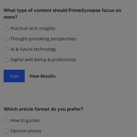
What type of content should PrimeSynapse focus on
more?
Practical tech insights
Thought-provoking perspectives
AI & future technology
Digital well-being & productivity
Vote
View Results
Which article format do you prefer?
How-to guides
Opinion pieces