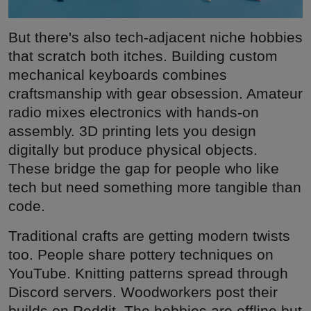
But there's also tech-adjacent niche hobbies
that scratch both itches. Building custom
mechanical keyboards combines
craftsmanship with gear obsession. Amateur
radio mixes electronics with hands-on
assembly. 3D printing lets you design
digitally but produce physical objects.
These bridge the gap for people who like
tech but need something more tangible than
code.
Traditional crafts are getting modern twists
too. People share pottery techniques on
YouTube. Knitting patterns spread through
Discord servers. Woodworkers post their
builds on Reddit. The hobbies are offline but