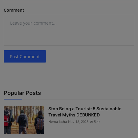
Comment
Post Comment
Popular Posts
Stop Being a Tourist: 5 Sustainable
Travel Myths DEBUNKED
Hema latha
Nov 18, 2025
5.4k