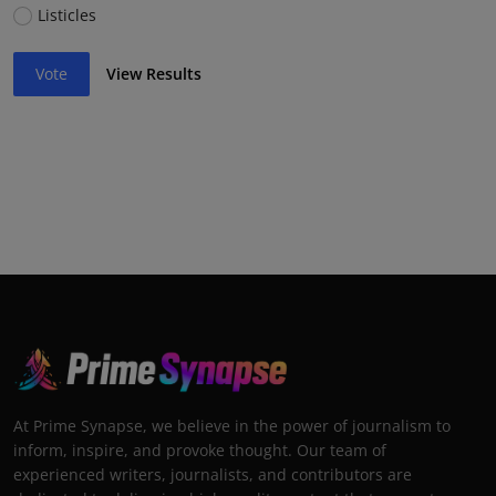
Listicles
Vote
View Results
At Prime Synapse, we believe in the power of journalism to
inform, inspire, and provoke thought. Our team of
experienced writers, journalists, and contributors are