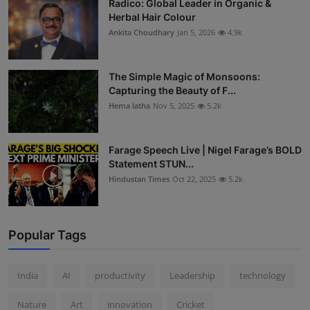
Radico: Global Leader in Organic &
Herbal Hair Colour
Ankita Choudhary
Jan 5, 2026
4.9k
The Simple Magic of Monsoons:
Capturing the Beauty of F...
Hema latha
Nov 5, 2025
5.2k
Farage Speech Live | Nigel Farage’s BOLD
Statement STUN...
Hindustan Times
Oct 22, 2025
5.2k
Popular Tags
India
AI
productivity
Leadership
technology
Nature
Art
innovation
Cricket