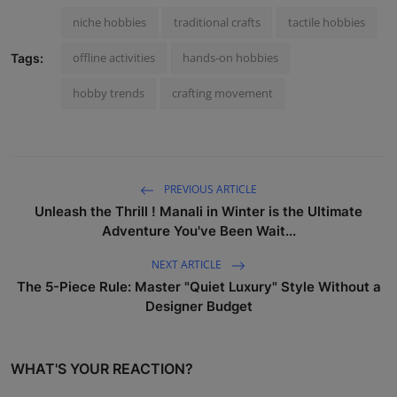
niche hobbies
traditional crafts
tactile hobbies
offline activities
hands-on hobbies
Tags:
hobby trends
crafting movement
PREVIOUS ARTICLE
Unleash the Thrill ! Manali in Winter is the Ultimate
Adventure You've Been Wait...
NEXT ARTICLE
The 5-Piece Rule: Master "Quiet Luxury" Style Without a
Designer Budget
WHAT'S YOUR REACTION?