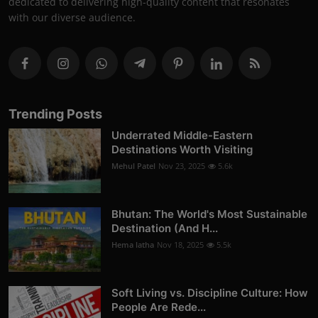
dedicated to delivering high-quality content that resonates
with our diverse audience.
Trending Posts
Underrated Middle-Eastern
Destinations Worth Visiting
Mehul Patel
Nov 23, 2025
5.6k
Bhutan: The World's Most Sustainable
Destination (And H...
Hema latha
Nov 18, 2025
5.5k
Soft Living vs. Discipline Culture: How
People Are Rede...