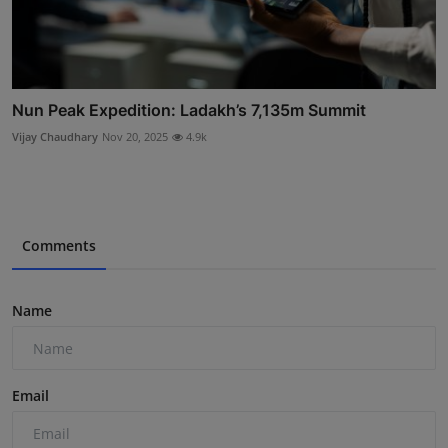
Nun Peak Expedition: Ladakh’s 7,135m Summit
Vijay Chaudhary
Nov 20, 2025
4.9k
Comments
Name
Email