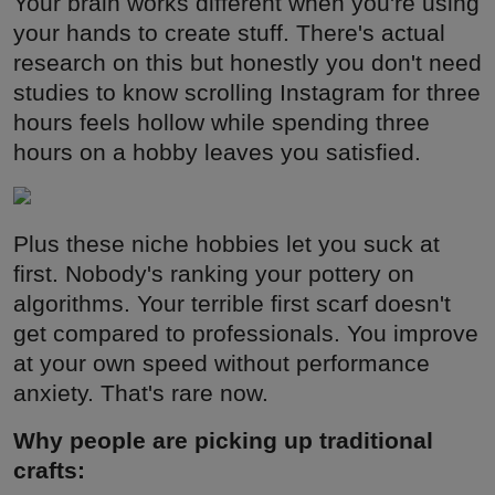
Your brain works different when you're using
your hands to create stuff. There's actual
research on this but honestly you don't need
studies to know scrolling Instagram for three
hours feels hollow while spending three
hours on a hobby leaves you satisfied.
Plus these niche hobbies let you suck at
first. Nobody's ranking your pottery on
algorithms. Your terrible first scarf doesn't
get compared to professionals. You improve
at your own speed without performance
anxiety. That's rare now.
Why people are picking up traditional
crafts: