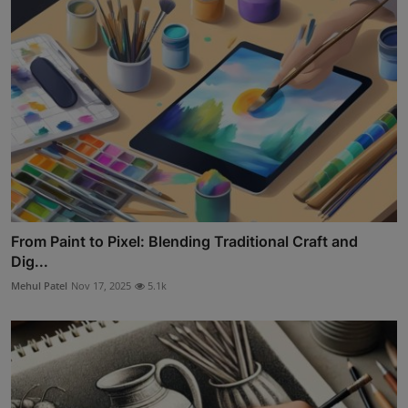
From Paint to Pixel: Blending Traditional Craft and
Dig...
Mehul Patel
Nov 17, 2025
5.1k