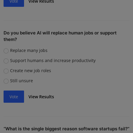
Vote
View Results
Do you believe AI will replace human jobs or support
them?
Replace many jobs
Support humans and increase productivity
Create new job roles
Still unsure
Vote
View Results
“What is the single biggest reason software startups fail?”