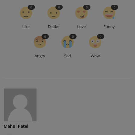
0
0
0
0
Like
Dislike
Love
Funny
0
0
0
Angry
Sad
Wow
Mehul Patel