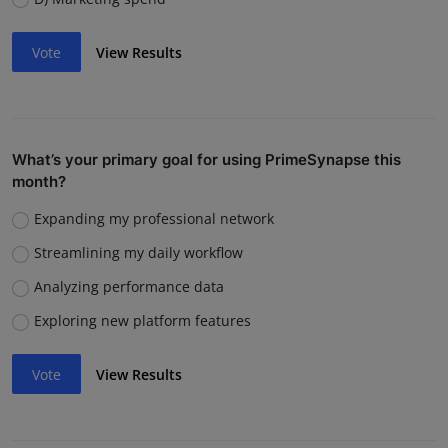
Vote
View Results
What’s your primary goal for using PrimeSynapse this
month?
Expanding my professional network
Streamlining my daily workflow
Analyzing performance data
Exploring new platform features
Vote
View Results