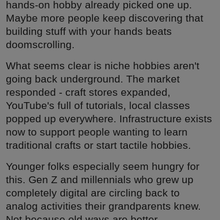
hands-on hobby already picked one up.
Maybe more people keep discovering that
building stuff with your hands beats
doomscrolling.
What seems clear is niche hobbies aren't
going back underground. The market
responded - craft stores expanded,
YouTube's full of tutorials, local classes
popped up everywhere. Infrastructure exists
now to support people wanting to learn
traditional crafts or start tactile hobbies.
Younger folks especially seem hungry for
this. Gen Z and millennials who grew up
completely digital are circling back to
analog activities their grandparents knew.
Not because old ways are better