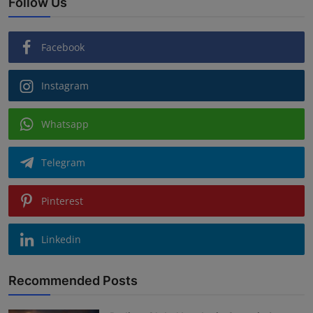
Follow Us
Facebook
Instagram
Whatsapp
Telegram
Pinterest
Linkedin
Recommended Posts