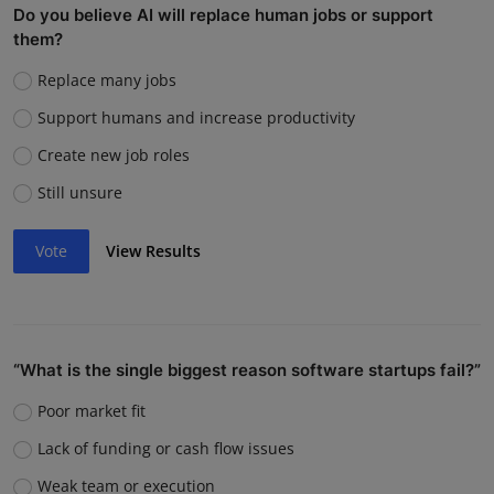
Do you believe AI will replace human jobs or support
them?
Replace many jobs
Support humans and increase productivity
Create new job roles
Still unsure
Vote
View Results
“What is the single biggest reason software startups fail?”
Poor market fit
Lack of funding or cash flow issues
Weak team or execution