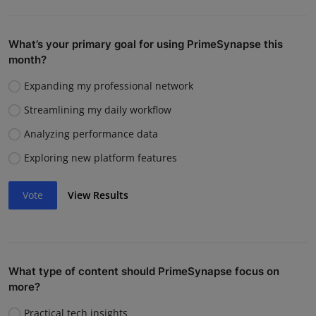
What’s your primary goal for using PrimeSynapse this
month?
Expanding my professional network
Streamlining my daily workflow
Analyzing performance data
Exploring new platform features
Vote
View Results
What type of content should PrimeSynapse focus on
more?
Practical tech insights