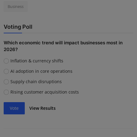
Business
Voting Poll
Which economic trend will impact businesses most in
2026?
Inflation & currency shifts
AI adoption in core operations
Supply chain disruptions
Rising customer acquisition costs
Vote
View Results