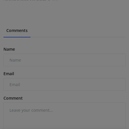
Comments
Name
Email
Comment