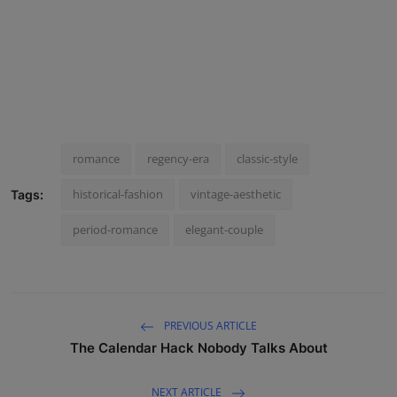
romance
regency-era
classic-style
historical-fashion
vintage-aesthetic
Tags:
period-romance
elegant-couple
PREVIOUS ARTICLE
The Calendar Hack Nobody Talks About
NEXT ARTICLE