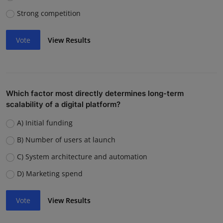
Strong competition
Vote
View Results
Which factor most directly determines long-term
scalability of a digital platform?
A) Initial funding
B) Number of users at launch
C) System architecture and automation
D) Marketing spend
Vote
View Results