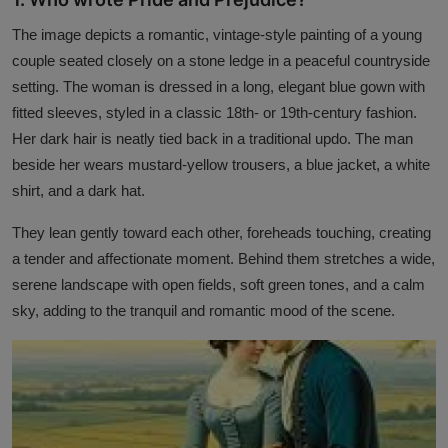
Interactive
The image depicts a romantic, vintage-style painting of a young
couple seated closely on a stone ledge in a peaceful countryside
Sport
setting. The woman is dressed in a long, elegant blue gown with
Press
fitted sleeves, styled in a classic 18th- or 19th-century fashion.
Her dark hair is neatly tied back in a traditional updo. The man
Events
beside her wears mustard-yellow trousers, a blue jacket, a white
shirt, and a dark hat.
They lean gently toward each other, foreheads touching, creating
a tender and affectionate moment. Behind them stretches a wide,
serene landscape with open fields, soft green tones, and a calm
sky, adding to the tranquil and romantic mood of the scene.