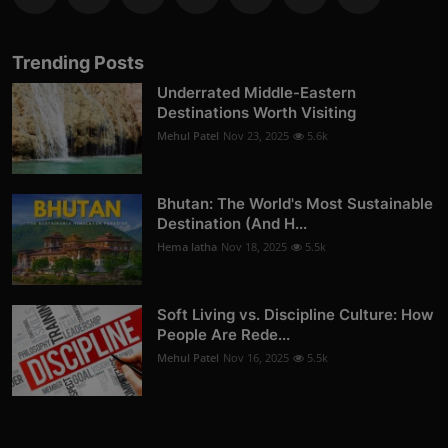
Trending Posts
Underrated Middle-Eastern
Destinations Worth Visiting
Mehul Patel
Nov 23, 2025
5.6k
Bhutan: The World's Most Sustainable
Destination (And H...
Hema latha
Nov 18, 2025
5.5k
Soft Living vs. Discipline Culture: How
People Are Rede...
Mehul Patel
Nov 16, 2025
5.5k