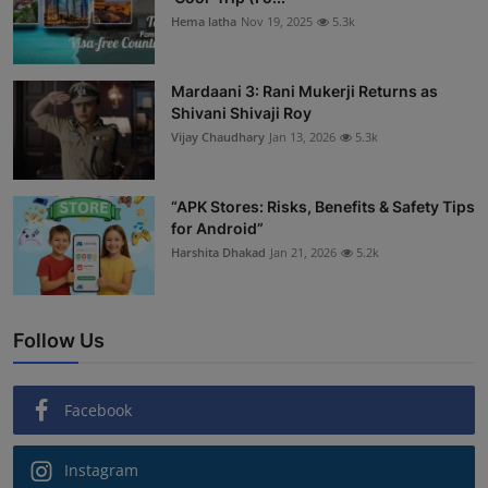
Hema latha
Nov 19, 2025
5.3k
Mardaani 3: Rani Mukerji Returns as
Shivani Shivaji Roy
Vijay Chaudhary
Jan 13, 2026
5.3k
“APK Stores: Risks, Benefits & Safety Tips
for Android”
Harshita Dhakad
Jan 21, 2026
5.2k
Follow Us
Facebook
Instagram