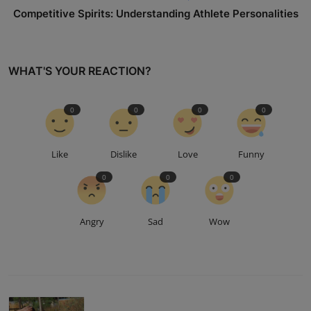
Competitive Spirits: Understanding Athlete Personalities
WHAT'S YOUR REACTION?
0
0
0
0
Like
Dislike
Love
Funny
0
0
0
Angry
Sad
Wow