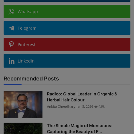
Whatsapp
Telegram
Pinterest
Linkedin
Recommended Posts
Radico: Global Leader in Organic &
Herbal Hair Colour
Ankita Choudhary
Jan 5, 2026
4.9k
The Simple Magic of Monsoons:
Capturing the Beauty of F...