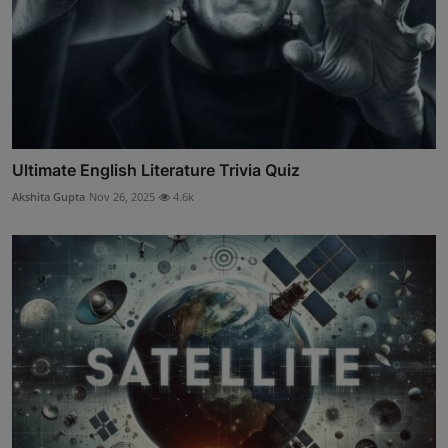
Ultimate English Literature Trivia Quiz
Akshita Gupta
Nov 26, 2025
4.6k