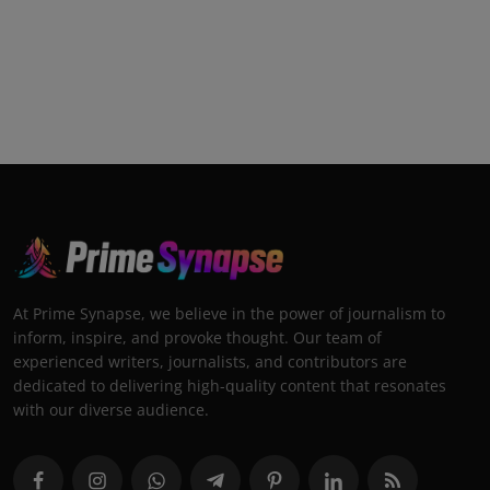
At Prime Synapse, we believe in the power of journalism to
inform, inspire, and provoke thought. Our team of
experienced writers, journalists, and contributors are
dedicated to delivering high-quality content that resonates
with our diverse audience.