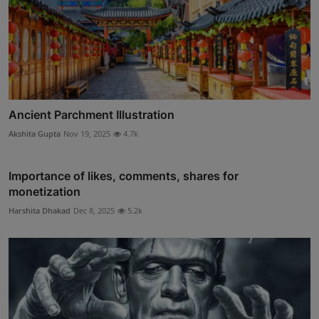
Ancient Parchment Illustration
Akshita Gupta
Nov 19, 2025
4.7k
Importance of likes, comments, shares for
monetization
Harshita Dhakad
Dec 8, 2025
5.2k