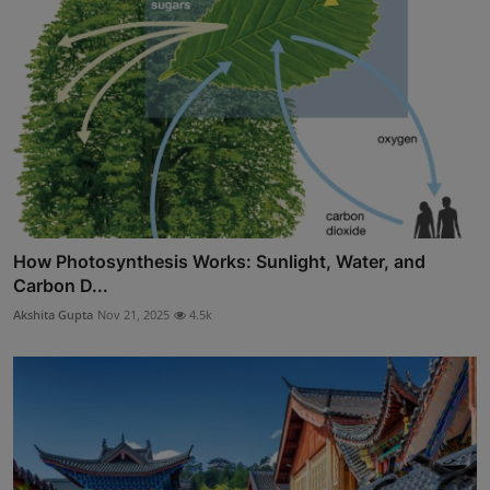
How Photosynthesis Works: Sunlight, Water, and
Carbon D...
Akshita Gupta
Nov 21, 2025
4.5k