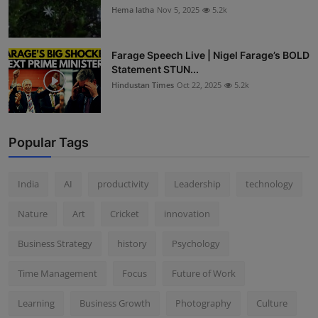
Hema latha
Nov 5, 2025
5.2k
Farage Speech Live | Nigel Farage’s BOLD
Statement STUN...
Hindustan Times
Oct 22, 2025
5.2k
Popular Tags
India
AI
productivity
Leadership
technology
Nature
Art
Cricket
innovation
Business Strategy
history
Psychology
Time Management
Focus
Future of Work
Learning
Business Growth
Photography
Culture