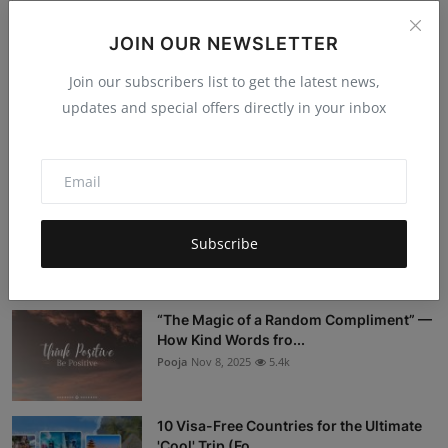
JOIN OUR NEWSLETTER
Post Comment
Join our subscribers list to get the latest news,
updates and special offers directly in your inbox
Popular Posts
Stop Being a Tourist: 5 Sustainable
Travel Myths DEBUNKED
Subscribe
Hema latha
Nov 18, 2025
5.4k
“The Magic of a Random Compliment” —
How Kind Words fro...
Pooja
Nov 8, 2025
5.4k
10 Visa-Free Countries for the Ultimate
'Cool' Trip (Fo...