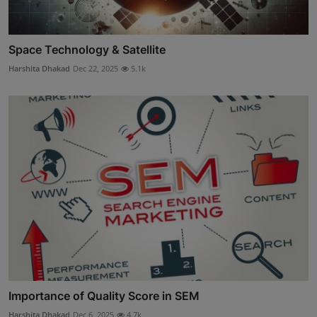
Space Technology & Satellite
Harshita Dhakad
Dec 22, 2025
5.1k
Importance of Quality Score in SEM
Harshita Dhakad
Dec 6, 2025
4.7k