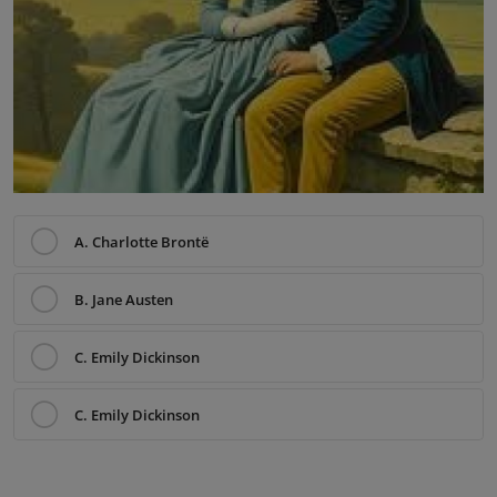
A. Charlotte Brontë
B. Jane Austen
C. Emily Dickinson
C. Emily Dickinson