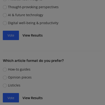
Thought-provoking perspectives
AI & future technology
Digital well-being & productivity
Vote
View Results
Which article format do you prefer?
How-to guides
Opinion pieces
Listicles
Vote
View Results