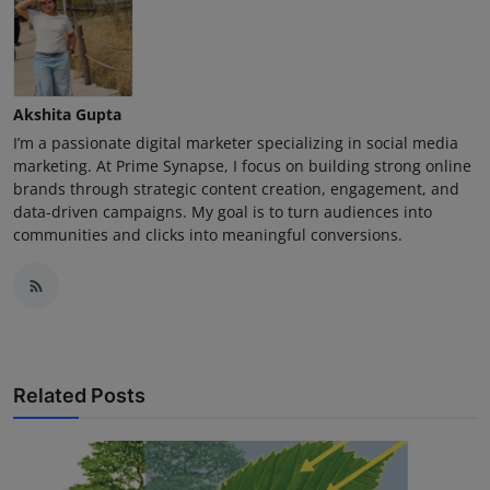
Akshita Gupta
I’m a passionate digital marketer specializing in social media
marketing. At Prime Synapse, I focus on building strong online
brands through strategic content creation, engagement, and
data-driven campaigns. My goal is to turn audiences into
communities and clicks into meaningful conversions.
Related Posts