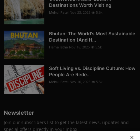
Destinations Worth Visiting
Mehul Patel
Nov 23, 2025
5.6k
Bhutan: The World's Most Sustainable
Destination (And H...
Hema latha
Nov 18, 2025
5.5k
Soft Living vs. Discipline Culture: How
People Are Rede...
Mehul Patel
Nov 16, 2025
5.5k
Newsletter
Join our subscribers list to get the latest news, updates and
special offers directly in your inbox