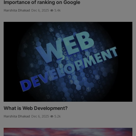
Importance of ranking on Google
Harshita Dhakad
Dec 6, 2025
5.4k
What is Web Development?
Harshita Dhakad
Dec 6, 2025
5.2k