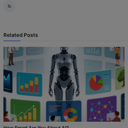
Related Posts
How Smart Are You About AI?