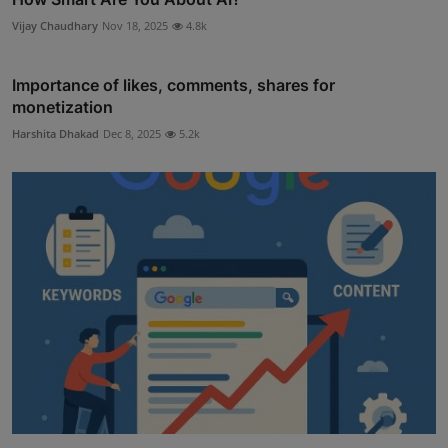
Vijay Chaudhary
Nov 18, 2025
4.8k
Importance of likes, comments, shares for
monetization
Harshita Dhakad
Dec 8, 2025
5.2k