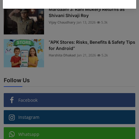
Mardaani 3: Rani Mukerji Returns as
Shivani Shivaji Roy
Vijay Chaudhary
Jan 13, 2026
5.3k
“APK Stores: Risks, Benefits & Safety Tips
for Android”
Harshita Dhakad
Jan 21, 2026
5.2k
Follow Us
Facebook
Instagram
Whatsapp