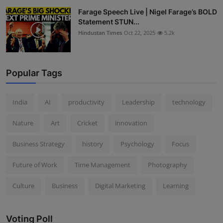
Farage Speech Live | Nigel Farage’s BOLD
Statement STUN...
Hindustan Times
Oct 22, 2025
5.2k
Popular Tags
India
AI
productivity
Leadership
technology
Nature
Art
Cricket
innovation
Business Strategy
history
Psychology
Focus
Future of Work
Time Management
Photography
Culture
Business
Digital Marketing
Learning
Voting Poll