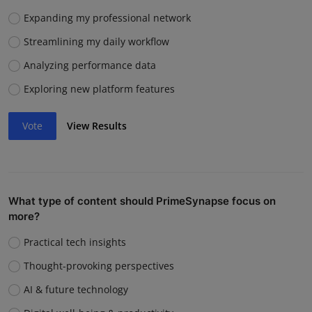
Expanding my professional network
Streamlining my daily workflow
Analyzing performance data
Exploring new platform features
Vote
View Results
What type of content should PrimeSynapse focus on
more?
Practical tech insights
Thought-provoking perspectives
AI & future technology