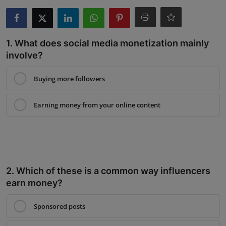
Interactive
Sport
1. What does social media monetization mainly
involve?
Press
Buying more followers
Events
Earning money from your online content
2. Which of these is a common way influencers
earn money?
Sponsored posts