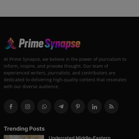
At Prime Synapse, we believe in the power of journalism to
inform, inspire, and provoke thought. Our team of
experienced writers, journalists, and contributors are
dedicated to delivering high-quality content that resonates
with our diverse audience.
Trending Posts
Underrated Middle-Eastern