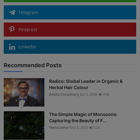
Telegram
Pinterest
Linkedin
Recommended Posts
Radico: Global Leader in Organic &
Herbal Hair Colour
Ankita Choudhary
Jan 5, 2026
4.9k
The Simple Magic of Monsoons:
Capturing the Beauty of F...
Hema latha
Nov 5, 2025
5.2k