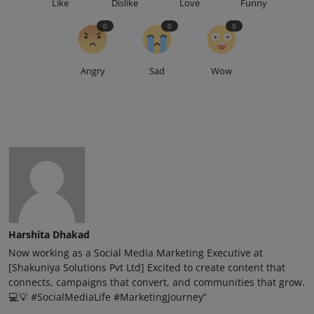
Like
Dislike
Love
Funny
0
0
0
Angry
Sad
Wow
Harshita Dhakad
Now working as a Social Media Marketing Executive at
[Shakuniya Solutions Pvt Ltd] Excited to create content that
connects, campaigns that convert, and communities that grow.
💻💡 #SocialMediaLife #MarketingJourney”