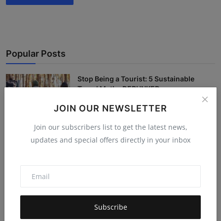
Popular Posts
Stop Being a Tourist: 5 Sustainable
Travel Myths DEBUNKED
Hema latha
Nov 18, 2025
5.4k
JOIN OUR NEWSLETTER
Join our subscribers list to get the latest news,
“The Magic of a Random Compliment” —
updates and special offers directly in your inbox
How Kind Words fro...
Pooja
Nov 8, 2025
5.4k
10 Visa-Free Countries for the Ultimate
'Cool' Trip (Fo...
Hema latha
Nov 19, 2025
5.3k
Subscribe