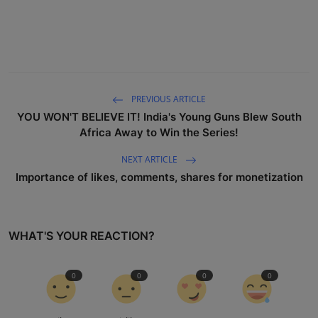
PREVIOUS ARTICLE
YOU WON'T BELIEVE IT! India's Young Guns Blew South
Africa Away to Win the Series!
NEXT ARTICLE
Importance of likes, comments, shares for monetization
WHAT'S YOUR REACTION?
0
0
0
0