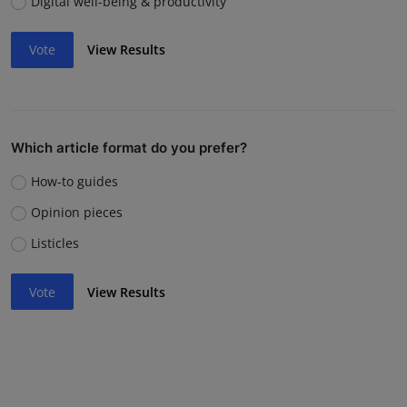
Digital well-being & productivity
Vote
View Results
Which article format do you prefer?
How-to guides
Opinion pieces
Listicles
Vote
View Results