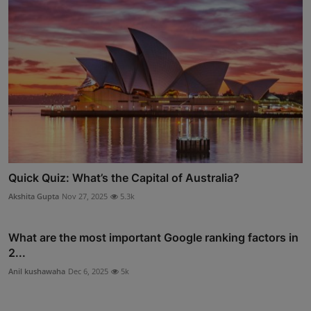
Quick Quiz: What’s the Capital of Australia?
Akshita Gupta
Nov 27, 2025
5.3k
What are the most important Google ranking factors in
2...
Anil kushawaha
Dec 6, 2025
5k