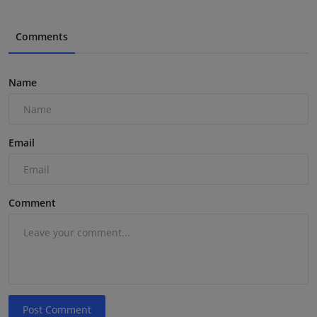
Comments
Name
Email
Comment
Post Comment