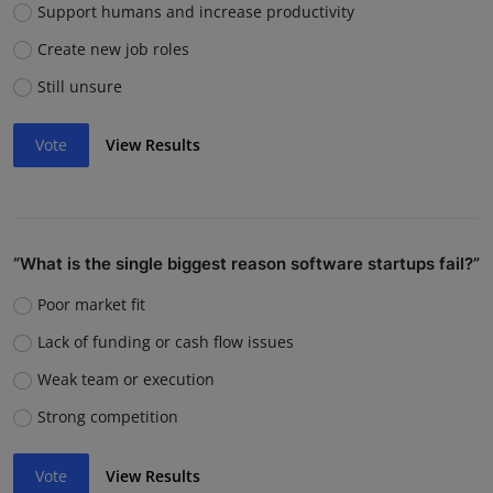
Support humans and increase productivity
Create new job roles
Still unsure
Vote
View Results
“What is the single biggest reason software startups fail?”
Poor market fit
Lack of funding or cash flow issues
Weak team or execution
Strong competition
Vote
View Results