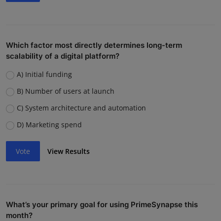
Which factor most directly determines long-term
scalability of a digital platform?
A) Initial funding
B) Number of users at launch
C) System architecture and automation
D) Marketing spend
Vote
View Results
What’s your primary goal for using PrimeSynapse this
month?