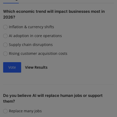
Which economic trend will impact businesses most in
2026?
Inflation & currency shifts
AI adoption in core operations
Supply chain disruptions
Rising customer acquisition costs
Vote
View Results
Do you believe AI will replace human jobs or support
them?
Replace many jobs