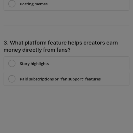
Posting memes
3. What platform feature helps creators earn
money directly from fans?
Story highlights
Paid subscriptions or “fan support” features