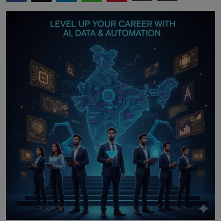
Interactive
Sport
Press
Events