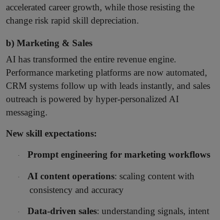
accelerated career growth, while those resisting the
change risk rapid skill depreciation.
b) Marketing & Sales
AI has transformed the entire revenue engine.
Performance marketing platforms are now automated,
CRM systems follow up with leads instantly, and sales
outreach is powered by hyper-personalized AI
messaging.
New skill expectations:
Prompt engineering for marketing workflows
·
AI content operations
: scaling content with
·
consistency and accuracy
Data-driven sales
: understanding signals, intent
·