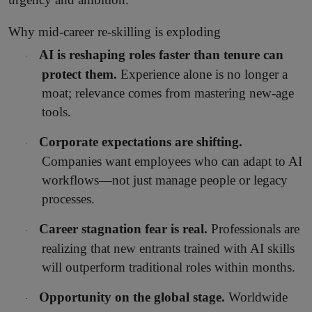
Why mid-career re-skilling is exploding
AI is reshaping roles faster than tenure can
·
protect them.
Experience alone is no longer a
moat; relevance comes from mastering new-age
tools.
Corporate expectations are shifting.
·
Companies want employees who can adapt to AI
workflows—not just manage people or legacy
processes.
Career stagnation fear is real.
Professionals are
·
realizing that new entrants trained with AI skills
will outperform traditional roles within months.
Opportunity on the global stage.
Worldwide
·