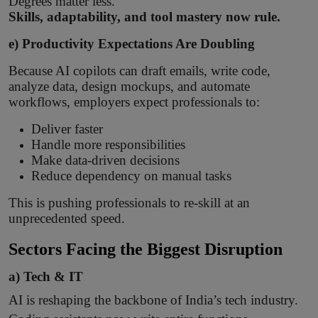
Degrees matter less.
Skills, adaptability, and tool mastery now rule.
e) Productivity Expectations Are Doubling
Because AI copilots can draft emails, write code,
analyze data, design mockups, and automate
workflows, employers expect professionals to:
Deliver faster
Handle more responsibilities
Make data-driven decisions
Reduce dependency on manual tasks
This is pushing professionals to re-skill at an
unprecedented speed.
Sectors Facing the Biggest Disruption
a) Tech & IT
AI is reshaping the backbone of India’s tech industry.