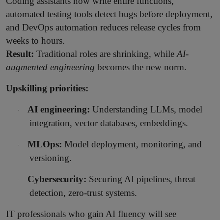
Coding assistants now write entire functions,
automated testing tools detect bugs before deployment,
and DevOps automation reduces release cycles from
weeks to hours.
Result:
Traditional roles are shrinking, while
AI-
augmented engineering
becomes the new norm.
Upskilling priorities:
AI engineering:
Understanding LLMs, model
·
integration, vector databases, embeddings.
MLOps:
Model deployment, monitoring, and
·
versioning.
Cybersecurity:
Securing AI pipelines, threat
·
detection, zero-trust systems.
IT professionals who gain AI fluency will see