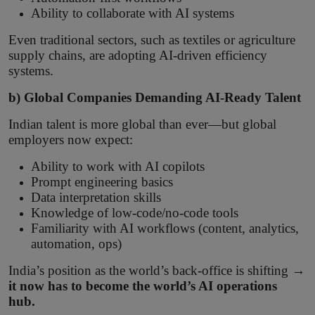
Ability to collaborate with AI systems
Even traditional sectors, such as textiles or agriculture
supply chains, are adopting AI-driven efficiency
systems.
b) Global Companies Demanding AI-Ready Talent
Indian talent is more global than ever—but global
employers now expect:
Ability to work with AI copilots
Prompt engineering basics
Data interpretation skills
Knowledge of low-code/no-code tools
Familiarity with AI workflows (content, analytics,
automation, ops)
India’s position as the world’s back-office is shifting →
it now has to become the world’s AI operations
hub.