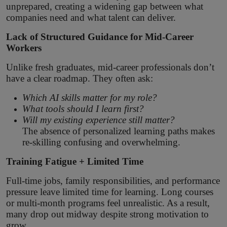
unprepared, creating a widening gap between what
companies need and what talent can deliver.
Lack of Structured Guidance for Mid-Career
Workers
Unlike fresh graduates, mid-career professionals don’t
have a clear roadmap. They often ask:
Which AI skills matter for my role?
What tools should I learn first?
Will my existing experience still matter?
The absence of personalized learning paths makes
re-skilling confusing and overwhelming.
Training Fatigue + Limited Time
Full-time jobs, family responsibilities, and performance
pressure leave limited time for learning. Long courses
or multi-month programs feel unrealistic. As a result,
many drop out midway despite strong motivation to
grow.