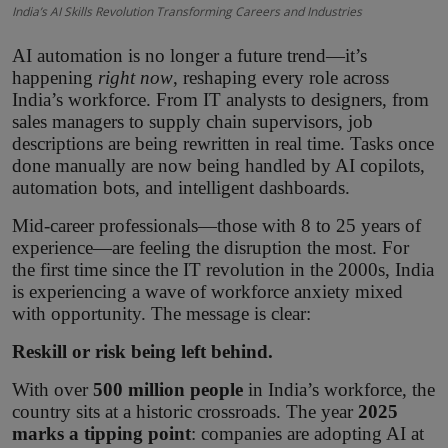
India’s AI Skills Revolution Transforming Careers and Industries
AI automation is no longer a future trend—it’s
happening
right now
, reshaping every role across
India’s workforce. From IT analysts to designers, from
sales managers to supply chain supervisors, job
descriptions are being rewritten in real time. Tasks once
done manually are now being handled by AI copilots,
automation bots, and intelligent dashboards.
Mid-career professionals—those with 8 to 25 years of
experience—are feeling the disruption the most. For
the first time since the IT revolution in the 2000s, India
is experiencing a wave of workforce anxiety mixed
with opportunity. The message is clear:
Reskill or risk being left behind.
With over
500 million people
in India’s workforce, the
country sits at a historic crossroads. The year
2025
marks a tipping point
: companies are adopting AI at