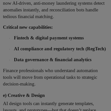
now AI-driven, anti-money laundering systems detect
anomalies instantly, and reconciliation bots handle
tedious financial matching.
Critical new capabilities:
Fintech & digital payment systems
·
AI compliance and regulatory tech (RegTech)
·
Data governance & financial analytics
·
Finance professionals who understand automation
tools will move from operational tasks to strategic
decision-making.
e) Creative & Design
AI design tools can instantly generate templates,
layouts, and prototypes—but that doesn’t replace