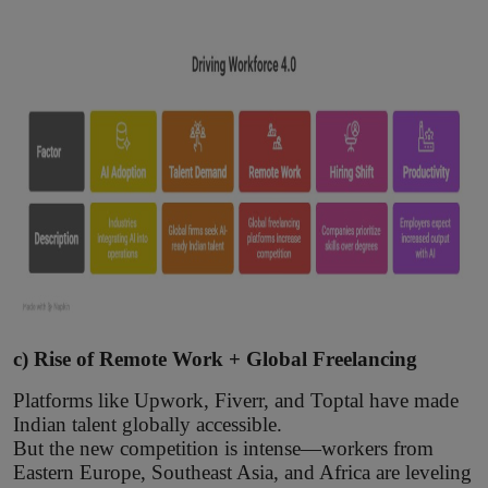
c) Rise of Remote Work + Global Freelancing
Platforms like Upwork, Fiverr, and Toptal have made
Indian talent globally accessible.
But the new competition is intense—workers from
Eastern Europe, Southeast Asia, and Africa are leveling