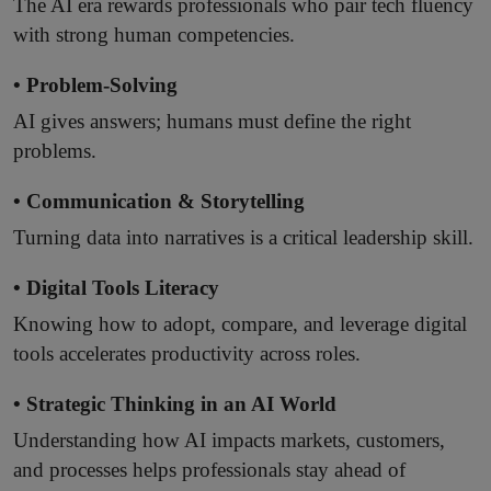
The AI era rewards professionals who pair tech fluency
with strong human competencies.
• Problem-Solving
AI gives answers; humans must define the right
problems.
• Communication & Storytelling
Turning data into narratives is a critical leadership skill.
• Digital Tools Literacy
Knowing how to adopt, compare, and leverage digital
tools accelerates productivity across roles.
• Strategic Thinking in an AI World
Understanding how AI impacts markets, customers,
and processes helps professionals stay ahead of