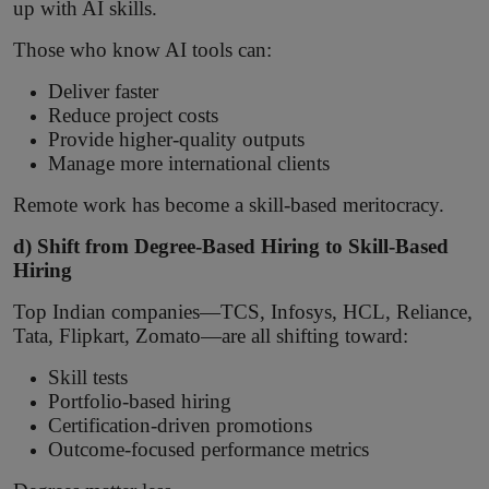
up with AI skills.
Those who know AI tools can:
Deliver faster
Reduce project costs
Provide higher-quality outputs
Manage more international clients
Remote work has become a skill-based meritocracy.
d) Shift from Degree-Based Hiring to Skill-Based
Hiring
Top Indian companies—TCS, Infosys, HCL, Reliance,
Tata, Flipkart, Zomato—are all shifting toward:
Skill tests
Portfolio-based hiring
Certification-driven promotions
Outcome-focused performance metrics