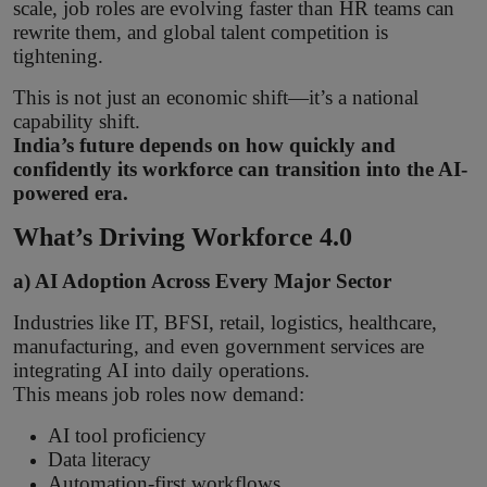
scale, job roles are evolving faster than HR teams can
rewrite them, and global talent competition is
tightening.
This is not just an economic shift—it’s a national
capability shift.
India’s future depends on how quickly and
confidently its workforce can transition into the AI-
powered era.
What’s Driving Workforce 4.0
a) AI Adoption Across Every Major Sector
Industries like IT, BFSI, retail, logistics, healthcare,
manufacturing, and even government services are
integrating AI into daily operations.
This means job roles now demand:
AI tool proficiency
Data literacy
Automation-first workflows