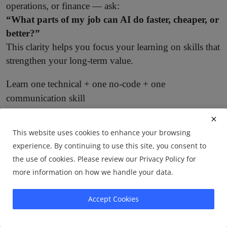
operations, or finance — ask:
“What parts of my job can AI do faster, cheaper, or
better?”
This clarity helps you focus your learning on skills that
strengthen your long-term value.
Learn one technical + one no-code + one
communication skill
A balanced skill stack is now essential:
This website uses cookies to enhance your browsing
One technical skill:
Python, SQL, data analysis,
·
experience. By continuing to use this site, you consent to
AI fundamentals.
the use of cookies. Please review our Privacy Policy for
One no-code skill:
Zapier, Make, Notion
more information on how we handle your data.
·
automation, AI CRM workflows.
Accept Cookies
One communication skill:
Writing, storytelling,
·
client communication — these amplify the