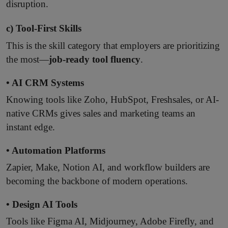
disruption.
c) Tool-First Skills
This is the skill category that employers are prioritizing
the most—
job-ready tool fluency
.
• AI CRM Systems
Knowing tools like Zoho, HubSpot, Freshsales, or AI-
native CRMs gives sales and marketing teams an
instant edge.
• Automation Platforms
Zapier, Make, Notion AI, and workflow builders are
becoming the backbone of modern operations.
• Design AI Tools
Tools like Figma AI, Midjourney, Adobe Firefly, and