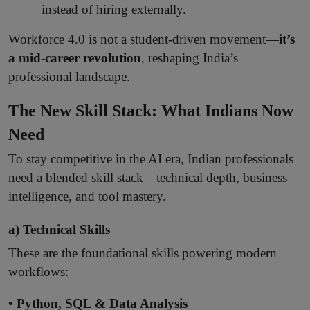
instead of hiring externally.
Workforce 4.0 is not a student-driven movement—
it’s
a mid-career revolution
, reshaping India’s
professional landscape.
The New Skill Stack: What Indians Now
Need
To stay competitive in the AI era, Indian professionals
need a blended skill stack—technical depth, business
intelligence, and tool mastery.
a) Technical Skills
These are the foundational skills powering modern
workflows:
• Python, SQL & Data Analysis