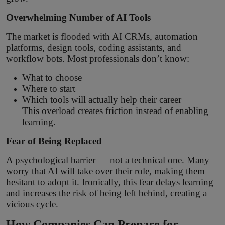
Overwhelming Number of AI Tools
The market is flooded with AI CRMs, automation
platforms, design tools, coding assistants, and
workflow bots. Most professionals don’t know:
What to choose
Where to start
Which tools will actually help their career
This overload creates friction instead of enabling
learning.
Fear of Being Replaced
A psychological barrier — not a technical one. Many
worry that AI will take over their role, making them
hesitant to adopt it. Ironically, this fear delays learning
and increases the risk of being left behind, creating a
vicious cycle.
How Companies Can Prepare for