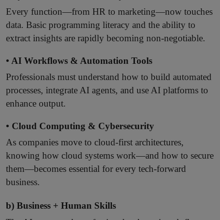
Every function—from HR to marketing—now touches
data. Basic programming literacy and the ability to
extract insights are rapidly becoming non-negotiable.
• AI Workflows & Automation Tools
Professionals must understand how to build automated
processes, integrate AI agents, and use AI platforms to
enhance output.
• Cloud Computing & Cybersecurity
As companies move to cloud-first architectures,
knowing how cloud systems work—and how to secure
them—becomes essential for every tech-forward
business.
b) Business + Human Skills