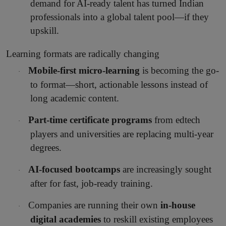
demand for AI-ready talent has turned Indian
professionals into a global talent pool—if they
upskill.
Learning formats are radically changing
Mobile-first micro-learning
is becoming the go-
·
to format—short, actionable lessons instead of
long academic content.
Part-time certificate programs
from edtech
·
players and universities are replacing multi-year
degrees.
AI-focused bootcamps
are increasingly sought
·
after for fast, job-ready training.
Companies are running their own
in-house
·
digital academies
to reskill existing employees