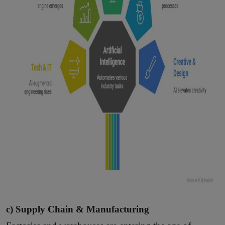
c) Supply Chain & Manufacturing