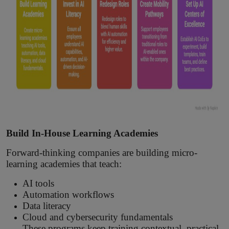
Build In-House Learning Academies
Forward-thinking companies are building micro-
learning academies that teach:
AI tools
Automation workflows
Data literacy
Cloud and cybersecurity fundamentals
These programs keep training contextual, practical,