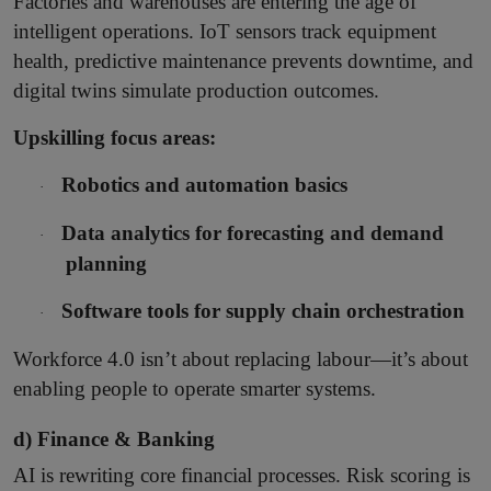
Factories and warehouses are entering the age of
intelligent operations. IoT sensors track equipment
health, predictive maintenance prevents downtime, and
digital twins simulate production outcomes.
Upskilling focus areas:
Robotics and automation basics
·
Data analytics for forecasting and demand
·
planning
Software tools for supply chain orchestration
·
Workforce 4.0 isn’t about replacing labour—it’s about
enabling people to operate smarter systems.
d) Finance & Banking
AI is rewriting core financial processes. Risk scoring is