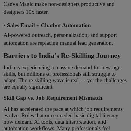
Canva Magic make non-designers productive and
designers 10x faster.
• Sales Email + Chatbot Automation
AI-powered outreach, personalization, and support
automation are replacing manual lead generation.
Barriers to India’s Re-Skilling Journey
India is experiencing a massive demand for new-age
skills, but millions of professionals still struggle to
adapt. The re-skilling wave is real — yet the challenges
are equally significant.
Skill Gap vs. Job Requirement Mismatch
AI has accelerated the pace at which job requirements
evolve. Roles that once needed basic digital literacy
now demand AI tools, data interpretation, and
automation workflows. Many professionals feel