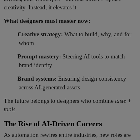
creativity. Instead, it elevates it.
What designers must master now:
Creative strategy:
What to build, why, and for
·
whom
Prompt mastery:
Steering AI tools to match
·
brand identity
Brand systems:
Ensuring design consistency
·
across AI-generated assets
The future belongs to designers who combine
taste +
tools
.
The Rise of AI-Driven Careers
As automation rewires entire industries, new roles are