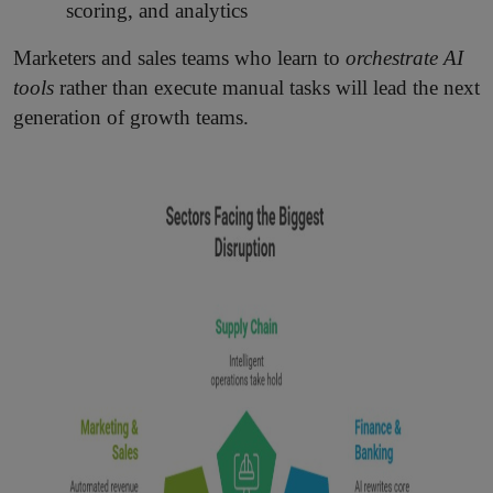
scoring, and analytics
Marketers and sales teams who learn to
orchestrate AI
tools
rather than execute manual tasks will lead the next
generation of growth teams.