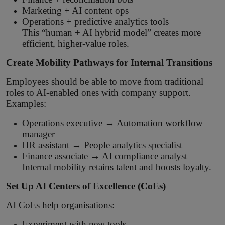
Marketing + AI content ops
Operations + predictive analytics tools
This “human + AI hybrid model” creates more
efficient, higher-value roles.
Create Mobility Pathways for Internal Transitions
Employees should be able to move from traditional
roles to AI-enabled ones with company support.
Examples:
Operations executive → Automation workflow
manager
HR assistant → People analytics specialist
Finance associate → AI compliance analyst
Internal mobility retains talent and boosts loyalty.
Set Up AI Centers of Excellence (CoEs)
AI CoEs help organisations:
Experiment with new tools