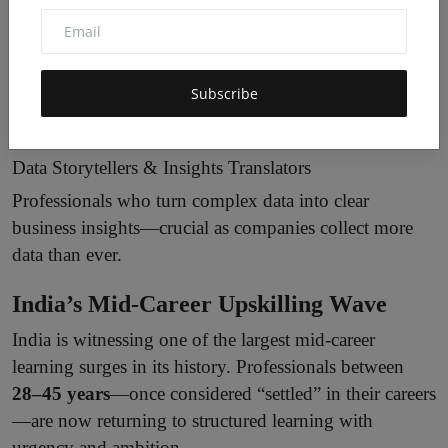
AI Cybersecurity Analysts
A fast-growing role as cyberattacks become AI-
powered. These experts detect anomalies, secure AI
Subscribe
systems, and analyse threat patterns.
Data Storytellers & Insights Translators
Professionals who turn complex data into clear
business insights—crucial as companies collect more
data than ever.
India’s Mid-Career Upskilling Wave
India is witnessing one of the largest mid-career
learning surges in its history. Professionals between
28–45 years
—once considered “settled” in their careers
—are now returning to structured learning with
urgency and ambition.