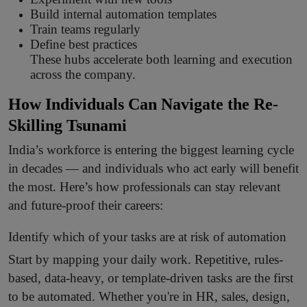
Build internal automation templates
Train teams regularly
Define best practices
These hubs accelerate both learning and execution
across the company.
How Individuals Can Navigate the Re-
Skilling Tsunami
India’s workforce is entering the biggest learning cycle
in decades — and individuals who act early will benefit
the most. Here’s how professionals can stay relevant
and future-proof their careers:
Identify which of your tasks are at risk of automation
Start by mapping your daily work. Repetitive, rules-
based, data-heavy, or template-driven tasks are the first
to be automated. Whether you're in HR, sales, design,