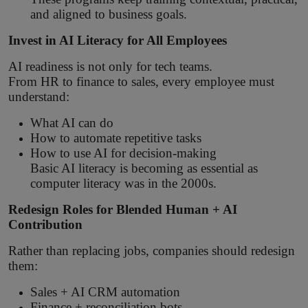
and aligned to business goals.
Invest in AI Literacy for All Employees
AI readiness is not only for tech teams.
From HR to finance to sales, every employee must
understand:
What AI can do
How to automate repetitive tasks
How to use AI for decision-making
Basic AI literacy is becoming as essential as
computer literacy was in the 2000s.
Redesign Roles for Blended Human + AI
Contribution
Rather than replacing jobs, companies should redesign
them:
Sales + AI CRM automation
Finance + reconciliation bots