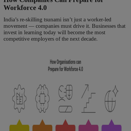
Workforce 4.0
India’s re-skilling tsunami isn’t just a worker-led
movement — companies must drive it. Businesses that
invest in learning today will become the most
competitive employers of the next decade.