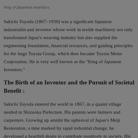
King of Japanese Inventors.
Sakichi Toyoda (1867–1930) was a significant Japanese
industrialist and inventor whose work in textile machinery not only
transformed Japan's weaving industry but also supplied the
engineering foundation, financial resources, and guiding principles
for the large Toyota Group, which then became Toyota Motor
Corporation. He is very well known as the "King of Japanese
Inventors."
The Birth of an Inventor and the Pursuit of Societal
Benefit :
Sakichi Toyoda entered the world in 1867, in a quaint village
nestled in Shizuoka Prefecture. His parents were farmers and
carpenters. Growing up amidst the upheaval of Japan's Meiji
Restoration, a time marked by rapid industrial change, he
developed a heartfelt desire to contribute positively to society. His