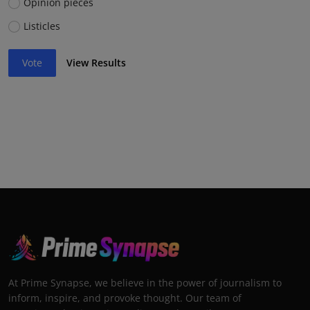
Opinion pieces
Listicles
Vote
View Results
At Prime Synapse, we believe in the power of journalism to
inform, inspire, and provoke thought. Our team of