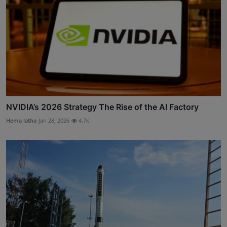
NVIDIA’s 2026 Strategy The Rise of the AI Factory
Hema latha
Jan 28, 2026
4.7k