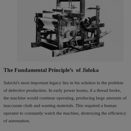
The Fundamental Principle’s of Jidoka
Sakichi's most important legacy lies in his solution to the problem
of defective production. In early power looms, if a thread broke,
the machine would continue operating, producing large amounts of
inaccurate cloth and wasting materials. This required a human
operator to constantly watch the machine, destroying the efficiency
of automation.