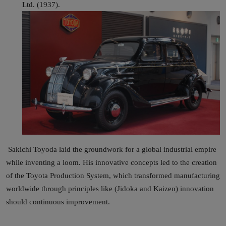
Ltd. (1937).
Sakichi Toyoda laid the groundwork for a global industrial empire
while inventing a loom. His innovative concepts led to the creation
of the Toyota Production System, which transformed manufacturing
worldwide through principles like (Jidoka and Kaizen) innovation
should continuous improvement.