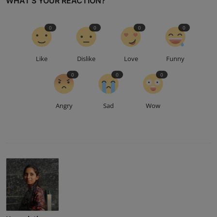
WHAT'S YOUR REACTION?
0
0
0
0
Like
Dislike
Love
Funny
0
0
0
Angry
Sad
Wow