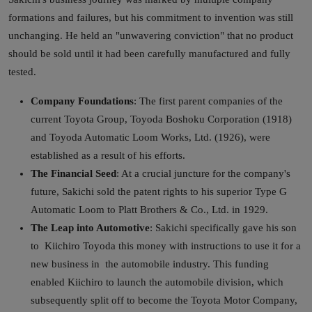
formations and failures, but his commitment to invention was still
unchanging. He held an "unwavering conviction" that no product
should be sold until it had been carefully manufactured and fully
tested.
Company Foundations
: The first parent companies of the
current Toyota Group, Toyoda Boshoku Corporation (1918)
and Toyoda Automatic Loom Works, Ltd. (1926), were
established as a result of his efforts.
The Financial Seed
: At a crucial juncture for the company's
future, Sakichi sold the patent rights to his superior Type G
Automatic Loom to Platt Brothers & Co., Ltd. in 1929.
The Leap into Automotive
: Sakichi specifically gave his son
to Kiichiro Toyoda this money with instructions to use it for a
new business in the automobile industry. This funding
enabled Kiichiro to launch the automobile division, which
subsequently split off to become the Toyota Motor Company,