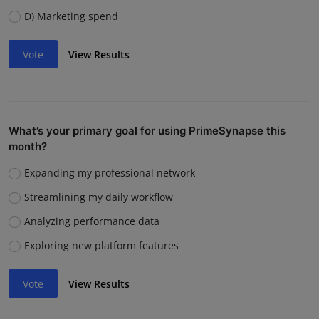
D) Marketing spend
Vote
View Results
What’s your primary goal for using PrimeSynapse this
month?
Expanding my professional network
Streamlining my daily workflow
Analyzing performance data
Exploring new platform features
Vote
View Results