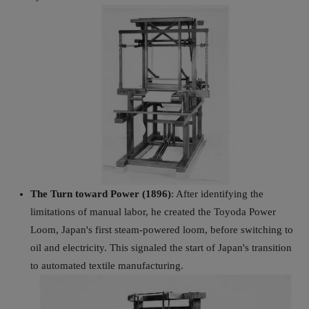
The Turn toward Power (1896)
: After identifying the
limitations of manual labor, he created the Toyoda Power
Loom, Japan's first steam-powered loom, before switching to
oil and electricity. This signaled the start of Japan's transition
to automated textile manufacturing.