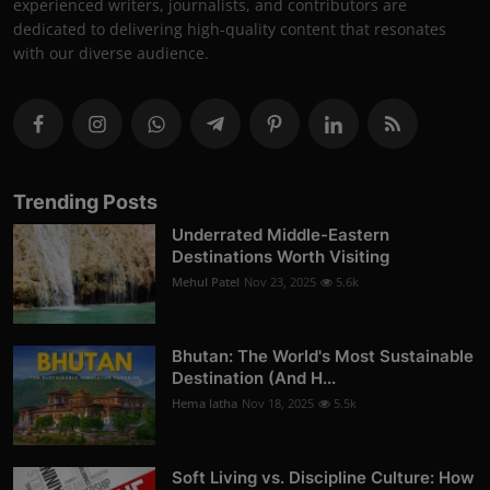
experienced writers, journalists, and contributors are
dedicated to delivering high-quality content that resonates
with our diverse audience.
Trending Posts
Underrated Middle-Eastern
Destinations Worth Visiting
Mehul Patel
Nov 23, 2025
5.6k
Bhutan: The World's Most Sustainable
Destination (And H...
Hema latha
Nov 18, 2025
5.5k
Soft Living vs. Discipline Culture: How