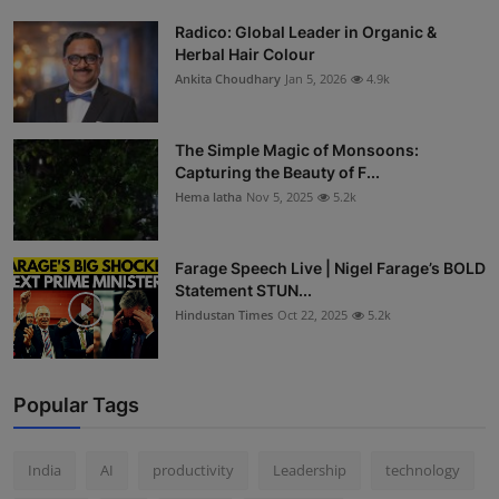
Radico: Global Leader in Organic &
Herbal Hair Colour
Ankita Choudhary
Jan 5, 2026
4.9k
The Simple Magic of Monsoons:
Capturing the Beauty of F...
Hema latha
Nov 5, 2025
5.2k
Farage Speech Live | Nigel Farage’s BOLD
Statement STUN...
Hindustan Times
Oct 22, 2025
5.2k
Popular Tags
India
AI
productivity
Leadership
technology