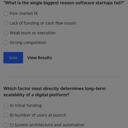
“What is the single biggest reason software startups fail?”
Poor market fit
Lack of funding or cash flow issues
Weak team or execution
Strong competition
Vote
View Results
Which factor most directly determines long-term
scalability of a digital platform?
A) Initial funding
B) Number of users at launch
C) System architecture and automation