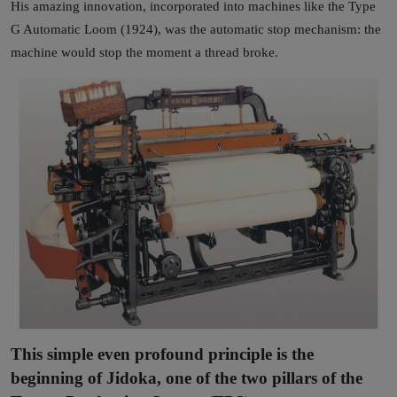
His amazing innovation, incorporated into machines like the Type
G Automatic Loom (1924), was the automatic stop mechanism: the
machine would stop the moment a thread broke.
This simple even profound principle is the
beginning of Jidoka, one of the two pillars of the