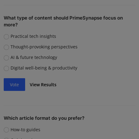
What type of content should PrimeSynapse focus on
more?
Practical tech insights
Thought-provoking perspectives
AI & future technology
Digital well-being & productivity
Vote
View Results
Which article format do you prefer?
How-to guides