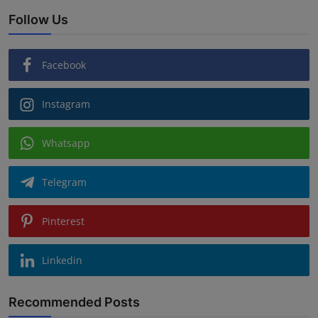
Follow Us
Facebook
Instagram
Whatsapp
Telegram
Pinterest
Linkedin
Recommended Posts