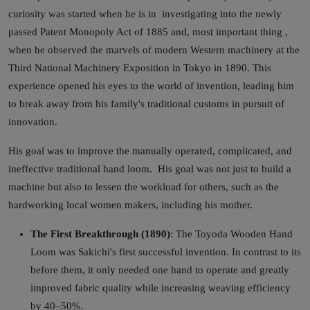
curiosity was started when he is in investigating into the newly
passed Patent Monopoly Act of 1885 and, most important thing ,
when he observed the marvels of modern Western machinery at the
Third National Machinery Exposition in Tokyo in 1890. This
experience opened his eyes to the world of invention, leading him
to break away from his family's traditional customs in pursuit of
innovation.
His goal was to improve the manually operated, complicated, and
ineffective traditional hand loom. His goal was not just to build a
machine but also to lessen the workload for others, such as the
hardworking local women makers, including his mother.
The First Breakthrough (1890)
: The Toyoda Wooden Hand
Loom was Sakichi's first successful invention. In contrast to its
before them, it only needed one hand to operate and greatly
improved fabric quality while increasing weaving efficiency
by 40–50%.