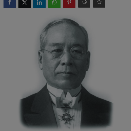
Interactive
Sport
Press
Events