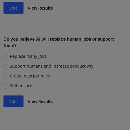
Vote
View Results
Do you believe AI will replace human jobs or support
them?
Replace many jobs
Support humans and increase productivity
Create new job roles
Still unsure
Vote
View Results