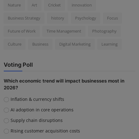
Nature
Art
Cricket
innovation
Business Strategy
history
Psychology
Focus
Future of Work
Time Management
Photography
Culture
Business
Digital Marketing
Learning
Voting Poll
Which economic trend will impact businesses most in
2026?
Inflation & currency shifts
AI adoption in core operations
Supply chain disruptions
Rising customer acquisition costs