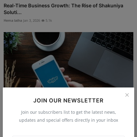
Real-Time Business Growth: The Rise of Shakuniya
Soluti...
Hema latha
Jan 3, 2026
5.1k
JOIN OUR NEWSLETTER
Join our subscribers list to get the latest news,
The Simple Idea That Made Calls Free: How Zennström
updates and special offers directly in your inbox
and...
Hema latha
Nov 14, 2025
4.8k