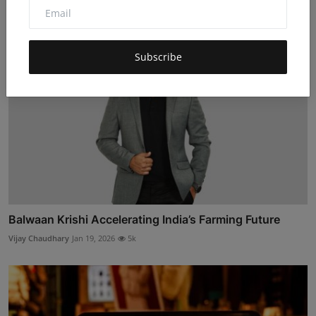
Subscribe
Balwaan Krishi Accelerating India’s Farming Future
Vijay Chaudhary
Jan 19, 2026
5k