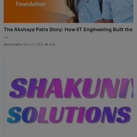
The Akshaya Patra Story: How IIT Engineering Built the
...
Hema latha
Nov 27, 2025
4.8k