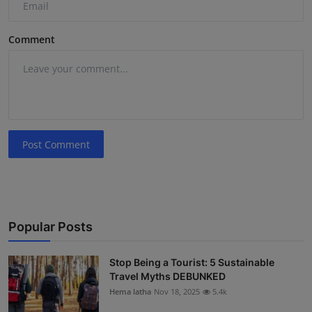
Comment
Post Comment
Popular Posts
Stop Being a Tourist: 5 Sustainable
Travel Myths DEBUNKED
Hema latha
Nov 18, 2025
5.4k