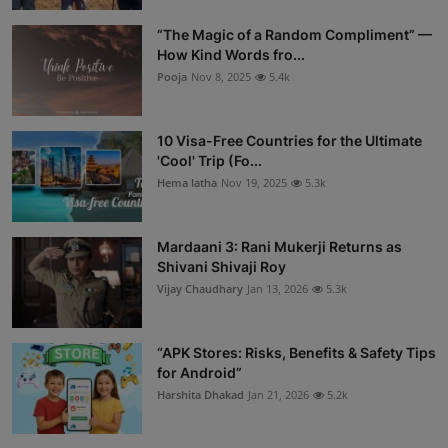
“The Magic of a Random Compliment” —
How Kind Words fro...
Pooja
Nov 8, 2025
5.4k
10 Visa-Free Countries for the Ultimate
'Cool' Trip (Fo...
Hema latha
Nov 19, 2025
5.3k
Mardaani 3: Rani Mukerji Returns as
Shivani Shivaji Roy
Vijay Chaudhary
Jan 13, 2026
5.3k
“APK Stores: Risks, Benefits & Safety Tips
for Android”
Harshita Dhakad
Jan 21, 2026
5.2k