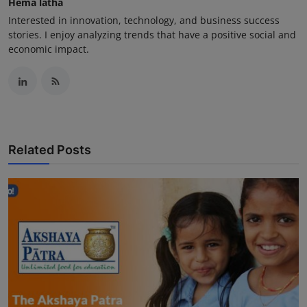
Hema latha
Interested in innovation, technology, and business success
stories. I enjoy analyzing trends that have a positive social and
economic impact.
Related Posts