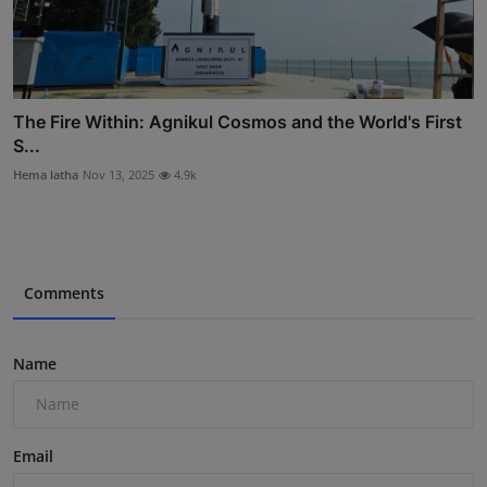
The Fire Within: Agnikul Cosmos and the World's First
S...
Hema latha
Nov 13, 2025
4.9k
Comments
Name
Email