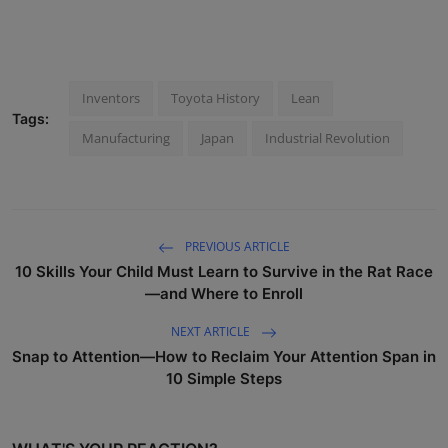
Inventors
Toyota History
Lean
Tags:
Manufacturing
Japan
Industrial Revolution
PREVIOUS ARTICLE
10 Skills Your Child Must Learn to Survive in the Rat Race
—and Where to Enroll
NEXT ARTICLE
Snap to Attention—How to Reclaim Your Attention Span in
10 Simple Steps