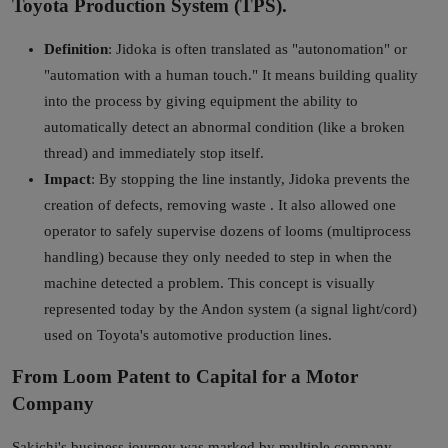
Toyota Production System (TPS).
Definition
: Jidoka is often translated as "autonomation" or
"automation with a human touch." It means building quality
into the process by giving equipment the ability to
automatically detect an abnormal condition (like a broken
thread) and immediately stop itself.
Impact
: By stopping the line instantly, Jidoka prevents the
creation of defects, removing waste . It also allowed one
operator to safely supervise dozens of looms (multiprocess
handling) because they only needed to step in when the
machine detected a problem. This concept is visually
represented today by the Andon system (a signal light/cord)
used on Toyota's automotive production lines.
From Loom Patent to Capital for a Motor
Company
Sakichi's business journey was marked by multiple company